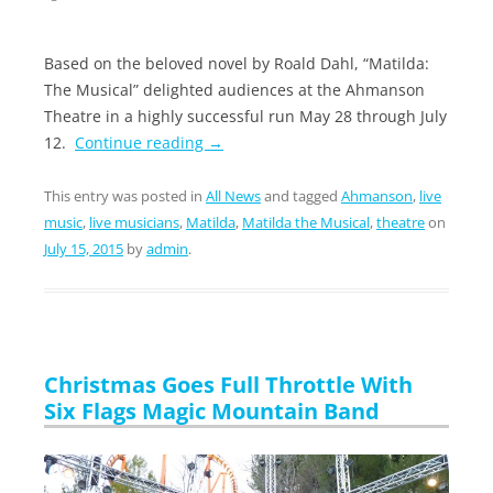
Based on the beloved novel by Roald Dahl, “Matilda:
The Musical” delighted audiences at the Ahmanson
Theatre in a highly successful run May 28 through July
12.
Continue reading
→
This entry was posted in
All News
and tagged
Ahmanson
,
live
music
,
live musicians
,
Matilda
,
Matilda the Musical
,
theatre
on
July 15, 2015
by
admin
.
Christmas Goes Full Throttle With
Six Flags Magic Mountain Band