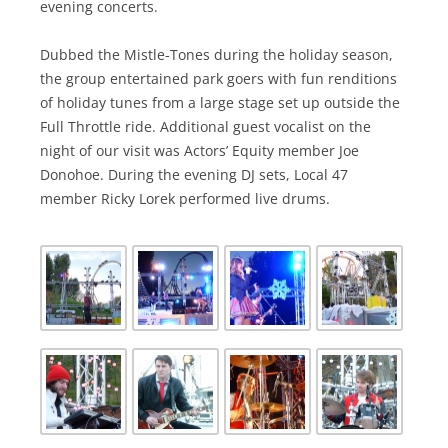
evening concerts.
Dubbed the Mistle-Tones during the holiday season,
the group entertained park goers with fun renditions
of holiday tunes from a large stage set up outside the
Full Throttle ride. Additional guest vocalist on the
night of our visit was Actors’ Equity member Joe
Donohoe. During the evening DJ sets, Local 47
member Ricky Lorek performed live drums.