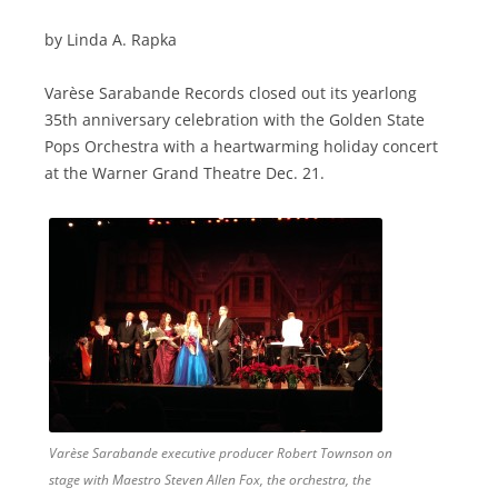
by Linda A. Rapka
Varèse Sarabande Records closed out its yearlong
35th anniversary celebration with the Golden State
Pops Orchestra with a heartwarming holiday concert
at the Warner Grand Theatre Dec. 21.
Varèse Sarabande executive producer Robert Townson on
stage with Maestro Steven Allen Fox, the orchestra, the