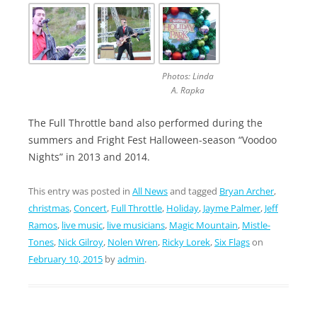
Photos: Linda
A. Rapka
The Full Throttle band also performed during the
summers and Fright Fest Halloween-season “Voodoo
Nights” in 2013 and 2014.
This entry was posted in
All News
and tagged
Bryan Archer
,
christmas
,
Concert
,
Full Throttle
,
Holiday
,
Jayme Palmer
,
Jeff
Ramos
,
live music
,
live musicians
,
Magic Mountain
,
Mistle-
Tones
,
Nick Gilroy
,
Nolen Wren
,
Ricky Lorek
,
Six Flags
on
February 10, 2015
by
admin
.