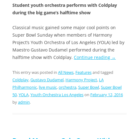
Student youth orchestra performs with Coldplay
during the big game’s halftime show
Classical music gained some major cool points on
Super Bowl Sunday when members of Harmony
Project’s Youth Orchestra of Los Angeles (YOLA) led by
Maestro Gustavo Dudamel performed during the
halftime show with Coldplay.
Continue reading
→
This entry was posted in
All News
,
Features
and tagged
Coldplay
,
Gustavo Dudamel
,
Harmony Project
,
LA
Philharmonic
,
live music
,
orchestra
,
Super Bowl
,
Super Bowl
50
,
YOLA
,
Youth Orchestra Los Angeles
on
February 12, 2016
by
admin
.