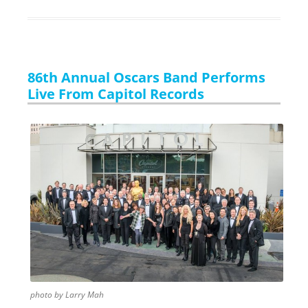
86th Annual Oscars Band Performs
Live From Capitol Records
photo by Larry Mah