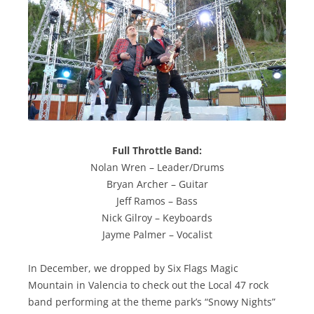
Full Throttle Band:
Nolan Wren – Leader/Drums
Bryan Archer – Guitar
Jeff Ramos – Bass
Nick Gilroy – Keyboards
Jayme Palmer – Vocalist
In December, we dropped by Six Flags Magic
Mountain in Valencia to check out the Local 47 rock
band performing at the theme park’s “Snowy Nights”