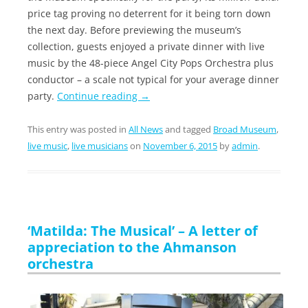
price tag proving no deterrent for it being torn down
the next day. Before previewing the museum’s
collection, guests enjoyed a private dinner with live
music by the 48-piece Angel City Pops Orchestra plus
conductor – a scale not typical for your average dinner
party.
Continue reading
→
This entry was posted in
All News
and tagged
Broad Museum
,
live music
,
live musicians
on
November 6, 2015
by
admin
.
‘Matilda: The Musical’ – A letter of
appreciation to the Ahmanson
orchestra