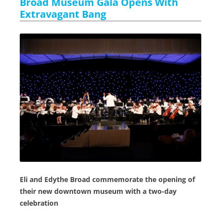
Broad Museum Gala Opens With
Extravagant Bang
Eli and Edythe Broad commemorate the opening of
their new downtown museum with a two-day
celebration