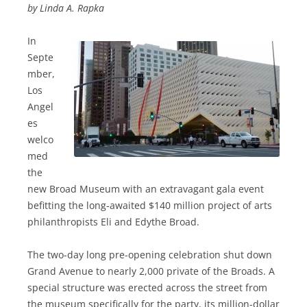
by Linda A. Rapka
In
Septe
mber,
Los
Angel
es
welco
med
the
new Broad Museum with an extravagant gala event
befitting the long-awaited $140 million project of arts
philanthropists Eli and Edythe Broad.
The two-day long pre-opening celebration shut down
Grand Avenue to nearly 2,000 private of the Broads. A
special structure was erected across the street from
the museum specifically for the party, its million-dollar