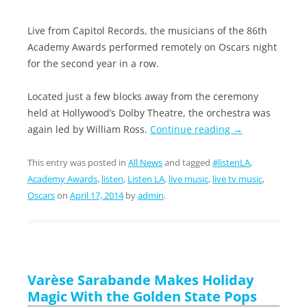
Live from Capitol Records, the musicians of the 86th
Academy Awards performed remotely on Oscars night
for the second year in a row.
Located just a few blocks away from the ceremony
held at Hollywood’s Dolby Theatre, the orchestra was
again led by William Ross.
Continue reading
→
This entry was posted in
All News
and tagged
#listenLA
,
Academy Awards
,
listen
,
Listen LA
,
live music
,
live tv music
,
Oscars
on
April 17, 2014
by
admin
.
Varèse Sarabande Makes Holiday
Magic With the Golden State Pops