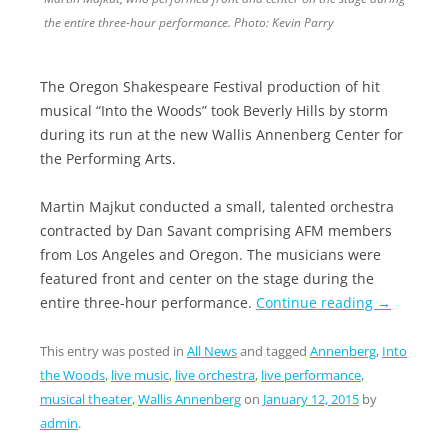
the entire three-hour performance. Photo: Kevin Parry
The Oregon Shakespeare Festival production of hit
musical “Into the Woods” took Beverly Hills by storm
during its run at the new Wallis Annenberg Center for
the Performing Arts.
Martin Majkut conducted a small, talented orchestra
contracted by Dan Savant comprising AFM members
from Los Angeles and Oregon. The musicians were
featured front and center on the stage during the
entire three-hour performance.
Continue reading
→
This entry was posted in
All News
and tagged
Annenberg
,
Into
the Woods
,
live music
,
live orchestra
,
live performance
,
musical theater
,
Wallis Annenberg
on
January 12, 2015
by
admin
.