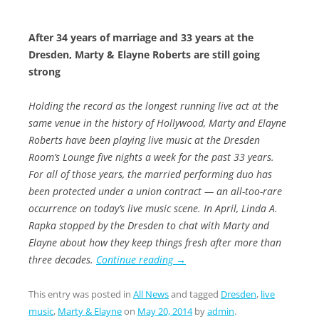
After 34 years of marriage and 33 years at the
Dresden, Marty &
Elayne Roberts are still going
strong
Holding the record as the longest running live act at the
same venue in the history of Hollywood, Marty and Elayne
Roberts have been playing live music at the Dresden
Room’s Lounge five nights a week for the past 33 years.
For all of those years, the married performing duo has
been protected under a union contract — an all-too-rare
occurrence on today’s live music scene. In April, Linda A.
Rapka stopped by the Dresden to chat with Marty and
Elayne about how they keep things fresh after more than
three decades.
Continue reading
→
This entry was posted in
All News
and tagged
Dresden
,
live
music
,
Marty & Elayne
on
May 20, 2014
by
admin
.