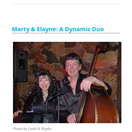
Marty & Elayne: A Dynamic Duo
Photo by Linda A. Rapka