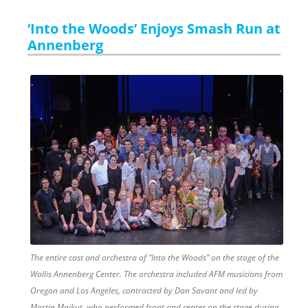
‘Into the Woods’ Enjoys Smash Run at
Annenberg
The entire cast and orchestra of “Into the Woods” on the stage of the
Wallis Annenberg Center. The orchestra included AFM musicians from
Oregon and Los Angeles, contracted by Dan Savant and led by
Martin Majkut, who performed front and center on the stage during