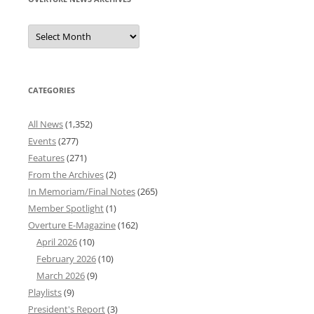
Overture
News
Archives
CATEGORIES
All News
(1,352)
Events
(277)
Features
(271)
From the Archives
(2)
In Memoriam/Final Notes
(265)
Member Spotlight
(1)
Overture E-Magazine
(162)
April 2026
(10)
February 2026
(10)
March 2026
(9)
Playlists
(9)
President's Report
(3)