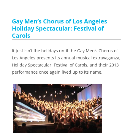
Gay Men’s Chorus of Los Angeles
Holiday Spectacular: Festival of
Carols
It just isn’t the holidays until the Gay Men’s Chorus of
Los Angeles presents its annual musical extravaganza,
Holiday Spectacular: Festival of Carols, and their 2013
performance once again lived up to its name.