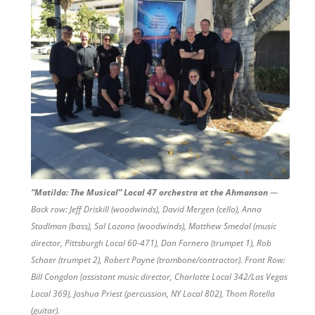
“Matilda: The Musical” Local 47 orchestra at the Ahmanson
—
Back row: Jeff Driskill (woodwinds), David Mergen (cello), Anna
Stadlman (bass), Sal Lozano (woodwinds), Matthew Smedal (music
director, Pittsburgh Local 60-471), Dan Fornero (trumpet 1), Rob
Schaer (trumpet 2), Robert Payne (trombone/contractor). Front Row:
Bill Congdon (assistant music director, Charlotte Local 342/Las Vegas
Local 369), Joshua Priest (percussion, NY Local 802), Thom Rotella
(guitar).