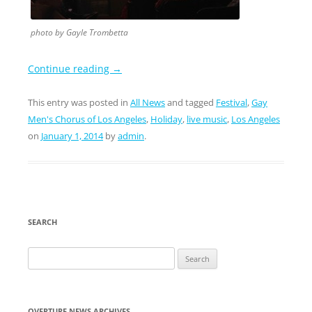
photo by Gayle Trombetta
Continue reading
→
This entry was posted in
All News
and tagged
Festival
,
Gay
Men's Chorus of Los Angeles
,
Holiday
,
live music
,
Los Angeles
on
January 1, 2014
by
admin
.
SEARCH
Search
for:
OVERTURE NEWS ARCHIVES