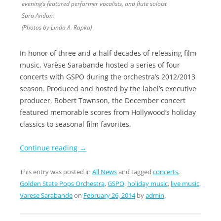
evening’s featured performer vocalists, and flute soloist
Sara Andon.
(Photos by Linda A. Rapka)
In honor of three and a half decades of releasing film
music, Varèse Sarabande hosted a series of four
concerts with GSPO during the orchestra’s 2012/2013
season. Produced and hosted by the label’s executive
producer, Robert Townson, the December concert
featured memorable scores from Hollywood’s holiday
classics to seasonal film favorites.
Continue reading
→
This entry was posted in
All News
and tagged
concerts
,
Golden State Pops Orchestra
,
GSPO
,
holiday music
,
live music
,
Varese Sarabande
on
February 26, 2014
by
admin
.