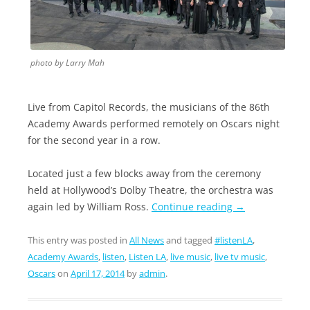
photo by Larry Mah
Live from Capitol Records, the musicians of the 86th
Academy Awards performed remotely on Oscars night
for the second year in a row.
Located just a few blocks away from the ceremony
held at Hollywood’s Dolby Theatre, the orchestra was
again led by William Ross.
Continue reading
→
This entry was posted in
All News
and tagged
#listenLA
,
Academy Awards
,
listen
,
Listen LA
,
live music
,
live tv music
,
Oscars
on
April 17, 2014
by
admin
.