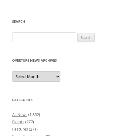
SEARCH
Search
for:
OVERTURE NEWS ARCHIVES
Overture
News
Archives
CATEGORIES
All News
(1,352)
Events
(277)
Features
(271)