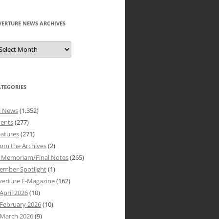
VERTURE NEWS ARCHIVES
verture
ews
rchives
ATEGORIES
l News
(1,352)
vents
(277)
atures
(271)
om the Archives
(2)
n Memoriam/Final Notes
(265)
ember Spotlight
(1)
verture E-Magazine
(162)
April 2026
(10)
February 2026
(10)
March 2026
(9)