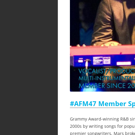
#AFM47 Member Spo
Grammy Award-winning R&B singe
2000s by writing songs for popul
premier songwriters, Mars broke 