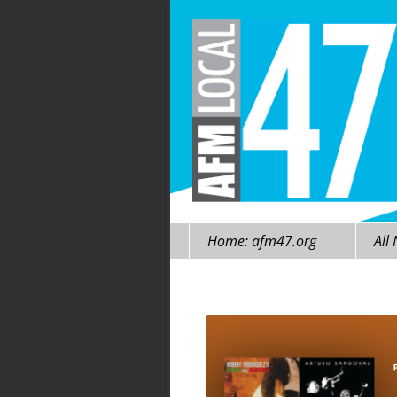
Skip
Home: afm47.org
All
to
content