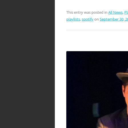
This entry was posted in
All News
,
Pl
playlists
,
spotify
on
September 30, 2