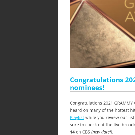
Congratulations 2
nominees!
Congratulations 2021 GRAMMY w
heard on many of the hottest hit
Playlist
while you review our li
sure to check out the live broad
14
on CBS
(new date!).