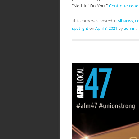
“Nothin’ On You.”
Continue rea
This entry was posted in
All News
,
Fe
spotlight
on
April 8, 2021
by
admin
.