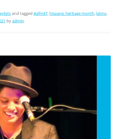
aylists
and tagged
#afm47
,
hispanic heritage month
,
latinx
,
021
by
admin
.