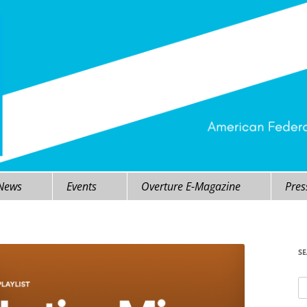
 News
Events
Overture E-Magazine
Pres
S
Se
fo