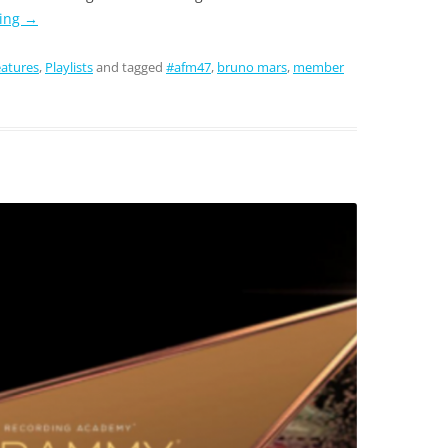
ding
→
atures
,
Playlists
and tagged
#afm47
,
bruno mars
,
member