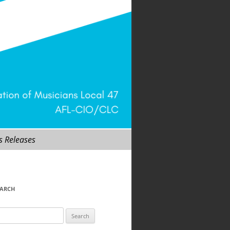
s Releases
EARCH
arch
r: