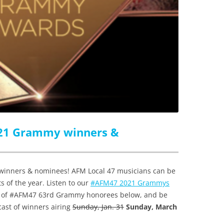
021 Grammy winners &
inners & nominees! AFM Local 47 musicians can be
s of the year. Listen to our
#AFM47 2021 Grammys
st of #AFM47 63rd Grammy honorees below, and be
cast of winners airing
Sunday, Jan. 31
Sunday, March