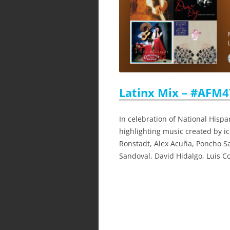
Latinx Mix – #AFM47
In celebration of National Hispa
highlighting music created by i
Ronstadt, Alex Acuña, Poncho S
Sandoval, David Hidalgo, Luis C