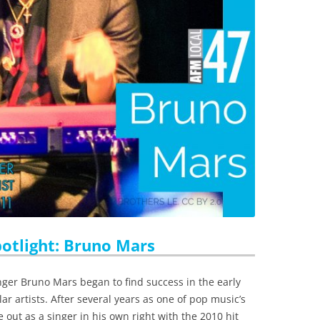
tlight: Bruno Mars
r Bruno Mars began to find success in the early
ar artists. After several years as one of pop music’s
out as a singer in his own right with the 2010 hit