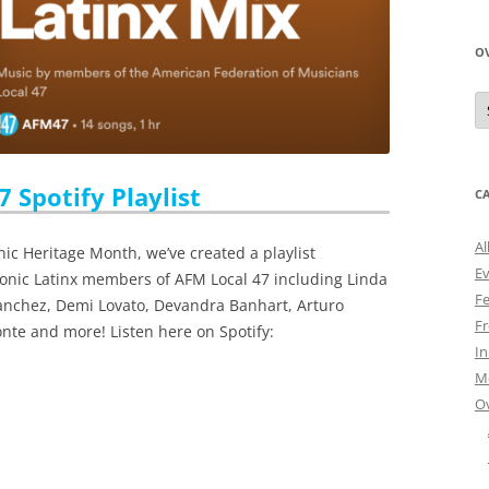
O
O
N
A
 Spotify Playlist
C
Al
nic Heritage Month, we’ve created a playlist
E
conic Latinx members of AFM Local 47 including Linda
Fe
anchez, Demi Lovato, Devandra Banhart, Arturo
Fr
onte and more! Listen here on Spotify:
I
M
O