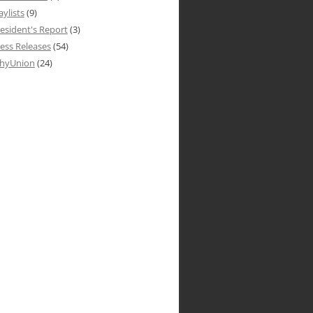
aylists
(9)
esident's Report
(3)
ess Releases
(54)
hyUnion
(24)