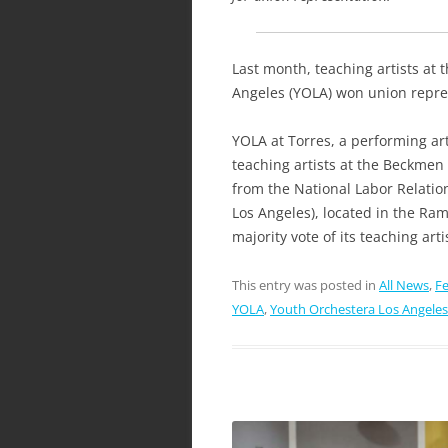
Last month, teaching artists at
Angeles (YOLA) won union repres
YOLA at Torres, a performing ar
teaching artists at the Beckmen 
from the National Labor Relatio
Los Angeles), located in the Ra
majority vote of its teaching art
This entry was posted in
All News
,
Fe
YOLA
,
Youth Orchestera Los Angeles