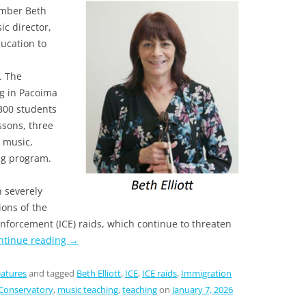
ember Beth
ic director,
ucation to
. The
g in Pacoima
300 students
essons, three
 music,
ng program.
n severely
ons of the
forcement (ICE) raids, which continue to threaten
ntinue reading
→
atures
and tagged
Beth Elliott
,
ICE
,
ICE raids
,
Immigration
Conservatory
,
music teaching
,
teaching
on
January 7, 2026