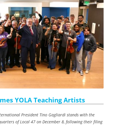
mes YOLA Teaching Artists
ternational President Tino Gagliardi stands with the
uarters of Local 47 on December 8, following their filing