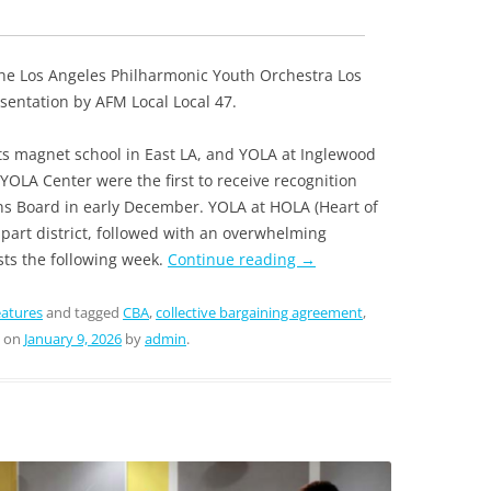
 the Los Angeles Philharmonic Youth Orchestra Los
entation by AFM Local Local 47.
ts magnet school in East LA, and YOLA at Inglewood
YOLA Center were the first to receive recognition
ns Board in early December. YOLA at HOLA (Heart of
mpart district, followed with an overwhelming
ists the following week.
Continue reading
→
atures
and tagged
CBA
,
collective bargaining agreement
,
on
January 9, 2026
by
admin
.