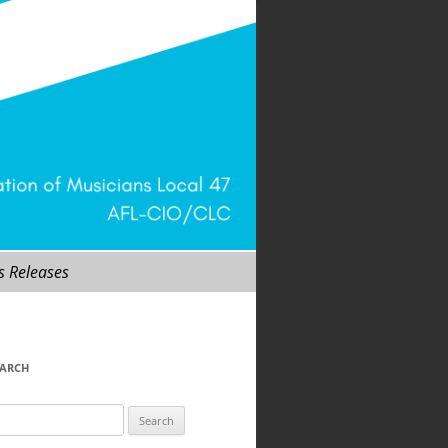
s Releases
EARCH
arch
r: