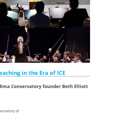
aching in the Era of ICE
dima Conservatory founder Beth Elliott
ervatory of