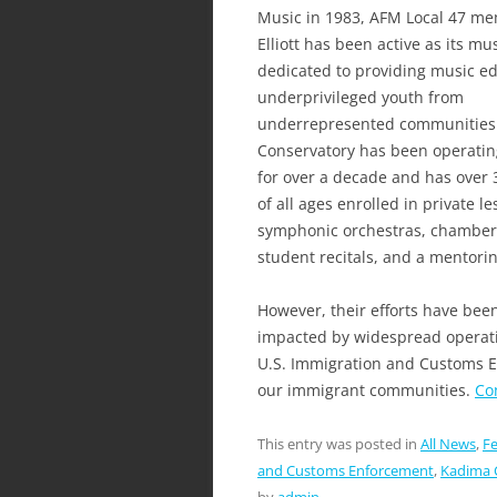
Music in 1983, AFM Local 47 m
Elliott has been active as its mus
dedicated to providing music ed
underprivileged youth from
underrepresented communities
Conservatory has been operatin
for over a decade and has over 
of all ages enrolled in private l
symphonic orchestras, chamber
student recitals, and a mentori
However, their efforts have bee
impacted by widespread operati
U.S. Immigration and Customs En
our immigrant communities.
Co
This entry was posted in
All News
,
Fe
and Customs Enforcement
,
Kadima 
by
admin
.