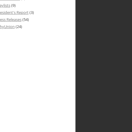
aylists
(9)
esident's Report
(3)
ess Releases
(54)
hyUnion
(24)