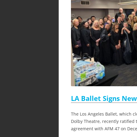
LA Ballet Signs Ne
The Los Angeles Ballet, which cl
Dolby Theatre, recently ratified
agreement with AFM 47 on Dec