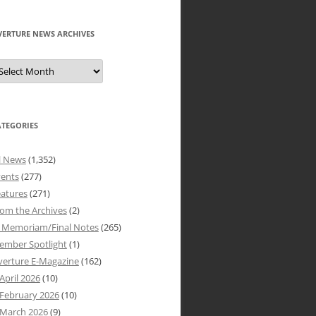
VERTURE NEWS ARCHIVES
verture
ews
rchives
ATEGORIES
l News
(1,352)
vents
(277)
atures
(271)
om the Archives
(2)
n Memoriam/Final Notes
(265)
ember Spotlight
(1)
verture E-Magazine
(162)
April 2026
(10)
February 2026
(10)
March 2026
(9)