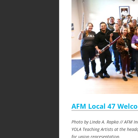
AFM Local 47 Welco
Photo by Linda A. Rapka // AFM In
YOLA Teaching Artists at the headq
for union representation.