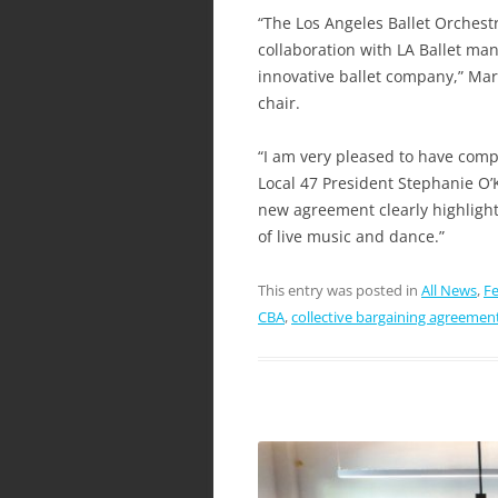
“The Los Angeles Ballet Orchestr
collaboration with LA Ballet man
innovative ballet company,” Mar
chair.
“I am very pleased to have comp
Local 47 President Stephanie O’
new agreement clearly highligh
of live music and dance.”
This entry was posted in
All News
,
Fe
CBA
,
collective bargaining agreemen