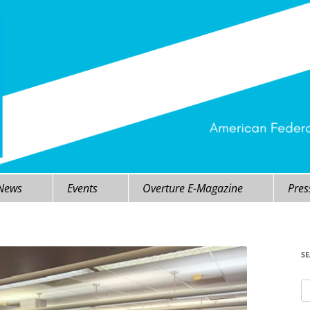
 News
Events
Overture E-Magazine
Pres
S
Se
fo