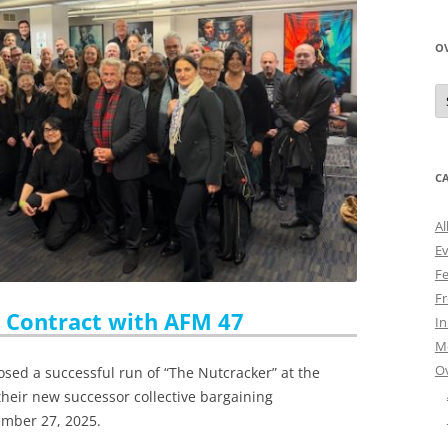
O
O
N
A
C
Al
E
Fe
Fr
w Contract with AFM 47
I
M
O
osed a successful run of “The Nutcracker” at the
 their new successor collective bargaining
ember 27, 2025.