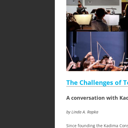
The Challenges of Te
A conversation with Ka
by Linda A. Rapka
Since founding the Kadima Cons