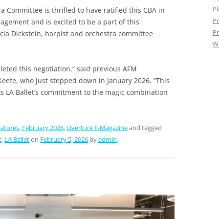
Pl
a Committee is thrilled to have ratified this CBA in
Pr
agement and is excited to be a part of this
Pr
cia Dickstein, harpist and orchestra committee
W
leted this negotiation,” said previous AFM
Keefe, who just stepped down in January 2026. “This
ts LA Ballet’s commitment to the magic combination
atures
,
February 2026
,
Overture E-Magazine
and tagged
t
,
LA Ballet
on
February 5, 2026
by
admin
.