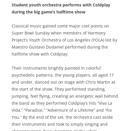
Student youth orchestra performs with Coldplay
during the big game’s halftime show
Classical music gained some major cool points on
Super Bowl Sunday when members of Harmony
Project’s Youth Orchestra of Los Angeles (YOLA) led by
Maestro Gustavo Dudamel performed during the
halftime show with Coldplay.
Their instruments brightly painted in colorful
psychedelic patterns, the young players, all aged 17
and under, danced out on stage with Chris Martin at
the start of the show. They performed standing,
jumping, feet flying, creating an energetic wall behind
the band as they performed Coldplay’s hits “Viva La
Vida,” “Paradise,” “Adventure of a Lifetime” and “Fix
You.” By the end of the set, the orchestra cast aside
their instruments and took to simply singing and