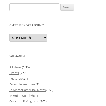
Search
for:
OVERTURE NEWS ARCHIVES
Overture
News
Archives
CATEGORIES
All News
(1,352)
Events
(277)
Features
(271)
From the Archives
(2)
In Memoriam/Final Notes
(265)
Member Spotlight
(1)
Overture E-Magazine
(162)