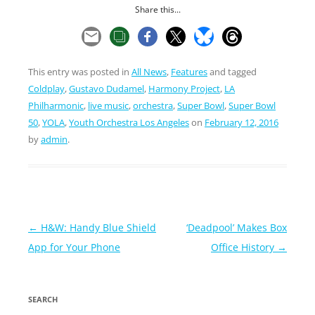
Share this...
This entry was posted in
All News
,
Features
and tagged
Coldplay
,
Gustavo Dudamel
,
Harmony Project
,
LA
Philharmonic
,
live music
,
orchestra
,
Super Bowl
,
Super Bowl
50
,
YOLA
,
Youth Orchestra Los Angeles
on
February 12, 2016
by
admin
.
Post
←
H&W: Handy Blue Shield
‘Deadpool’ Makes Box
navigation
App for Your Phone
Office History
→
SEARCH