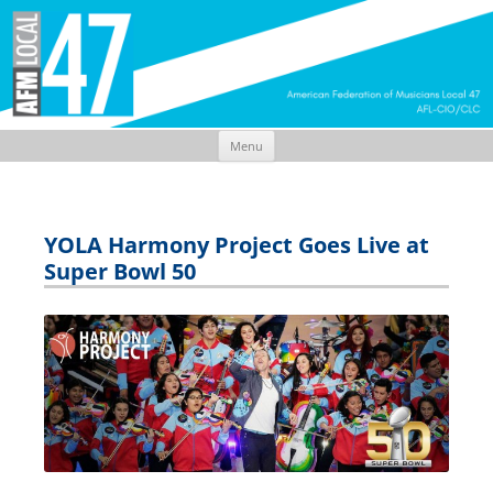
Menu
Skip
to
content
YOLA Harmony Project Goes Live at
Super Bowl 50