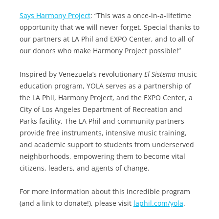
Says Harmony Project
: “This was a once-in-a-lifetime
opportunity that we will never forget. Special thanks to
our partners at LA Phil and EXPO Center, and to all of
our donors who make Harmony Project possible!”
Inspired by Venezuela’s revolutionary
El Sistema
music
education program, YOLA serves as a partnership of
the LA Phil, Harmony Project, and the EXPO Center, a
City of Los Angeles Department of Recreation and
Parks facility. The LA Phil and community partners
provide free instruments, intensive music training,
and academic support to students from underserved
neighborhoods, empowering them to become vital
citizens, leaders, and agents of change.
For more information about this incredible program
(and a link to donate!), please visit
laphil.com/yola
.