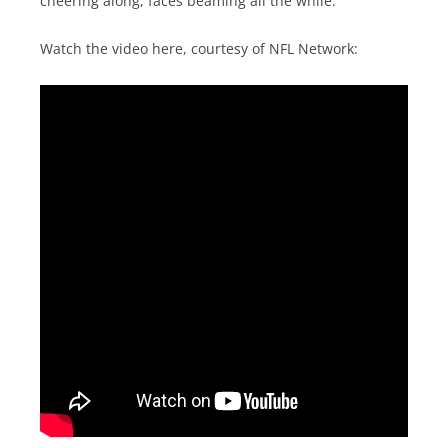
cheering along, faces beaming all the while.
Watch the video here, courtesy of NFL Network: