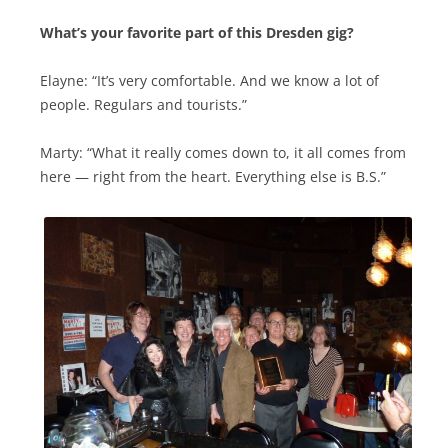
What’s your favorite part of this Dresden gig?
Elayne: “It’s very comfortable. And we know a lot of
people. Regulars and tourists.”
Marty: “What it really comes down to, it all comes from
here — right from the heart. Everything else is B.S.”