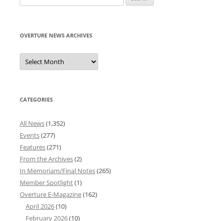
for:
OVERTURE NEWS ARCHIVES
Overture
News
Archives
CATEGORIES
All News
(1,352)
Events
(277)
Features
(271)
From the Archives
(2)
In Memoriam/Final Notes
(265)
Member Spotlight
(1)
Overture E-Magazine
(162)
April 2026
(10)
February 2026
(10)