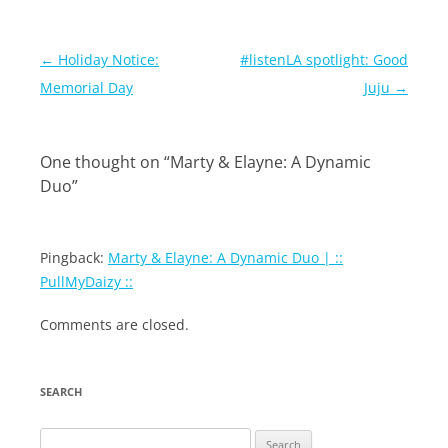
Post
←
Holiday Notice:
#listenLA spotlight: Good
navigation
Memorial Day
Juju
→
One thought on “
Marty & Elayne: A Dynamic
Duo
”
Pingback:
Marty & Elayne: A Dynamic Duo | ::
PullMyDaizy ::
Comments are closed.
SEARCH
Search