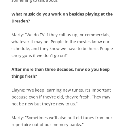
something to talk about.”
What music do you work on besides playing at the
Dresden?
Marty: “We do TV if they call us up, or commercials,
whatever it may be. People in the movies know our
schedule, and they know we have to be here. People
carry guns if we don’t go on!”
After more than three decades, how do you keep
things fresh?
Elayne: “We keep learning new tunes. It’s important
because even if they’re old, they’re fresh. They may
not be new but they’re new to us.”
Marty: “Sometimes we’ll also pull old tunes from our
repertoire out of our memory banks.”