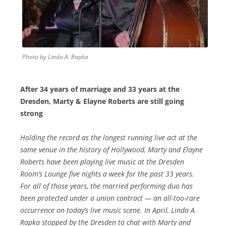
Photo by Linda A. Rapka
After 34 years of marriage and 33 years at the
Dresden, Marty &
Elayne Roberts are still going
strong
Holding the record as the longest running live act at the
same venue in the history of Hollywood, Marty and Elayne
Roberts have been playing live music at the Dresden
Room’s Lounge five nights a week for the past 33 years.
For all of those years, the married performing duo has
been protected under a union contract — an all-too-rare
occurrence on today’s live music scene. In April, Linda A.
Rapka stopped by the Dresden to chat with Marty and