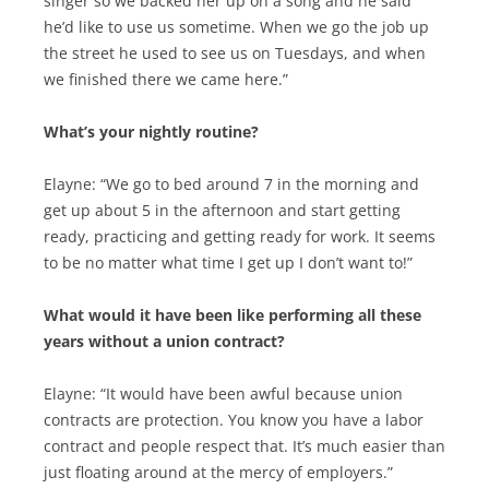
singer so we backed her up on a song and he said
he’d like to use us sometime. When we go the job up
the street he used to see us on Tuesdays, and when
we finished there we came here.”
What’s your nightly routine?
Elayne: “We go to bed around 7 in the morning and
get up about 5 in the afternoon and start getting
ready, practicing and getting ready for work. It seems
to be no matter what time I get up I don’t want to!”
What would it have been like performing all these
years without a union contract?
Elayne: “It would have been awful because union
contracts are protection. You know you have a labor
contract and people respect that. It’s much easier than
just floating around at the mercy of employers.”