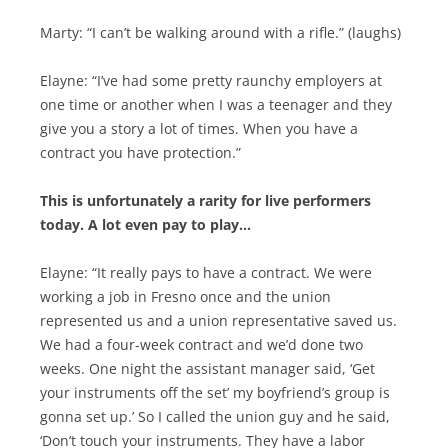
Marty: “I can’t be walking around with a rifle.” (laughs)
Elayne: “I’ve had some pretty raunchy employers at
one time or another when I was a teenager and they
give you a story a lot of times. When you have a
contract you have protection.”
This is unfortunately a rarity for live performers
today. A lot even pay to play…
Elayne: “It really pays to have a contract. We were
working a job in Fresno once and the union
represented us and a union representative saved us.
We had a four-week contract and we’d done two
weeks. One night the assistant manager said, ‘Get
your instruments off the set’ my boyfriend’s group is
gonna set up.’ So I called the union guy and he said,
‘Don’t touch your instruments. They have a labor