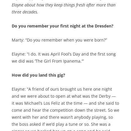
Elayne about how they keep things fresh after more than
three decades.
Do you remember your first night at the Dresden?
Marty: “Do you remember when you were born?”
Elayne: “I do. It was April Fool’s Day and the first song
we did was ‘The Girl From Ipanema.'”
How did you land this gig?
Elayne: “A friend of ours brought us here one night
and we were about to open at what was the Derby —
it was Michael’s Los Feliz at the time — and she said to
come and hear the competition down the street. So we
went with her and there wasn’t anybody playing, so
the boss asked if we’d play a tune or so. She was a