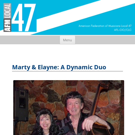
Menu
Skip
to
content
Marty & Elayne: A Dynamic Duo