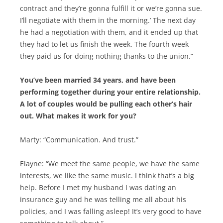
contract and they’re gonna fulfill it or we’re gonna sue.
I’ll negotiate with them in the morning.’ The next day
he had a negotiation with them, and it ended up that
they had to let us finish the week. The fourth week
they paid us for doing nothing thanks to the union.”
You’ve been married 34 years, and have been
performing together during your entire relationship.
A lot of couples would be pulling each other’s hair
out. What makes it work for you?
Marty: “Communication. And trust.”
Elayne: “We meet the same people, we have the same
interests, we like the same music. I think that’s a big
help. Before I met my husband I was dating an
insurance guy and he was telling me all about his
policies, and I was falling asleep! It’s very good to have