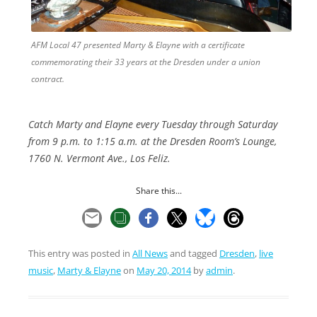
AFM Local 47 presented Marty & Elayne with a certificate
commemorating their 33 years at the Dresden under a union
contract.
Catch Marty and Elayne every Tuesday through Saturday
from 9 p.m. to 1:15 a.m. at the Dresden Room’s Lounge,
1760 N. Vermont Ave., Los Feliz.
Share this...
This entry was posted in
All News
and tagged
Dresden
,
live
music
,
Marty & Elayne
on
May 20, 2014
by
admin
.