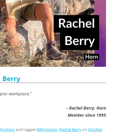
 Berry
pier workplace.”
– Rachel Berry, Horn
Member since 1995
hyUnion
and tagged
#WhyUnion
,
Rachel Berry
on
October