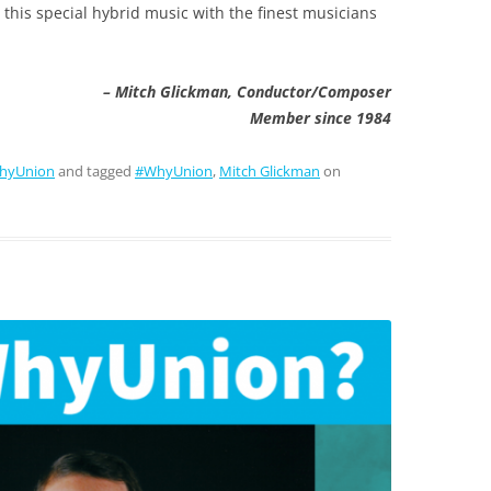
this special hybrid music with the finest musicians
– Mitch Glickman, Conductor/Composer
Member since 1984
hyUnion
and tagged
#WhyUnion
,
Mitch Glickman
on