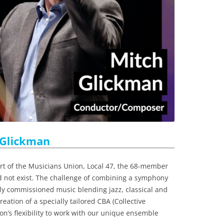
 Glickman
t of the Musicians Union, Local 47, the 68-member
 not exist. The challenge of combining a symphony
ly commissioned music blending jazz, classical and
eation of a specially tailored CBA (Collective
n’s flexibility to work with our unique ensemble