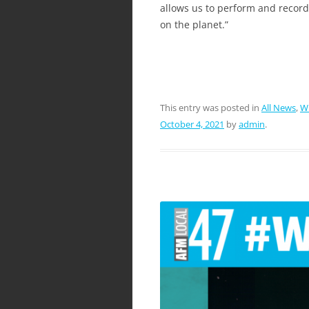
allows us to perform and record 
on the planet.”
This entry was posted in
All News
,
W
October 4, 2021
by
admin
.