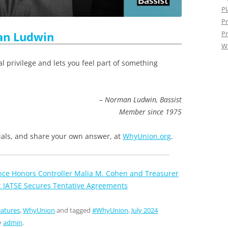
Pl
Pr
n Ludwin
Pr
W
al privilege and lets you feel part of something
– Norman Ludwin, Bassist
Member since 1975
ls, and share your own answer, at
WhyUnion.org
.
ance Honors Controller Malia M. Cohen and Treasurer
: IATSE Secures Tentative Agreements
atures
,
WhyUnion
and tagged
#WhyUnion
,
July 2024
y
admin
.