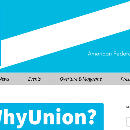
 News
Events
Overture E-Magazine
Pres
S
Se
fo