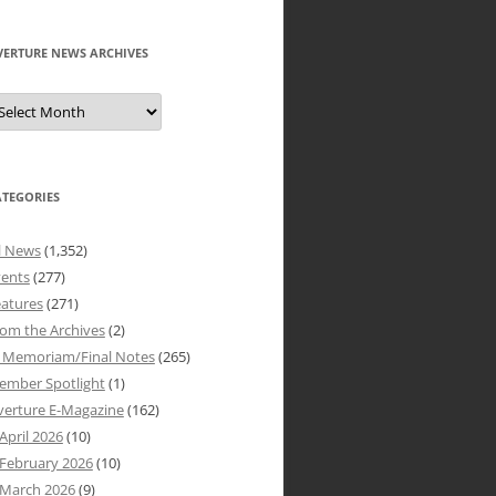
VERTURE NEWS ARCHIVES
verture
ews
rchives
ATEGORIES
l News
(1,352)
vents
(277)
atures
(271)
om the Archives
(2)
n Memoriam/Final Notes
(265)
ember Spotlight
(1)
verture E-Magazine
(162)
April 2026
(10)
February 2026
(10)
March 2026
(9)