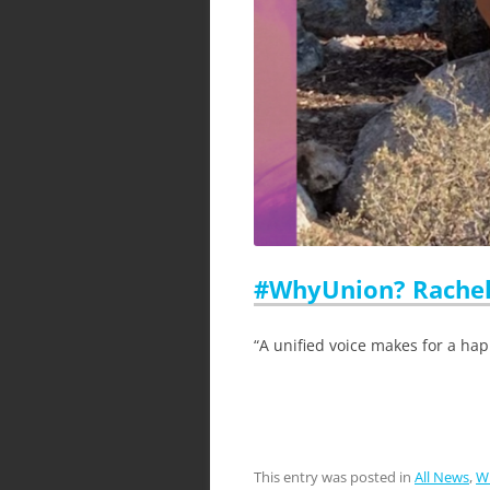
#WhyUnion? Rachel
“A unified voice makes for a hap
This entry was posted in
All News
,
W