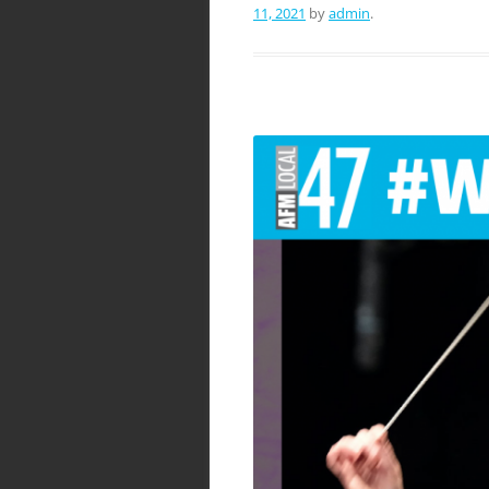
11, 2021
by
admin
.