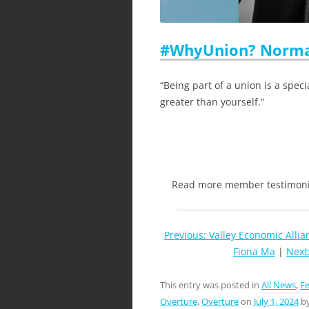
#WhyUnion? Norma
“Being part of a union is a speci
greater than yourself.”
Read more member testimonia
Previous: Valley Economic Alli
Fiona Ma
|
Next
This entry was posted in
All News
,
Fe
Overture
,
Overture
on
July 1, 2024
b