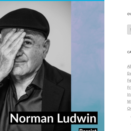
O
O
N
A
C
Al
E
Fe
Fr
I
M
O