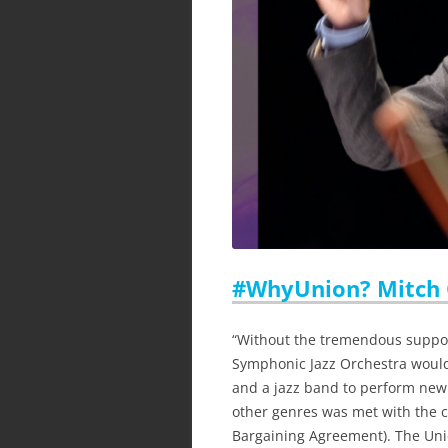
#WhyUnion? Mitch
“Without the tremendous suppor
Symphonic Jazz Orchestra would
and a jazz band to perform new
other genres was met with the cr
Bargaining Agreement). The Unio