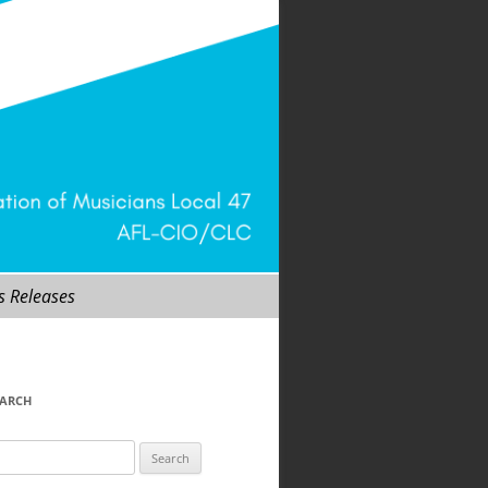
s Releases
EARCH
arch
r: