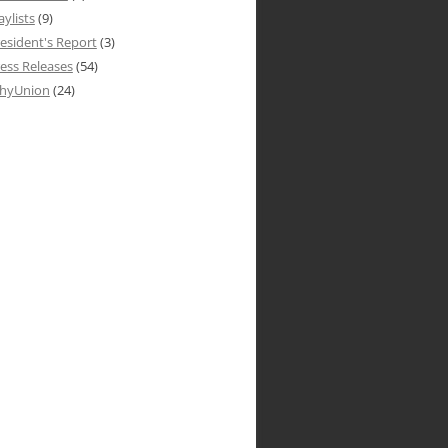
aylists
(9)
esident's Report
(3)
ess Releases
(54)
hyUnion
(24)