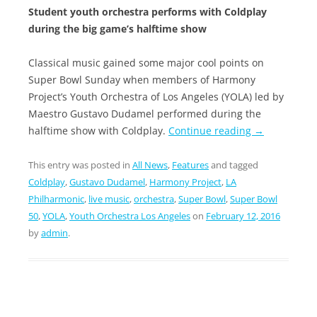
Student youth orchestra performs with Coldplay
during the big game’s halftime show
Classical music gained some major cool points on
Super Bowl Sunday when members of Harmony
Project’s Youth Orchestra of Los Angeles (YOLA) led by
Maestro Gustavo Dudamel performed during the
halftime show with Coldplay.
Continue reading
→
This entry was posted in
All News
,
Features
and tagged
Coldplay
,
Gustavo Dudamel
,
Harmony Project
,
LA
Philharmonic
,
live music
,
orchestra
,
Super Bowl
,
Super Bowl
50
,
YOLA
,
Youth Orchestra Los Angeles
on
February 12, 2016
by
admin
.