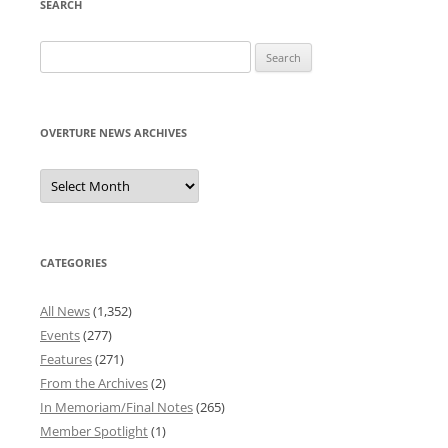
SEARCH
Search
for:
OVERTURE NEWS ARCHIVES
Overture
News
Archives
CATEGORIES
All News
(1,352)
Events
(277)
Features
(271)
From the Archives
(2)
In Memoriam/Final Notes
(265)
Member Spotlight
(1)