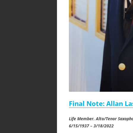
Final Note: Allan L
Life Member. Alto/Tenor Saxoph
6/15/1937 – 3/18/2022