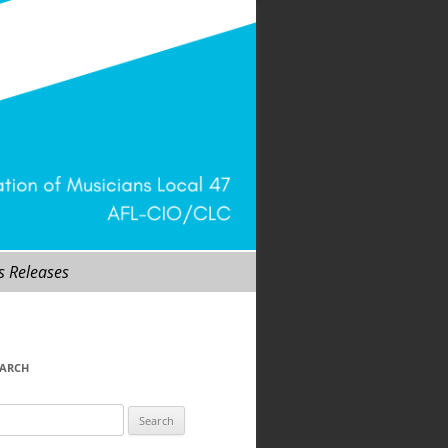
s Releases
EARCH
arch
r: