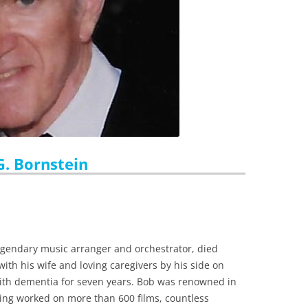
G. Bornstein
legendary music arranger and orchestrator, died
with his wife and loving caregivers by his side on
 with dementia for seven years. Bob was renowned in
ing worked on more than 600 films, countless