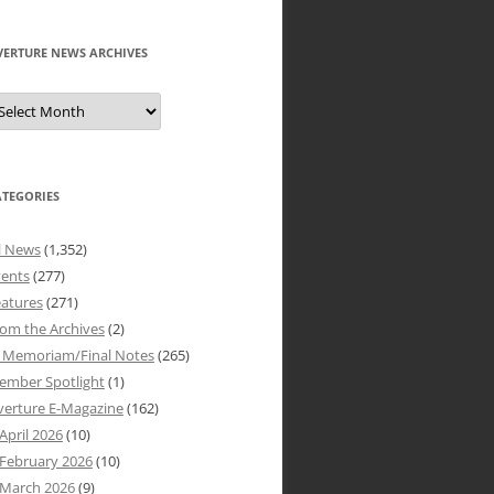
VERTURE NEWS ARCHIVES
verture
ews
rchives
ATEGORIES
l News
(1,352)
vents
(277)
atures
(271)
om the Archives
(2)
n Memoriam/Final Notes
(265)
ember Spotlight
(1)
verture E-Magazine
(162)
April 2026
(10)
February 2026
(10)
March 2026
(9)