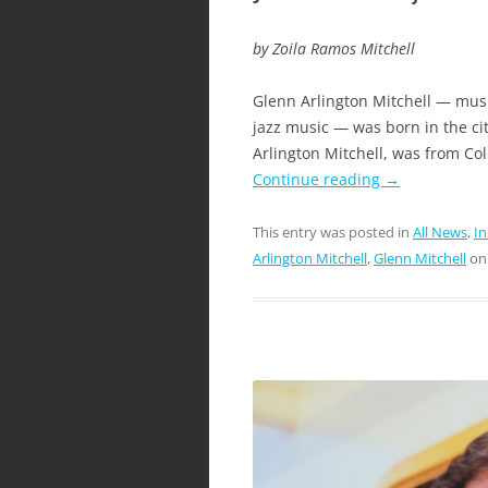
by Zoila Ramos Mitchell
Glenn Arlington Mitchell — music
jazz music — was born in the cit
Arlington Mitchell, was from Col
Continue reading
→
This entry was posted in
All News
,
I
Arlington Mitchell
,
Glenn Mitchell
o