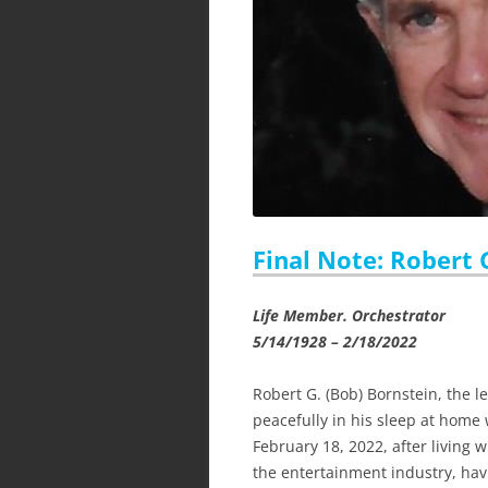
Final Note: Robert 
Life Member. Orchestrator
5/14/1928 – 2/18/2022
Robert G. (Bob) Bornstein, the 
peacefully in his sleep at home 
February 18, 2022, after living
the entertainment industry, hav