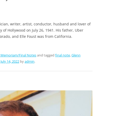
ian, writer, artist, conductor, husband and lover of
y of Hollywood on July 26, 1941. His father, Uber
orado, and Elle Foust was from California.
n Memoriam/Final Notes
and tagged
final note
,
Glenn
n
July 14, 2022
by
admin
.