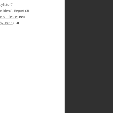
aylists
(9)
esident's Report
(3)
ess Releases
(54)
hyUnion
(24)