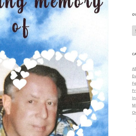
O
O
N
A
C
Al
E
Fe
Fr
I
M
O