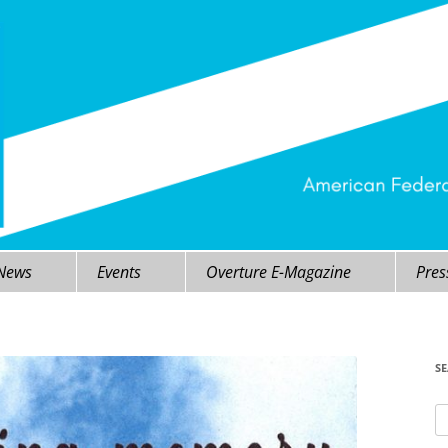
 News
Events
Overture E-Magazine
Pres
S
Se
fo