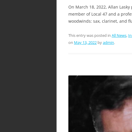
On March 18, 2022, Allan Lasky 
member of Local 47 and a profes
woodwinds: sax, clarinet, and fl
This entry was posted in
All News
,
I
on
May 13, 2022
by
admin
.