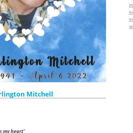
Pl
Pr
Pr
W
rlington Mitchell
in my heart’