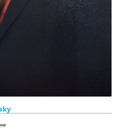
asky
one