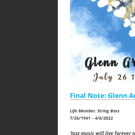
Final Note: Glenn A
Life Member. String Bass
7/26/1941 – 4/6/2022
‘Jazz music will live forever 