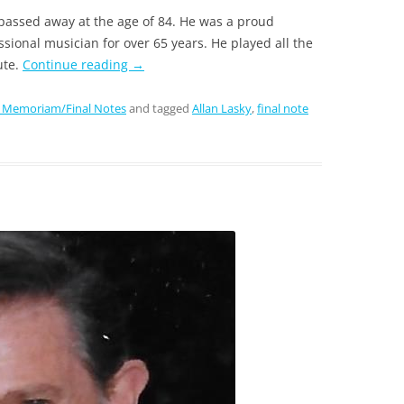
passed away at the age of 84. He was a proud
sional musician for over 65 years. He played all the
ute.
Continue reading
→
n Memoriam/Final Notes
and tagged
Allan Lasky
,
final note