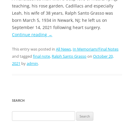
teaching, his rose garden, Cadillacs and especially
Leah, his wife of 38 years, Ralph Santo Grasso was
born March 5, 1934 in Newark, NJ; he left us on
September 14, 2021 following heart surgery.
Continue reading
→
This entry was posted in
All News
,
In Memoriam/Final Notes
and tagged
final note
,
Ralph Santo Grasso
on
October 20,
2021
by
admin
.
SEARCH
Search
for: