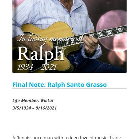
Final Note: Ralph Santo Grasso
Life Member. Guitar
3/5/1934 – 9/16/2021
A Renaissance man with a deep love of music, flying,