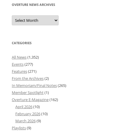
OVERTURE NEWS ARCHIVES
Overture
News
Archives
CATEGORIES
All News
(1,352)
Events
(277)
Features
(271)
From the Archives
(2)
In Memoriam/Final Notes
(265)
Member Spotlight
(1)
Overture E-Magazine
(162)
April 2026
(10)
February 2026
(10)
March 2026
(9)
Playlists
(9)