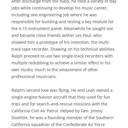
After discharge from the Navy, he held a variety of day
jobs while continuing to develop his music career,
including one engineering job where he was
responsible for building and testing a key module for
the X-15 instrument panel. Meanwhile he sought out
and became close friends wither Les Paul, who
showed him a prototype of his invention, the multi-
track tape recorder. Drawing on his technical abilities,
Ralph proceed to use two single-track recorders with
multiple redubbing to achieve a similar effect in his
own studio, much to the amazement of other
professional musicians.
Ralph’s second love was flying. He and Leah owned a
single-engine Navion aircraft that they used for fun
trips and for search-and-rescue missions with the
California Civil Air Patrol. Helped by Gen. Jimmy
Doolittle, he was a founding member of the Southern
California squadron of the Confederate Air Force