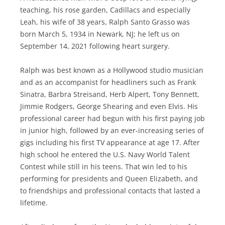
teaching, his rose garden, Cadillacs and especially
Leah, his wife of 38 years, Ralph Santo Grasso was
born March 5, 1934 in Newark, NJ; he left us on
September 14, 2021 following heart surgery.
Ralph was best known as a Hollywood studio musician
and as an accompanist for headliners such as Frank
Sinatra, Barbra Streisand, Herb Alpert, Tony Bennett,
Jimmie Rodgers, George Shearing and even Elvis. His
professional career had begun with his first paying job
in junior high, followed by an ever-increasing series of
gigs including his first TV appearance at age 17. After
high school he entered the U.S. Navy World Talent
Contest while still in his teens. That win led to his
performing for presidents and Queen Elizabeth, and
to friendships and professional contacts that lasted a
lifetime.