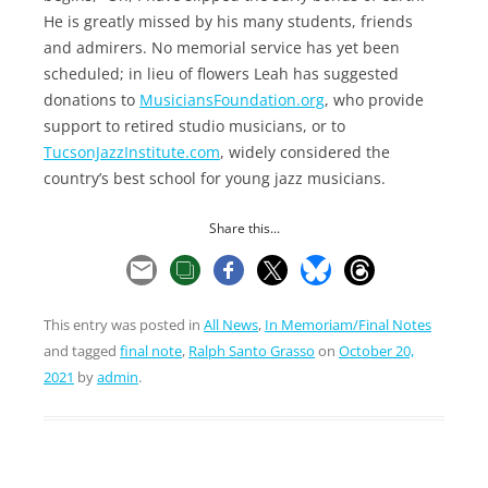
He is greatly missed by his many students, friends
and admirers. No memorial service has yet been
scheduled; in lieu of flowers Leah has suggested
donations to
MusiciansFoundation.org
, who provide
support to retired studio musicians, or to
TucsonJazzInstitute.com
, widely considered the
country’s best school for young jazz musicians.
Share this...
This entry was posted in
All News
,
In Memoriam/Final Notes
and tagged
final note
,
Ralph Santo Grasso
on
October 20,
2021
by
admin
.