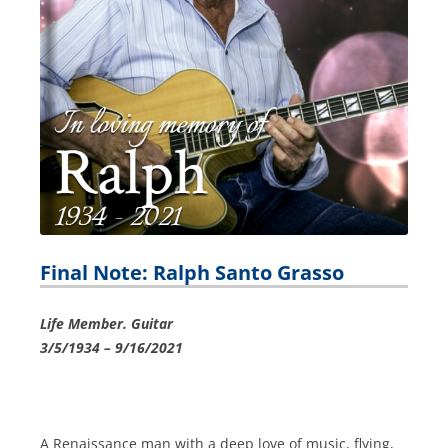
Final Note: Ralph Santo Grasso
Life Member. Guitar
3/5/1934 – 9/16/2021
A Renaissance man with a deep love of music, flying,