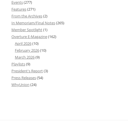
Events
(277)
Features
(271)
From the Archives
(2)
In Memoriam/Final Notes
(265)
Member Spotlight
(1)
Overture E-Magazine
(162)
April 2026
(10)
February 2026
(10)
March 2026
(9)
Playlists
(9)
President's Report
(3)
Press Releases
(54)
WhyUnion
(24)