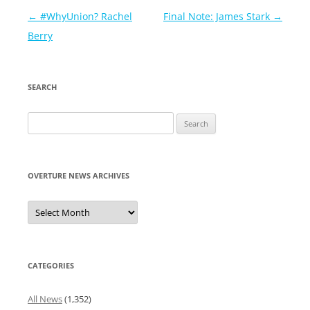
Post
←
#WhyUnion? Rachel
Final Note: James Stark
→
navigation
Berry
SEARCH
Search
for:
OVERTURE NEWS ARCHIVES
Overture
News
Archives
CATEGORIES
All News
(1,352)