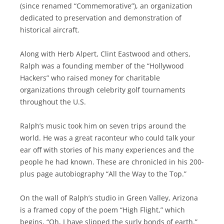
(since renamed “Commemorative”), an organization
dedicated to preservation and demonstration of
historical aircraft.
Along with Herb Alpert, Clint Eastwood and others,
Ralph was a founding member of the “Hollywood
Hackers” who raised money for charitable
organizations through celebrity golf tournaments
throughout the U.S.
Ralph’s music took him on seven trips around the
world. He was a great raconteur who could talk your
ear off with stories of his many experiences and the
people he had known. These are chronicled in his 200-
plus page autobiography “All the Way to the Top.”
On the wall of Ralph’s studio in Green Valley, Arizona
is a framed copy of the poem “High Flight,” which
begins, “Oh, I have slipped the surly bonds of earth.”