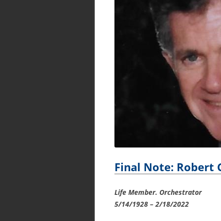
Final Note: Robert 
Life Member. Orchestrator
5/14/1928 – 2/18/2022