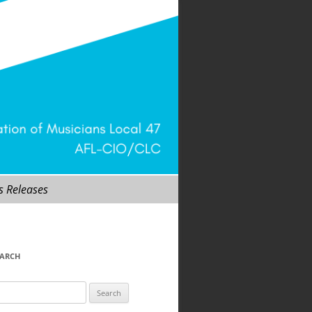
s Releases
EARCH
arch
r: