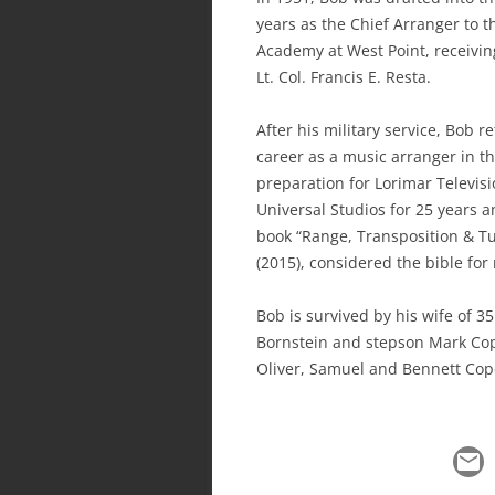
years as the Chief Arranger to t
Academy at West Point, receivi
Lt. Col. Francis E. Resta.
After his military service, Bob 
career as a music arranger in t
preparation for Lorimar Televis
Universal Studios for 25 years 
book “Range, Transposition & Tu
(2015), considered the bible for
Bob is survived by his wife of 3
Bornstein and stepson Mark Co
Oliver, Samuel and Bennett Cop