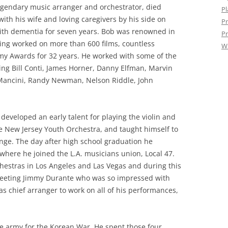
legendary music arranger and orchestrator, died
Pl
with his wife and loving caregivers by his side on
Pr
 with dementia for seven years. Bob was renowned in
Pr
ing worked on more than 600 films, countless
W
my Awards for 32 years. He worked with some of the
ing Bill Conti, James Horner, Danny Elfman, Marvin
Mancini, Randy Newman, Nelson Riddle, John
developed an early talent for playing the violin and
 New Jersey Youth Orchestra, and taught himself to
nge. The day after high school graduation he
where he joined the L.A. musicians union, Local 47.
hestras in Los Angeles and Las Vegas and during this
meeting Jimmy Durante who was so impressed with
s chief arranger to work on all of his performances,
he army for the Korean War. He spent those four