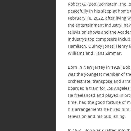
Robert G. (Bob) Bornstein, the 
peacefully in his sleep at home 
February 18, 2022, after living
the entertainment industry, hav
television shows and the Acade
industry’s top composers includ
Hamlisch, Quincy Jones, Henry 
Williams and Hans Zimmer.
Born in New Jersey in 1928, Bob 
was the youngest member of the
orchestrate, transpose and arra
boarded a train for Los Angeles 
He freelanced and played in orc
time, had the good fortune of 
his arrangements he hired him a
television and his publishing.
In 1951, Bob was drafted into t