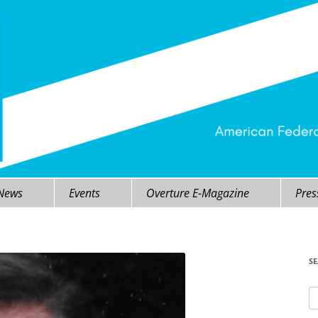
 News
Events
Overture E-Magazine
Pres
S
Se
fo