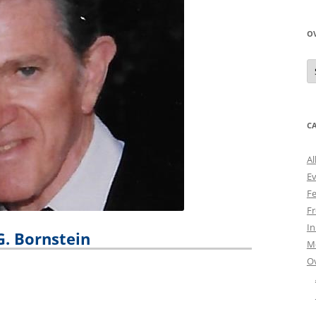
O
O
N
A
C
Al
E
Fe
Fr
I
G. Bornstein
M
O