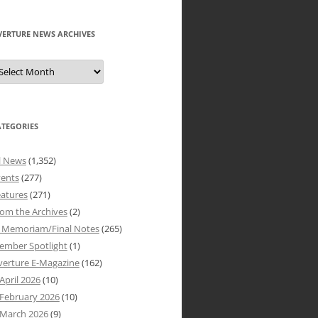
VERTURE NEWS ARCHIVES
verture
ews
rchives
ATEGORIES
l News
(1,352)
vents
(277)
atures
(271)
om the Archives
(2)
n Memoriam/Final Notes
(265)
ember Spotlight
(1)
verture E-Magazine
(162)
April 2026
(10)
February 2026
(10)
March 2026
(9)