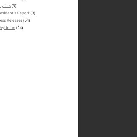
aylists
(9)
esident's Report
(3)
ess Releases
(54)
hyUnion
(24)