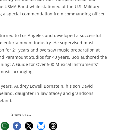
he USMA Band while stationed at the U.S. Military
ng a special commendation from commanding officer
returned to Los Angeles and developed a successful
he entertainment industry. He supervised music
ion for 21 years and oversaw music preparation at
and Paramount Studios for 40 years. Bob authored the
ning: A Guide for Over 500 Musical Instruments”
 music arranging.
5 years, Audrey Lowell Bornstein, his son David
peland, daughter-in-law Stacey and grandsons
eland.
Share this...