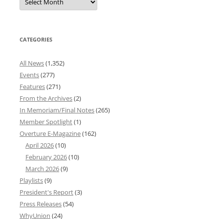
News
Archives
CATEGORIES
All News
(1,352)
Events
(277)
Features
(271)
From the Archives
(2)
In Memoriam/Final Notes
(265)
Member Spotlight
(1)
Overture E-Magazine
(162)
April 2026
(10)
February 2026
(10)
March 2026
(9)
Playlists
(9)
President's Report
(3)
Press Releases
(54)
WhyUnion
(24)