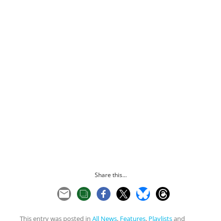
Share this...
This entry was posted in
All News
,
Features
,
Playlists
and