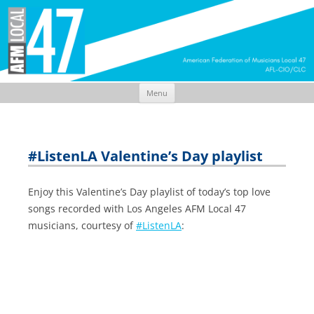
Menu
Skip
to
content
#ListenLA Valentine’s Day playlist
Enjoy this Valentine’s Day playlist of today’s top love
songs recorded with Los Angeles AFM Local 47
musicians, courtesy of
#ListenLA
: