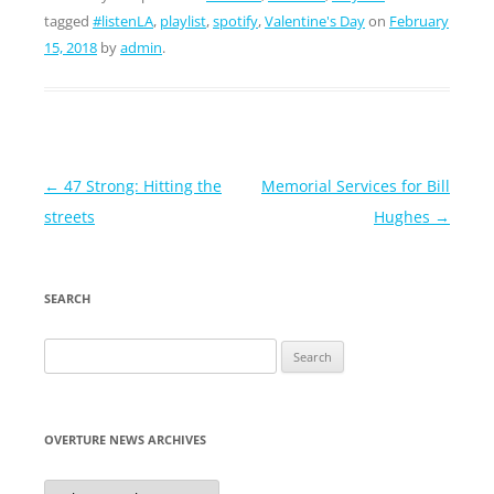
tagged
#listenLA
,
playlist
,
spotify
,
Valentine's Day
on
February
15, 2018
by
admin
.
Post
←
47 Strong: Hitting the
Memorial Services for Bill
navigation
streets
Hughes
→
SEARCH
Search
for:
OVERTURE NEWS ARCHIVES
Overture