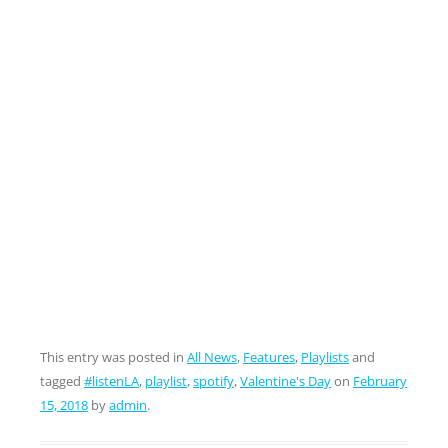
This entry was posted in
All News
,
Features
,
Playlists
and
tagged
#listenLA
,
playlist
,
spotify
,
Valentine's Day
on
February
15, 2018
by
admin
.