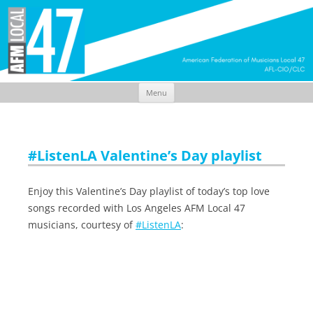
Menu
Skip
to
content
#ListenLA Valentine’s Day playlist
Enjoy this Valentine’s Day playlist of today’s top love
songs recorded with Los Angeles AFM Local 47
musicians, courtesy of
#ListenLA
: