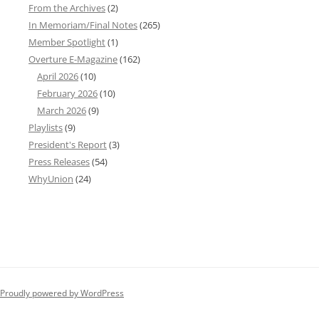
From the Archives
(2)
In Memoriam/Final Notes
(265)
Member Spotlight
(1)
Overture E-Magazine
(162)
April 2026
(10)
February 2026
(10)
March 2026
(9)
Playlists
(9)
President's Report
(3)
Press Releases
(54)
WhyUnion
(24)
Proudly powered by WordPress