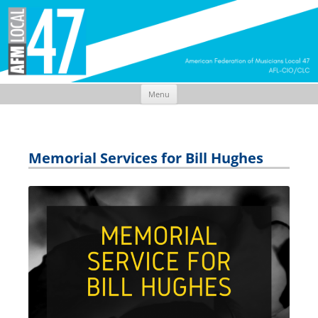
Menu
Skip
to
content
Memorial Services for Bill Hughes