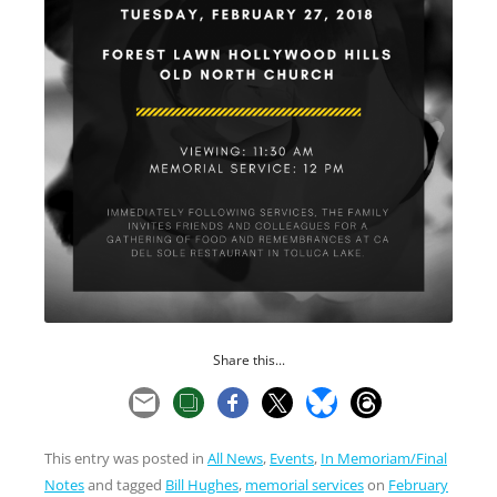
Share this...
This entry was posted in
All News
,
Events
,
In Memoriam/Final
Notes
and tagged
Bill Hughes
,
memorial services
on
February