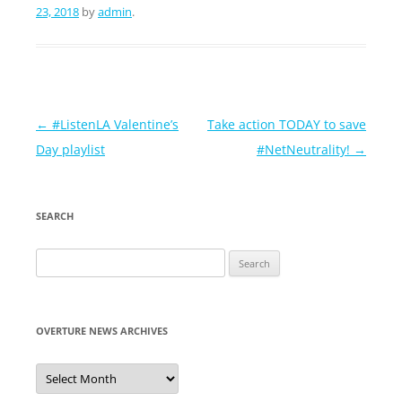
23, 2018
by
admin
.
Post
←
#ListenLA Valentine’s
Take action TODAY to save
navigation
Day playlist
#NetNeutrality!
→
SEARCH
Search
for:
OVERTURE NEWS ARCHIVES
Overture
News
Archives