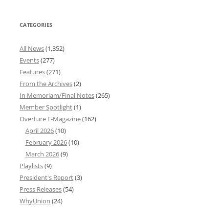
CATEGORIES
All News
(1,352)
Events
(277)
Features
(271)
From the Archives
(2)
In Memoriam/Final Notes
(265)
Member Spotlight
(1)
Overture E-Magazine
(162)
April 2026
(10)
February 2026
(10)
March 2026
(9)
Playlists
(9)
President's Report
(3)
Press Releases
(54)
WhyUnion
(24)