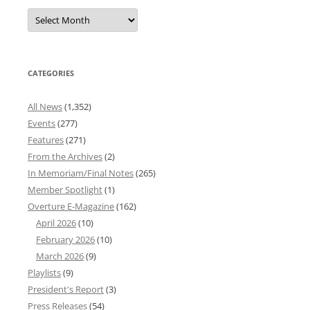
Overture
News
Archives
CATEGORIES
All News
(1,352)
Events
(277)
Features
(271)
From the Archives
(2)
In Memoriam/Final Notes
(265)
Member Spotlight
(1)
Overture E-Magazine
(162)
April 2026
(10)
February 2026
(10)
March 2026
(9)
Playlists
(9)
President's Report
(3)
Press Releases
(54)