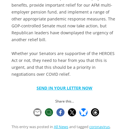
benefits, provide important relief for our AFM multi-
employer pension fund, and implement a range of
other appropriate pandemic response measures. The
GOP-controlled Senate must now take action, but
Republican leaders have downplayed the urgency of
another relief bill.
Whether your Senators are supportive of the HEROES
Act or not, they need to hear from you that this is
urgent, and that this should be a priority in
negotiations over COVID relief.
SEND IN YOUR LETTER NOW
Share this...
This entry was posted in
All News
and tagged
coronavirus
,