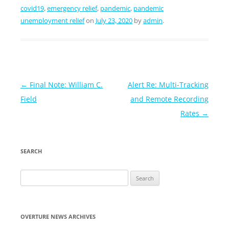
covid19
,
emergency relief
,
pandemic
,
pandemic
unemployment relief
on
July 23, 2020
by
admin
.
Post
←
Final Note: William C.
Alert Re: Multi-Tracking
navigation
Field
and Remote Recording
Rates
→
SEARCH
Search
for:
OVERTURE NEWS ARCHIVES