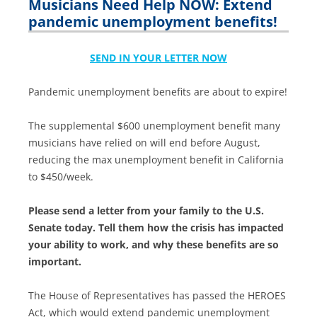
Musicians Need Help NOW: Extend
pandemic unemployment benefits!
SEND IN YOUR LETTER NOW
Pandemic unemployment benefits are about to expire!
The supplemental $600 unemployment benefit many
musicians have relied on will end before August,
reducing the max unemployment benefit in California
to $450/week.
Please send a letter from your family to the U.S.
Senate today. Tell them how the crisis has impacted
your ability to work, and why these benefits are so
important.
The House of Representatives has passed the HEROES
Act, which would extend pandemic unemployment