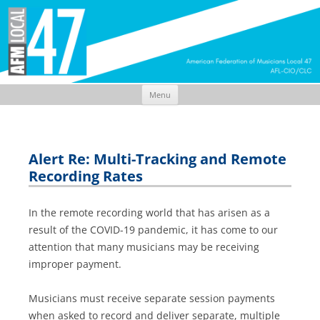
Menu
Skip
to
content
Alert Re: Multi-Tracking and Remote
Recording Rates
In the remote recording world that has arisen as a
result of the COVID-19 pandemic, it has come to our
attention that many musicians may be receiving
improper payment.
Musicians must receive separate session payments
when asked to record and deliver separate, multiple