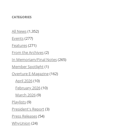
CATEGORIES
All News
(1,352)
Events
(277)
Features
(271)
From the Archives
(2)
In Memoriam/Final Notes
(265)
Member Spotlight
(1)
Overture E-Magazine
(162)
April 2026
(10)
February 2026
(10)
March 2026
(9)
Playlists
(9)
President's Report
(3)
Press Releases
(54)
WhyUnion
(24)