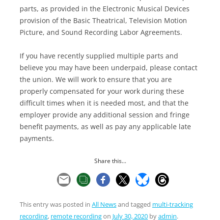
parts, as provided in the Electronic Musical Devices
provision of the Basic Theatrical, Television Motion
Picture, and Sound Recording Labor Agreements.
If you have recently supplied multiple parts and
believe you may have been underpaid, please contact
the union. We will work to ensure that you are
properly compensated for your work during these
difficult times when it is needed most, and that the
employer provide any additional session and fringe
benefit payments, as well as pay any applicable late
payments.
Share this...
This entry was posted in
All News
and tagged
multi-tracking
recording
,
remote recording
on
July 30, 2020
by
admin
.