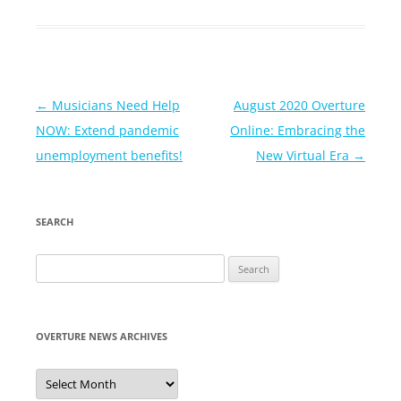
Post
←
Musicians Need Help
August 2020 Overture
navigation
NOW: Extend pandemic
Online: Embracing the
unemployment benefits!
New Virtual Era
→
SEARCH
Search
for:
OVERTURE NEWS ARCHIVES
Overture
News
Archives