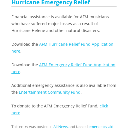
Hurricane Emergency Relief
Financial assistance is available for AFM musicians
who have suffered major losses as a result of
Hurricane Helene and other natural disasters.
Download the
AFM Hurricane Relief Fund Application
here
.
Download the
AFM Emergency Relief Fund Application
here
.
Additional emergency assistance is also available from
the
Entertainment Community Fund
.
To donate to the AFM Emergency Relief Fund,
click
here
.
This entry was posted in
All News
and tagged
emergency aid
,