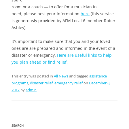
room or a couch — to offer for a musician in
need, please post your information
here
(this service
is generously provided by AFM Local 6 member Robert
Ashley).
It’s important to make sure that you and your loved
ones are are prepared and informed in the event of a
disaster or emergency.
Here are useful links to help
you plan ahead or find relief.
This entry was posted in
All News
and tagged
assistance
programs
,
disaster relief
,
emergency relief
on
December 8,
2017
by
admin
.
SEARCH