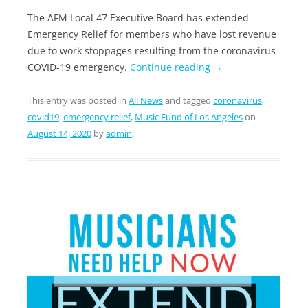
The AFM Local 47 Executive Board has extended
Emergency Relief for members who have lost revenue
due to work stoppages resulting from the coronavirus
COVID-19 emergency.
Continue reading
→
This entry was posted in
All News
and tagged
coronavirus
,
covid19
,
emergency relief
,
Music Fund of Los Angeles
on
August 14, 2020
by
admin
.