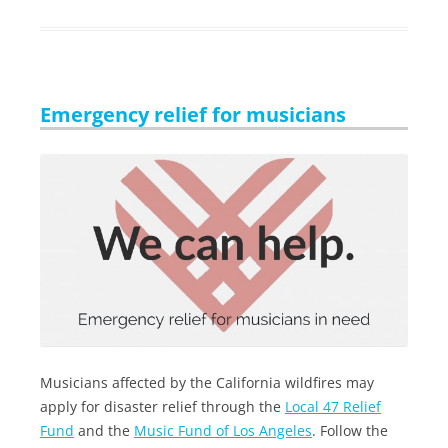
Emergency relief for musicians
Musicians affected by the California wildfires may
apply for disaster relief through the
Local 47 Relief
Fund
and the
Music Fund of Los Angeles
. Follow the