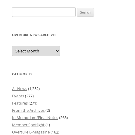
Search
for:
OVERTURE NEWS ARCHIVES
Overture
News
Archives
CATEGORIES
All News
(1,352)
Events
(277)
Features
(271)
From the Archives
(2)
In Memoriam/Final Notes
(265)
Member Spotlight
(1)
Overture E-Magazine
(162)