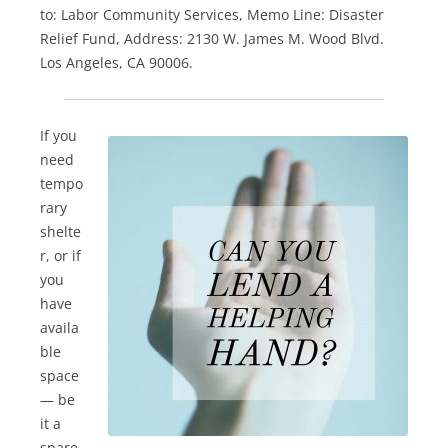
to: Labor Community Services, Memo Line: Disaster
Relief Fund, Address: 2130 W. James M. Wood Blvd.
Los Angeles, CA 90006.
If you
need
tempo
rary
shelte
r, or if
you
have
availa
ble
space
— be
it a
spare