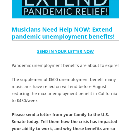
Musicians Need Help NOW: Extend
pandemic unemployment benefits!
SEND IN YOUR LETTER NOW
Pandemic unemployment benefits are about to expire!
The supplemental $600 unemployment benefit many
musicians have relied on will end before August,
reducing the max unemployment benefit in California
to $450/week.
Please send a letter from your family to the U.S.
Senate today. Tell them how the crisis has impacted
your ability to work, and why these benefits are so