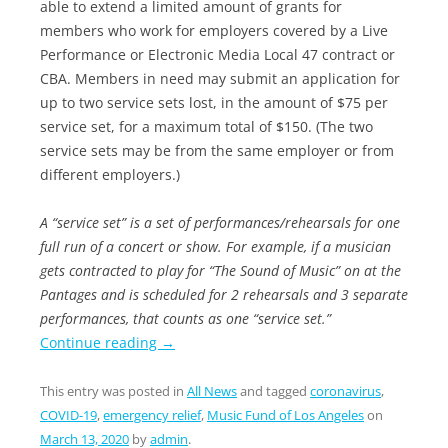
able to extend a limited amount of grants for
members who work for employers covered by a Live
Performance or Electronic Media Local 47 contract or
CBA. Members in need may submit an application for
up to two service sets lost, in the amount of $75 per
service set, for a maximum total of $150. (The two
service sets may be from the same employer or from
different employers.)
A “service set” is a set of performances/rehearsals for one
full run of a concert or show. For example, if a musician
gets contracted to play for “The Sound of Music” on at the
Pantages and is scheduled for 2 rehearsals and 3 separate
performances, that counts as one “service set.”
Continue reading
→
This entry was posted in
All News
and tagged
coronavirus
,
COVID-19
,
emergency relief
,
Music Fund of Los Angeles
on
March 13, 2020
by
admin
.