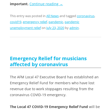
important.
Continue reading
→
This entry was posted in
All News
and tagged
coronavirus
,
covid19
,
emergency relief
,
pandemic
,
pandemic
unemployment relief
on
July 23, 2020
by
admin
.
Emergency Relief for musicians
affected by coronavirus
The AFM Local 47 Executive Board has established an
Emergency Relief Fund for members who have lost
revenue due to work stoppages resulting from the
coronavirus COVID-19 emergency.
The Local 47 COVID-19 Emergency Relief Fund
will be