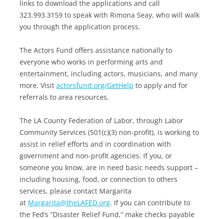
links to download the applications and call
323.993.3159 to speak with Rimona Seay, who will walk
you through the application process.
The Actors Fund offers assistance nationally to
everyone who works in performing arts and
entertainment, including actors, musicians, and many
more. Visit
actorsfund.org/GetHelp
to apply and for
referrals to area resources.
The LA County Federation of Labor, through Labor
Community Services (501(c)(3) non-profit), is working to
assist in relief efforts and in coordination with
government and non-profit agencies. If you, or
someone you know, are in need basic needs support –
including housing, food, or connection to others
services, please contact Margarita
at
Margarita@theLAFED.org
. If you can contribute to
the Fed’s “Disaster Relief Fund,” make checks payable