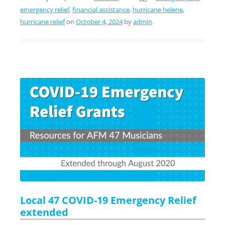
emergency relief
,
financial assistance
,
hurricane helene
,
hurricane relief
on
October 4, 2024
by
admin
.
Local 47 COVID-19 Emergency Relief
extended