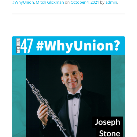
#WhyUnion
,
Mitch Glickman
on
October 4, 2021
by
admin
.