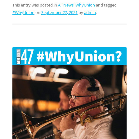
This entry was posted in
All News
,
WhyUnion
and tagged
#WhyUnion
on
September 27, 2021
by
admin
.