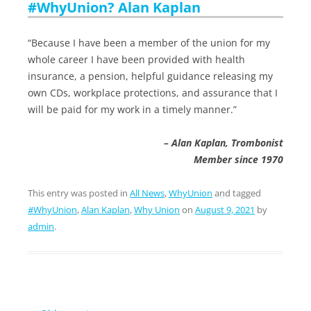
#WhyUnion? Alan Kaplan
“Because I have been a member of the union for my
whole career I have been provided with health
insurance, a pension, helpful guidance releasing my
own CDs, workplace protections, and assurance that I
will be paid for my work in a timely manner.”
– Alan Kaplan, Trombonist
Member since 1970
This entry was posted in
All News
,
WhyUnion
and tagged
#WhyUnion
,
Alan Kaplan
,
Why Union
on
August 9, 2021
by
admin
.