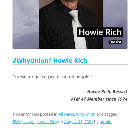
#WhyUnion? Howie Rich
“These are great professional people.”
– Howie Rich, Bassist
AFM 47 Member since 1974
This entry was posted in
All News
,
WhyUnion
and tagged
#WhyUnion
,
Howie Rich
on
August 16, 2021
by
admin
.