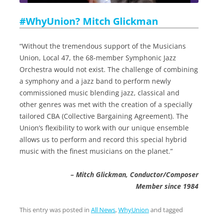
#WhyUnion? Mitch Glickman
“Without the tremendous support of the Musicians
Union, Local 47, the 68-member Symphonic Jazz
Orchestra would not exist. The challenge of combining
a symphony and a jazz band to perform newly
commissioned music blending jazz, classical and
other genres was met with the creation of a specially
tailored CBA (Collective Bargaining Agreement). The
Union’s flexibility to work with our unique ensemble
allows us to perform and record this special hybrid
music with the finest musicians on the planet.”
– Mitch Glickman, Conductor/Composer
Member since 1984
This entry was posted in
All News
,
WhyUnion
and tagged