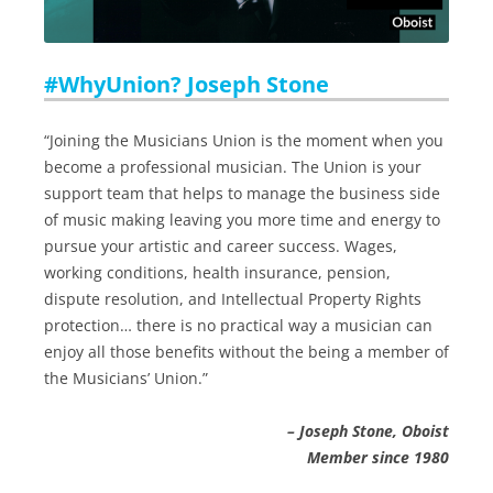
#WhyUnion? Joseph Stone
“Joining the Musicians Union is the moment when you
become a professional musician. The Union is your
support team that helps to manage the business side
of music making leaving you more time and energy to
pursue your artistic and career success. Wages,
working conditions, health insurance, pension,
dispute resolution, and Intellectual Property Rights
protection… there is no practical way a musician can
enjoy all those benefits without the being a member of
the Musicians’ Union.”
– Joseph Stone, Oboist
Member since 1980