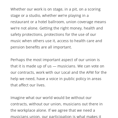
Whether our work is on stage, in a pit, on a scoring
stage or a studio, whether we’re playing in a
restaurant or a hotel ballroom, union coverage means
we’re not alone. Getting the right money, health and
safety protections, protections for the use of our
music when others use it, access to health care and
pension benefits are all important.
Perhaps the most important aspect of our union is
that it is made up of us — musicians. We can vote on
our contracts, work with our Local and the AFM for the
help we need, have a voice in public policy in areas
that affect our lives.
Imagine what our world would be without our
contracts, without our union, musicians out there in
the workplace alone. If we agree that we need a
musicians union, our participation is what makes it