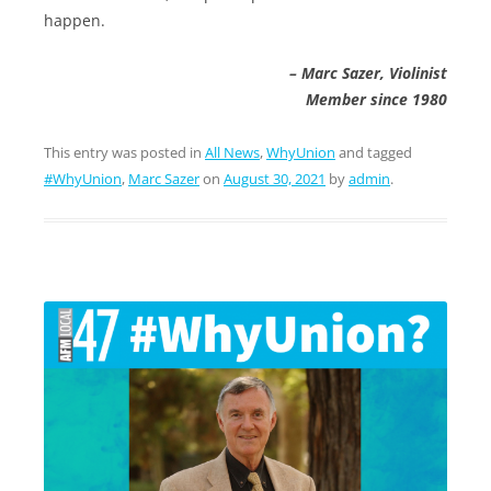
happen.
– Marc Sazer, Violinist
Member since 1980
This entry was posted in
All News
,
WhyUnion
and tagged
#WhyUnion
,
Marc Sazer
on
August 30, 2021
by
admin
.