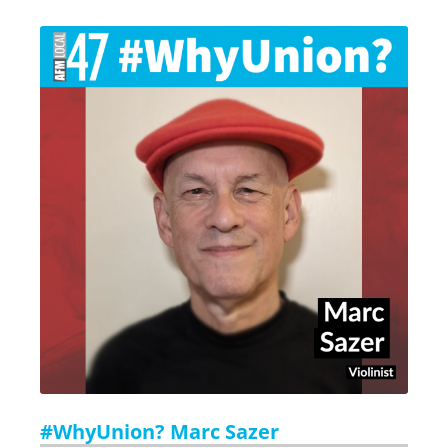
#WhyUnion? Marc Sazer