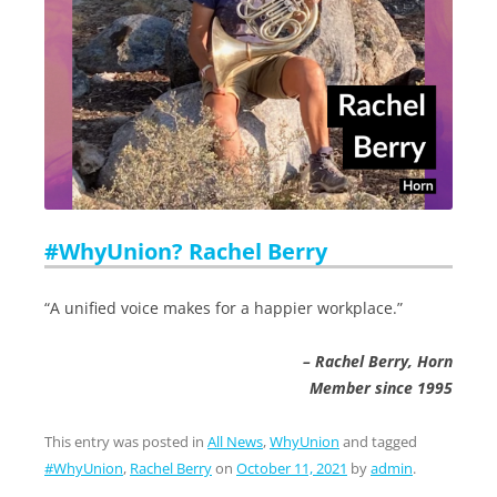
#WhyUnion? Rachel Berry
“A unified voice makes for a happier workplace.”
– Rachel Berry, Horn
Member since 1995
This entry was posted in
All News
,
WhyUnion
and tagged
#WhyUnion
,
Rachel Berry
on
October 11, 2021
by
admin
.