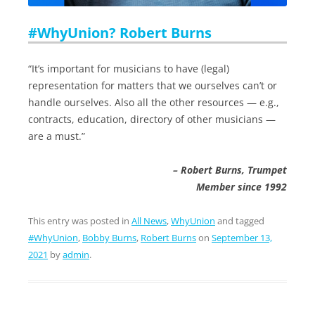
#WhyUnion? Robert Burns
“It’s important for musicians to have (legal)
representation for matters that we ourselves can’t or
handle ourselves. Also all the other resources — e.g.,
contracts, education, directory of other musicians —
are a must.”
– Robert Burns, Trumpet
Member since 1992
This entry was posted in
All News
,
WhyUnion
and tagged
#WhyUnion
,
Bobby Burns
,
Robert Burns
on
September 13,
2021
by
admin
.