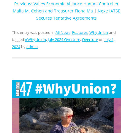
Previous: Valley Economic Alliance Honors Controller
Malia M. Cohen and Treasurer Fiona Ma
|
Next: IATSE
Secures Tentative Agreements
This entry was posted in
All News
,
Features
,
WhyUnion
and
tagged
#WhyUnion
,
July 2024 Overture
,
Overture
on
July 1,
2024
by
admin
.