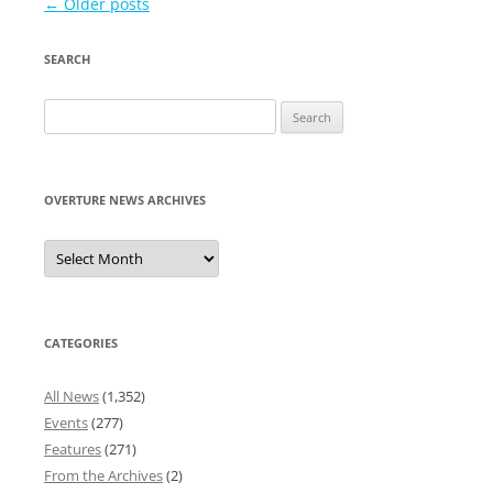
Post
←
Older posts
navigation
SEARCH
Search
for:
OVERTURE NEWS ARCHIVES
Overture
News
Archives
CATEGORIES
All News
(1,352)
Events
(277)
Features
(271)
From the Archives
(2)