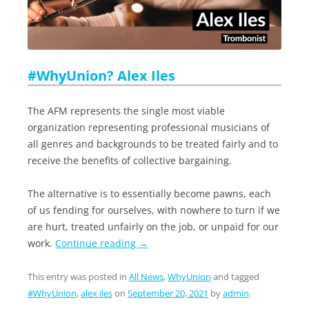
#WhyUnion? Alex Iles
The AFM represents the single most viable
organization representing professional musicians of
all genres and backgrounds to be treated fairly and to
receive the benefits of collective bargaining.
The alternative is to essentially become pawns, each
of us fending for ourselves, with nowhere to turn if we
are hurt, treated unfairly on the job, or unpaid for our
work.
Continue reading
→
This entry was posted in
All News
,
WhyUnion
and tagged
#WhyUnion
,
alex iles
on
September 20, 2021
by
admin
.