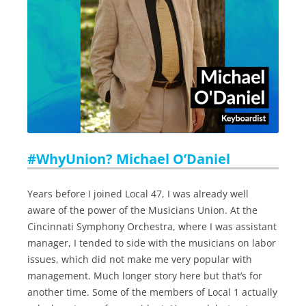
#WhyUnion? Michael O’Daniel
Years before I joined Local 47, I was already well
aware of the power of the Musicians Union. At the
Cincinnati Symphony Orchestra, where I was assistant
manager, I tended to side with the musicians on labor
issues, which did not make me very popular with
management. Much longer story here but that’s for
another time. Some of the members of Local 1 actually