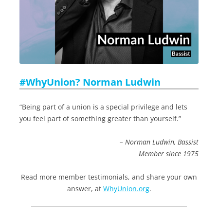
#WhyUnion? Norman Ludwin
“Being part of a union is a special privilege and lets
you feel part of something greater than yourself.”
– Norman Ludwin, Bassist
Member since 1975
Read more member testimonials, and share your own
answer, at
WhyUnion.org
.