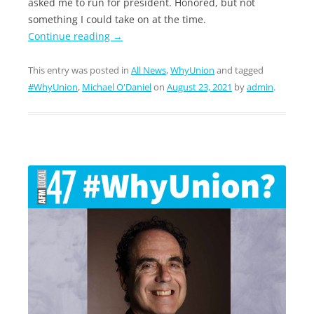
asked me to run for president. Honored, but not
something I could take on at the time.
Continue reading
→
This entry was posted in
All News
,
WhyUnion
and tagged
#WhyUnion
,
Michael O'Daniel
on
August 23, 2021
by
admin
.