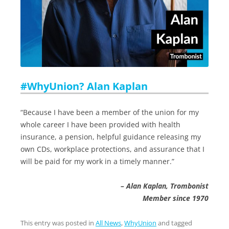
#WhyUnion? Alan Kaplan
“Because I have been a member of the union for my
whole career I have been provided with health
insurance, a pension, helpful guidance releasing my
own CDs, workplace protections, and assurance that I
will be paid for my work in a timely manner.”
– Alan Kaplan, Trombonist
Member since 1970
This entry was posted in
All News
,
WhyUnion
and tagged