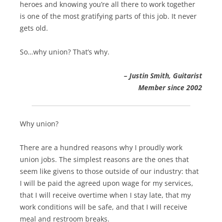
heroes and knowing you’re all there to work together
is one of the most gratifying parts of this job. It never
gets old.
So…why union? That’s why.
– Justin Smith, Guitarist
Member since 2002
Why union?
There are a hundred reasons why I proudly work
union jobs. The simplest reasons are the ones that
seem like givens to those outside of our industry: that
I will be paid the agreed upon wage for my services,
that I will receive overtime when I stay late, that my
work conditions will be safe, and that I will receive
meal and restroom breaks.