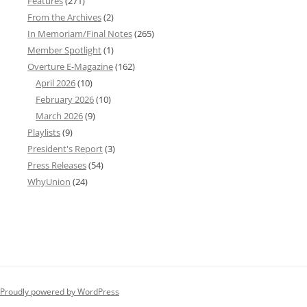
Features
(271)
From the Archives
(2)
In Memoriam/Final Notes
(265)
Member Spotlight
(1)
Overture E-Magazine
(162)
April 2026
(10)
February 2026
(10)
March 2026
(9)
Playlists
(9)
President's Report
(3)
Press Releases
(54)
WhyUnion
(24)
Proudly powered by WordPress