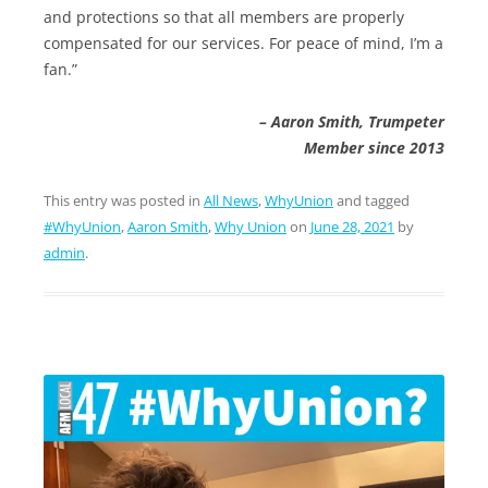
and protections so that all members are properly
compensated for our services. For peace of mind, I’m a
fan.”
– Aaron Smith, Trumpeter
Member since 2013
This entry was posted in
All News
,
WhyUnion
and tagged
#WhyUnion
,
Aaron Smith
,
Why Union
on
June 28, 2021
by
admin
.