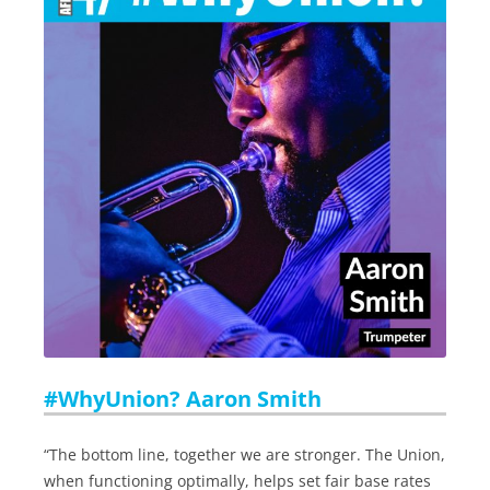
#WhyUnion? Aaron Smith
“The bottom line, together we are stronger. The Union,
when functioning optimally, helps set fair base rates