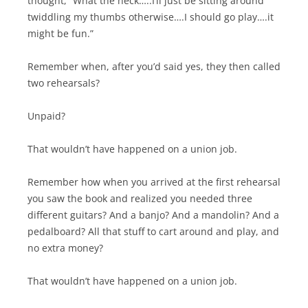
thought, “What the heck…..I’ll just be sitting around
twiddling my thumbs otherwise….I should go play….it
might be fun.”
Remember when, after you’d said yes, they then called
two rehearsals?
Unpaid?
That wouldn’t have happened on a union job.
Remember how when you arrived at the first rehearsal
you saw the book and realized you needed three
different guitars? And a banjo? And a mandolin? And a
pedalboard? All that stuff to cart around and play, and
no extra money?
That wouldn’t have happened on a union job.