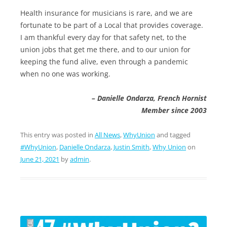
Health insurance for musicians is rare, and we are
fortunate to be part of a Local that provides coverage.
I am thankful every day for that safety net, to the
union jobs that get me there, and to our union for
keeping the fund alive, even through a pandemic
when no one was working.
– Danielle Ondarza, French Hornist
Member since 2003
This entry was posted in
All News
,
WhyUnion
and tagged
#WhyUnion
,
Danielle Ondarza
,
Justin Smith
,
Why Union
on
June 21, 2021
by
admin
.