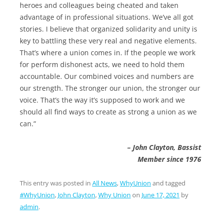
heroes and colleagues being cheated and taken
advantage of in professional situations. We’ve all got
stories. I believe that organized solidarity and unity is
key to battling these very real and negative elements.
That’s where a union comes in. If the people we work
for perform dishonest acts, we need to hold them
accountable. Our combined voices and numbers are
our strength. The stronger our union, the stronger our
voice. That’s the way it’s supposed to work and we
should all find ways to create as strong a union as we
can.”
– John Clayton, Bassist
Member since 1976
This entry was posted in
All News
,
WhyUnion
and tagged
#WhyUnion
,
John Clayton
,
Why Union
on
June 17, 2021
by
admin
.