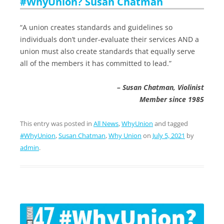
#WhyUnion? Susan Chatman
“A union creates standards and guidelines so
individuals don’t under-evaluate their services AND a
union must also create standards that equally serve
all of the members it has committed to lead.”
– Susan Chatman, Violinist
Member since 1985
This entry was posted in
All News
,
WhyUnion
and tagged
#WhyUnion
,
Susan Chatman
,
Why Union
on
July 5, 2021
by
admin
.