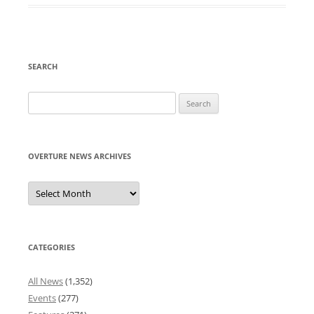
SEARCH
Search
for:
OVERTURE NEWS ARCHIVES
Overture
News
Archives
CATEGORIES
All News
(1,352)
Events
(277)