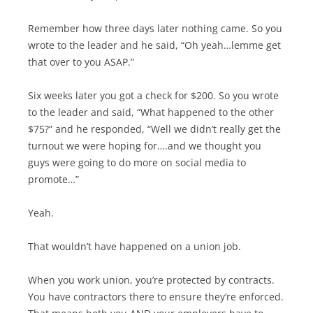
Remember how three days later nothing came. So you
wrote to the leader and he said, “Oh yeah…lemme get
that over to you ASAP.”
Six weeks later you got a check for $200. So you wrote
to the leader and said, “What happened to the other
$75?” and he responded, “Well we didn’t really get the
turnout we were hoping for….and we thought you
guys were going to do more on social media to
promote…”
Yeah.
That wouldn’t have happened on a union job.
When you work union, you’re protected by contracts.
You have contractors there to ensure they’re enforced.