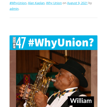
#WhyUnion
,
Alan Kaplan
,
Why Union
on
August 9, 2021
by
admin
.