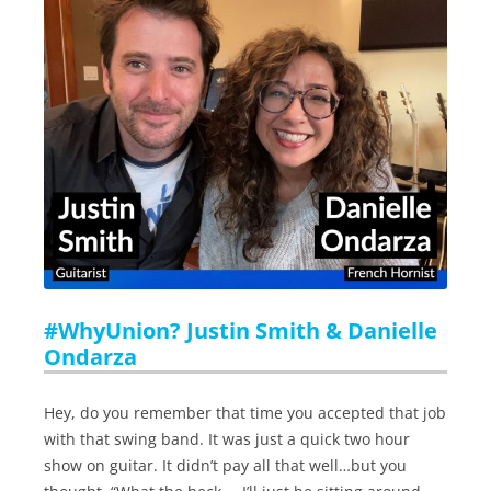
#WhyUnion? Justin Smith & Danielle
Ondarza
Hey, do you remember that time you accepted that job
with that swing band. It was just a quick two hour
show on guitar. It didn’t pay all that well…but you