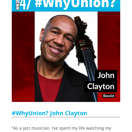
#WhyUnion? John Clayton
“As a jazz musician, I’ve spent my life watching my