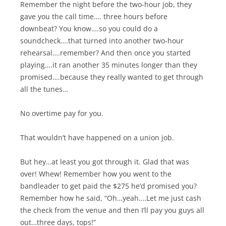
Remember the night before the two-hour job, they
gave you the call time…. three hours before
downbeat? You know….so you could do a
soundcheck….that turned into another two-hour
rehearsal….remember? And then once you started
playing….it ran another 35 minutes longer than they
promised….because they really wanted to get through
all the tunes…
No overtime pay for you.
That wouldn’t have happened on a union job.
But hey…at least you got through it. Glad that was
over! Whew! Remember how you went to the
bandleader to get paid the $275 he’d promised you?
Remember how he said, “Oh…yeah….Let me just cash
the check from the venue and then I’ll pay you guys all
out…three days, tops!”