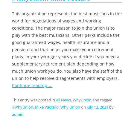
This organization represents the best musicians in the
world for negotiations of wages and working
conditions. The major reason to join the union is to
play with the best musicians. Other perks include the
good guaranteed wages, health insurance and a
pension fund that helps you make your retirement
plans. In your younger years you decide if you need a
supplementary retirement plan depending on how
much union work you do. You also have the staff of the
union to help resolve disagreements with employers.
Continue reading
→
This entry was posted in
All News
,
WhyUnion
and tagged
#WhyUnion
,
Mike Vaccaro
,
Why Union
on
July 12, 2021
by
admin
.