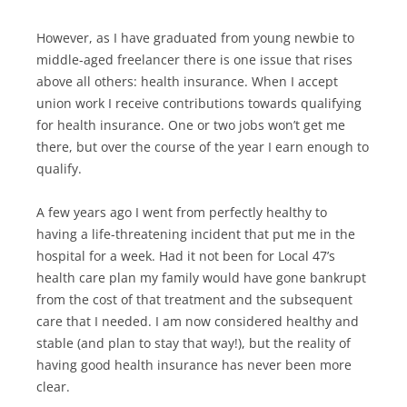
However, as I have graduated from young newbie to
middle-aged freelancer there is one issue that rises
above all others: health insurance. When I accept
union work I receive contributions towards qualifying
for health insurance. One or two jobs won’t get me
there, but over the course of the year I earn enough to
qualify.
A few years ago I went from perfectly healthy to
having a life-threatening incident that put me in the
hospital for a week. Had it not been for Local 47’s
health care plan my family would have gone bankrupt
from the cost of that treatment and the subsequent
care that I needed. I am now considered healthy and
stable (and plan to stay that way!), but the reality of
having good health insurance has never been more
clear.