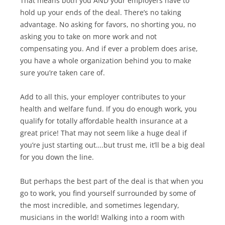
That means both you AND your employers have to
hold up your ends of the deal. There’s no taking
advantage. No asking for favors, no shorting you, no
asking you to take on more work and not
compensating you. And if ever a problem does arise,
you have a whole organization behind you to make
sure you’re taken care of.
Add to all this, your employer contributes to your
health and welfare fund. If you do enough work, you
qualify for totally affordable health insurance at a
great price! That may not seem like a huge deal if
you’re just starting out….but trust me, it’ll be a big deal
for you down the line.
But perhaps the best part of the deal is that when you
go to work, you find yourself surrounded by some of
the most incredible, and sometimes legendary,
musicians in the world! Walking into a room with