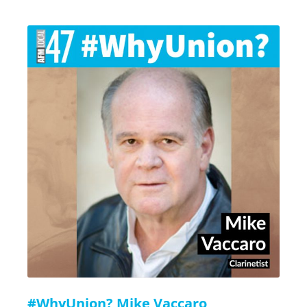
#WhyUnion? Mike Vaccaro