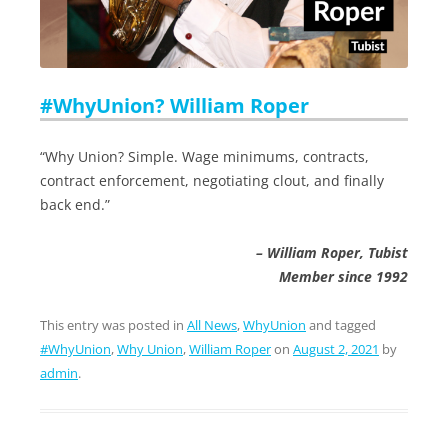
#WhyUnion? William Roper
“Why Union? Simple. Wage minimums, contracts,
contract enforcement, negotiating clout, and finally
back end.”
– William Roper, Tubist
Member since 1992
This entry was posted in
All News
,
WhyUnion
and tagged
#WhyUnion
,
Why Union
,
William Roper
on
August 2, 2021
by
admin
.