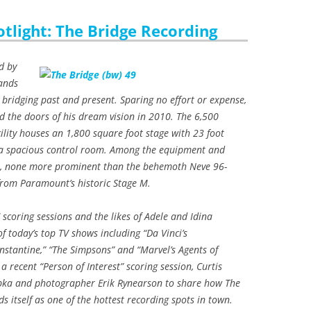
otlight: The Bridge Recording
d by
ands
 bridging past and present. Sparing no effort or expense,
 the doors of his dream vision in 2010. The 6,500
ility houses an 1,800 square foot stage with 23 foot
d a spacious control room. Among the equipment and
st, none more prominent than the behemoth Neve 96-
from Paramount’s historic Stage M.
scoring sessions and the likes of Adele and Idina
f today’s top TV shows including “Da Vinci’s
stantine,” “The Simpsons” and “Marvel’s Agents of
 a recent “Person of Interest” scoring session, Curtis
pka and photographer Erik Rynearson to share how The
ds itself as one of the hottest recording spots in town.