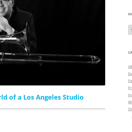
O
O
N
A
C
Al
E
Fe
Fr
I
ld of a Los Angeles Studio
M
O