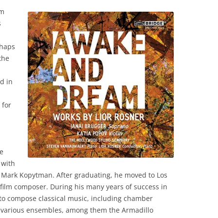
om
s
rhaps
the
d in
 for
e
 with
Mark Kopytman. After graduating, he moved to Los
 film composer. During his many years of success in
to compose classical music, including chamber
 various ensembles, among them the Armadillo