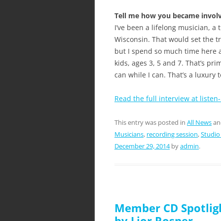
Tell me how you became involve
I’ve been a lifelong musician, a
Wisconsin. That would set the traje
but I spend so much time here 
kids, ages 3, 5 and 7. That’s pr
can while I can. That’s a luxury 
Read the full interview at listen
This entry was posted in
All News
an
Musicians
,
recording session
,
Studio
December 29, 2014
by
admin
.
Member CD Spotligh
by Lior Rosner