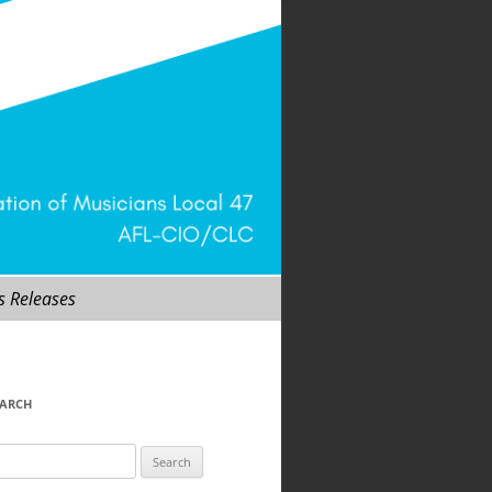
s Releases
EARCH
arch
r: