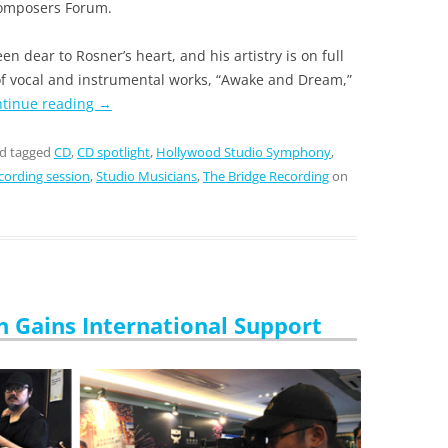
 Composers Forum.
n dear to Rosner’s heart, and his artistry is on full
 of vocal and instrumental works, “Awake and Dream,”
tinue reading
→
d tagged
CD
,
CD spotlight
,
Hollywood Studio Symphony
,
cording session
,
Studio Musicians
,
The Bridge Recording
on
n Gains International Support