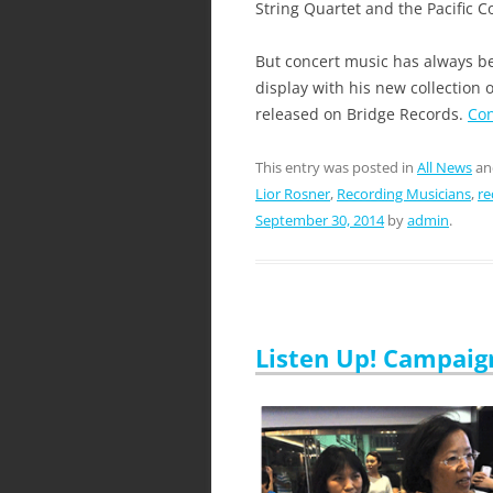
String Quartet and the Pacific
But concert music has always bee
display with his new collection
released on Bridge Records.
Con
This entry was posted in
All News
an
Lior Rosner
,
Recording Musicians
,
re
September 30, 2014
by
admin
.
Listen Up! Campaig