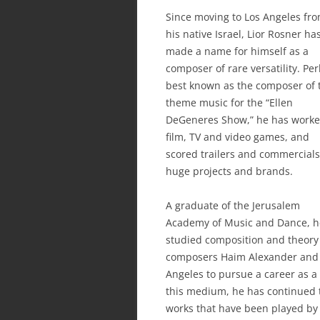
Since moving to Los Angeles fr
his native Israel, Lior Rosner ha
made a name for himself as a
composer of rare versatility. Pe
best known as the composer of 
theme music for the “Ellen
DeGeneres Show,” he has worke
film, TV and video games, and
scored trailers and commercials
huge projects and brands.
A graduate of the Jerusalem
Academy of Music and Dance, h
studied composition and theory
composers Haim Alexander and 
Angeles to pursue a career as a
this medium, he has continued 
works that have been played by