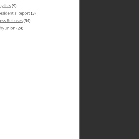
aylists
(9)
esident's Report
(3)
ess Releases
(54)
hyUnion
(24)