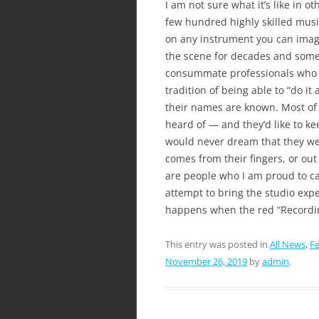
I am not sure what it’s like in o
few hundred highly skilled musi
on any instrument you can imagi
the scene for decades and some h
consummate professionals who 
tradition of being able to “do it
their names are known. Most of 
heard of — and they’d like to ke
would never dream that they we
comes from their fingers, or out
are people who I am proud to ca
attempt to bring the studio expe
happens when the red “Recordin
This entry was posted in
All News
,
Fe
November 26, 2019
by
admin
.