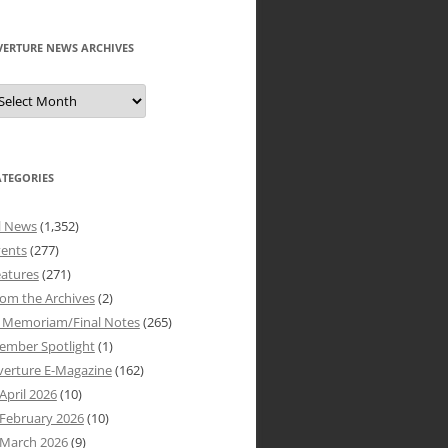
VERTURE NEWS ARCHIVES
verture
ews
rchives
ATEGORIES
l News
(1,352)
vents
(277)
atures
(271)
om the Archives
(2)
n Memoriam/Final Notes
(265)
ember Spotlight
(1)
verture E-Magazine
(162)
April 2026
(10)
February 2026
(10)
March 2026
(9)