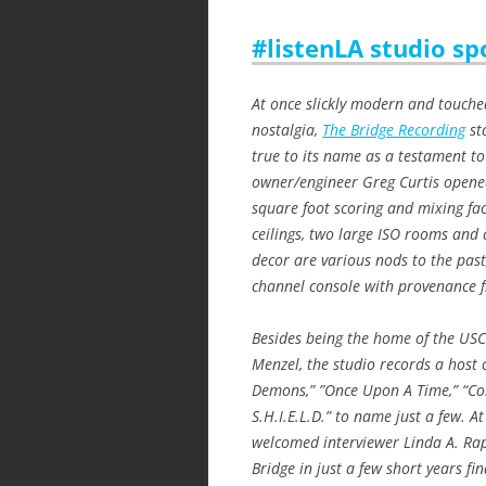
#listenLA studio sp
At once slickly modern and touche
nostalgia,
The Bridge Recording
st
true to its name as a testament to
owner/engineer Greg Curtis opened
square foot scoring and mixing fac
ceilings, two large ISO rooms an
decor are various nods to the pa
channel console with provenance 
Besides being the home of the USC 
Menzel, the studio records a host o
Demons,” ”Once Upon A Time,” “Con
S.H.I.E.L.D.” to name just a few. At
welcomed interviewer Linda A. Ra
Bridge in just a few short years fin