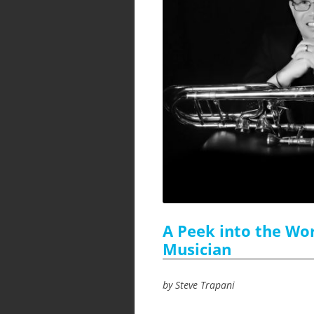
A Peek into the Wor
Musician
by Steve Trapani