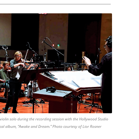
iolin solo during the recording session with the Hollywood Studio
ical album, “Awake and Dream.” Photo courtesy of Lior Rosner