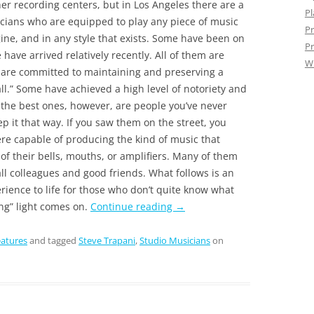
ther recording centers, but in Los Angeles there are a
Pl
cians who are equipped to play any piece of music
Pr
ne, and in any style that exists. Some have been on
Pr
ave arrived relatively recently. All of them are
W
are committed to maintaining and preserving a
 all.” Some have achieved a high level of notoriety and
the best ones, however, are people you’ve never
ep it that way. If you saw them on the street, you
re capable of producing the kind of music that
 of their bells, mouths, or amplifiers. Many of them
ll colleagues and good friends. What follows is an
rience to life for those who don’t quite know what
g” light comes on.
Continue reading
→
atures
and tagged
Steve Trapani
,
Studio Musicians
on