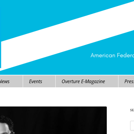
 News
Events
Overture E-Magazine
Pres
S
Se
fo