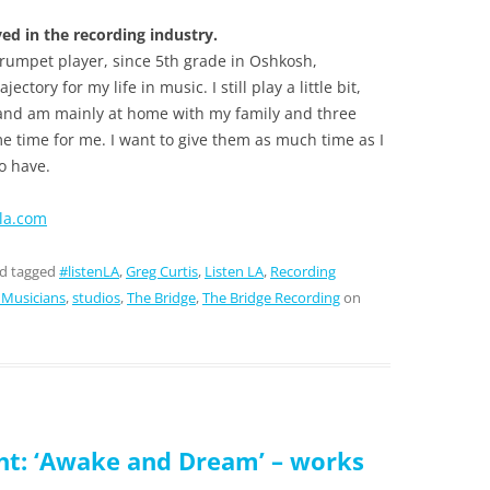
d in the recording industry.
 trumpet player, since 5th grade in Oshkosh,
ctory for my life in music. I still play a little bit,
and am mainly at home with my family and three
ime time for me. I want to give them as much time as I
to have.
-la.com
d tagged
#listenLA
,
Greg Curtis
,
Listen LA
,
Recording
 Musicians
,
studios
,
The Bridge
,
The Bridge Recording
on
t: ‘Awake and Dream’ – works