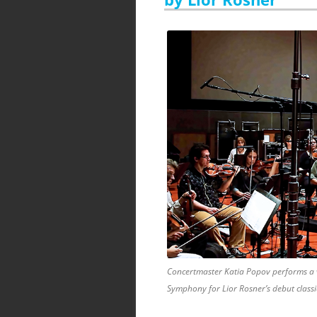
Concertmaster Katia Popov performs a v
Symphony for Lior Rosner’s debut class