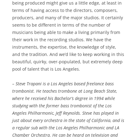
being produced might give us a little edge, at least in
terms of having access to the directors, composers,
producers, and many of the major studios. It certainly
seems to be different in terms of the number of
musicians being able to make a living primarily from
their work in the recording studios. We have the
instruments, the expertise, the knowledge of style,
and the tradition. And we’d like to keep working in this
beautiful, quirky, over-populated, but extremely deep
pool of talent that is Los Angeles.
– Steve Trapani is a Los Angeles based freelance bass
trombonist. He teaches trombone at Long Beach State,
where he received his Bachelor’s degree in 1994 while
studying with the former bass trombonist of the Los
Angeles Philharmonic, Jeff Reynolds. Steve has played in
just about every orchestra in the state of California, and is
a regular sub with the Los Angeles Philharmonic and LA
Chamber Orchestra. He can be heard on television and