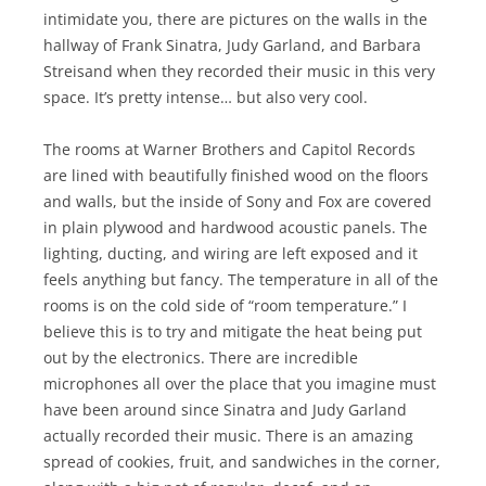
intimidate you, there are pictures on the walls in the
hallway of Frank Sinatra, Judy Garland, and Barbara
Streisand when they recorded their music in this very
space. It’s pretty intense… but also very cool.
The rooms at Warner Brothers and Capitol Records
are lined with beautifully finished wood on the floors
and walls, but the inside of Sony and Fox are covered
in plain plywood and hardwood acoustic panels. The
lighting, ducting, and wiring are left exposed and it
feels anything but fancy. The temperature in all of the
rooms is on the cold side of “room temperature.” I
believe this is to try and mitigate the heat being put
out by the electronics. There are incredible
microphones all over the place that you imagine must
have been around since Sinatra and Judy Garland
actually recorded their music. There is an amazing
spread of cookies, fruit, and sandwiches in the corner,