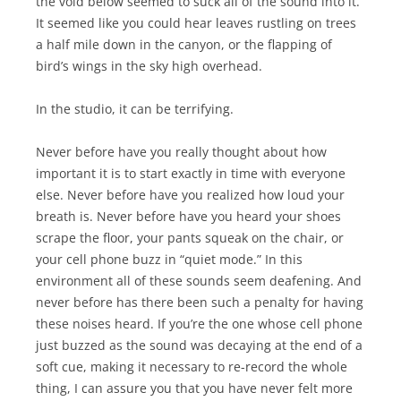
the void below seemed to suck all of the sound into it.
It seemed like you could hear leaves rustling on trees
a half mile down in the canyon, or the flapping of
bird’s wings in the sky high overhead.
In the studio, it can be terrifying.
Never before have you really thought about how
important it is to start exactly in time with everyone
else. Never before have you realized how loud your
breath is. Never before have you heard your shoes
scrape the floor, your pants squeak on the chair, or
your cell phone buzz in “quiet mode.” In this
environment all of these sounds seem deafening. And
never before has there been such a penalty for having
these noises heard. If you’re the one whose cell phone
just buzzed as the sound was decaying at the end of a
soft cue, making it necessary to re-record the whole
thing, I can assure you that you have never felt more