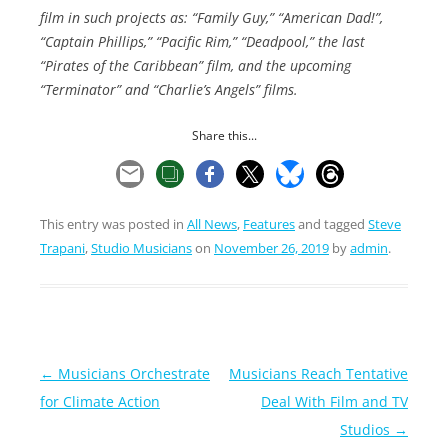
film in such projects as: “Family Guy,” “American Dad!”,
“Captain Phillips,” “Pacific Rim,” “Deadpool,” the last
“Pirates of the Caribbean” film, and the upcoming
“Terminator” and “Charlie’s Angels” films.
Share this...
This entry was posted in
All News
,
Features
and tagged
Steve
Trapani
,
Studio Musicians
on
November 26, 2019
by
admin
.
Post
←
Musicians Orchestrate
Musicians Reach Tentative
navigation
for Climate Action
Deal With Film and TV
Studios
→