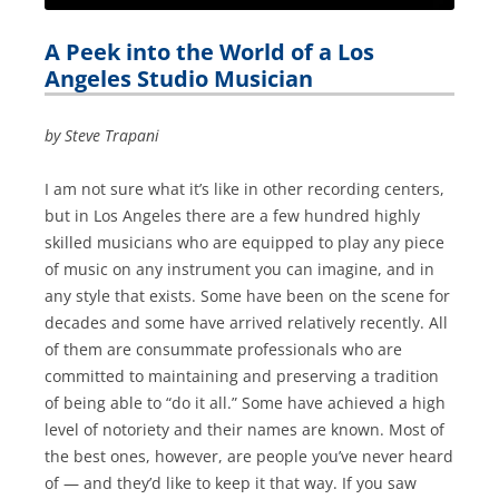
A Peek into the World of a Los
Angeles Studio Musician
by Steve Trapani
I am not sure what it’s like in other recording centers,
but in Los Angeles there are a few hundred highly
skilled musicians who are equipped to play any piece
of music on any instrument you can imagine, and in
any style that exists. Some have been on the scene for
decades and some have arrived relatively recently. All
of them are consummate professionals who are
committed to maintaining and preserving a tradition
of being able to “do it all.” Some have achieved a high
level of notoriety and their names are known. Most of
the best ones, however, are people you’ve never heard
of — and they’d like to keep it that way. If you saw