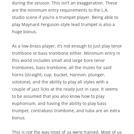
during the session. This isn’t an exaggeration. These
are the minimum entry requirements to the L.A.
studio scene if you’re a trumpet player. Being able to
play Maynard Ferguson-style lead trumpet is also a
huge bonus.
As a low-brass player, it’s not enough to just play tenor
trombone or bass trombone either. Minimum entry in
this world includes small and large bore tenor
trombones, bass trombone, all the mutes for said
horns (straight, cup, bucket, Harmon, plunger,
solotone), and the ability to play all styles with a
couple of jazz licks at the ready just in case. It seems
to be assumed that you also know how to play
euphonium, and having the ability to play bass
trumpet, contrabass trombone, and tuba are an extra
bonus.
This is not the way most of us were trained. Most of us