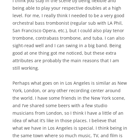
I think you stay in the scene by being flexible and
being able to play your respective doubles at a high
level. For me, I really think I needed to be a very good
orchestral bass trombonist (regular sub with LA Phil,
San Francisco Opera, etc.), but I could also play tenor
trombone, contrabass trombone, and tuba. I can also
sight-read well and I can swing in a big band. Being
good at one thing got me noticed, but these extra
attributes are probably the main reasons that I am
still working.
Perhaps what goes on in Los Angeles is similar as New
York, London, or any other recording center around
the world. I have some friends in the New York scene,
and I’ve shared some beers with a few studio
musicians from London, so I think I have a little of an
idea of what it’s like in those places. I believe that
what we have in Los Angeles is special. I think being in
the same town where so much music, TV, and film is