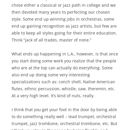
chose either a classical or jazz path in college and we
then devoted many years to perfecting our chosen
style. Some end up winning jobs in orchestras, some
end up gaining recognition as jazz artists, but few are
able to keep all styles going for their entire education.
Think “jack of all trades, master of none.”
What ends up happening in L.A., however, is that once
you start doing some work you realize that the people
who are at the top can actually do everything. Some
also end up doing some very interesting
specializations such as: conch shell, Native American
flutes, ethnic percussion, whistle, saw, theremin, etc.
At a very high level. It’s kind of nuts, really.
I think that you get your foot in the door by being able
to do something really well – lead trumpet, orchestral
trumpet, jazz trombone, orchestral trombone, etc. But