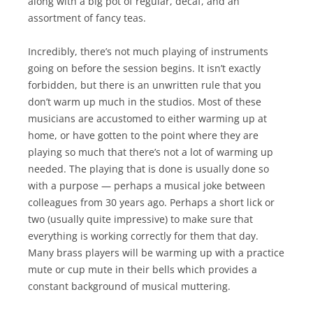
along with a big pot of regular, decaf, and an
assortment of fancy teas.
Incredibly, there’s not much playing of instruments
going on before the session begins. It isn’t exactly
forbidden, but there is an unwritten rule that you
don’t warm up much in the studios. Most of these
musicians are accustomed to either warming up at
home, or have gotten to the point where they are
playing so much that there’s not a lot of warming up
needed. The playing that is done is usually done so
with a purpose — perhaps a musical joke between
colleagues from 30 years ago. Perhaps a short lick or
two (usually quite impressive) to make sure that
everything is working correctly for them that day.
Many brass players will be warming up with a practice
mute or cup mute in their bells which provides a
constant background of musical muttering.