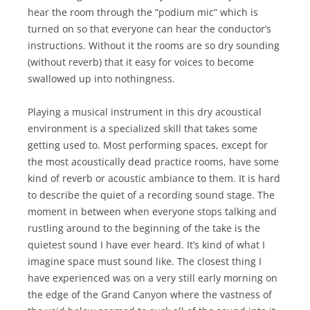
hear the room through the “podium mic” which is
turned on so that everyone can hear the conductor’s
instructions. Without it the rooms are so dry sounding
(without reverb) that it easy for voices to become
swallowed up into nothingness.
Playing a musical instrument in this dry acoustical
environment is a specialized skill that takes some
getting used to. Most performing spaces, except for
the most acoustically dead practice rooms, have some
kind of reverb or acoustic ambiance to them. It is hard
to describe the quiet of a recording sound stage. The
moment in between when everyone stops talking and
rustling around to the beginning of the take is the
quietest sound I have ever heard. It’s kind of what I
imagine space must sound like. The closest thing I
have experienced was on a very still early morning on
the edge of the Grand Canyon where the vastness of