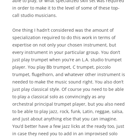
able to play, or what specialized skill set was required
in order to make it to the level of some of these top-
call studio musicians.
One thing I hadn’t considered was the amount of
specialization required to do this work in terms of
expertise on not only your chosen instrument, but
every instrument in your particular group. You don’t
just play trumpet when you’re an L.A. studio trumpet
player. You play Bb trumpet, C trumpet, piccolo
trumpet, flugelhorn, and whatever other instrument is
needed to make the music sound right. You also don’t
just play classical style. Of course you need to be able
to play a classical solo as convincingly as any
orchestral principal trumpet player, but you also need
to be able to play jazz, rock, funk, Latin, reggae, salsa,
and just about anything else that you can imagine.
You’d better have a few jazz licks at the ready too, just
in case they need you to add in an improvised solo