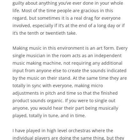
guilty about anything you’ve ever done in your whole
life. Most of the time people are gracious in this
regard, but sometimes it is a real drag for everyone
involved, especially if it’s at the end of a long day or if
it’s the tenth or twentieth take.
Making music in this environment is an art form. Every
single musician in the room acts as an independent
music making machine, not requiring any additional
input from anyone else to create the sounds indicated
by the music on their stand. At the same time they are
totally in sync with everyone, making micro
adjustments in pitch and time so that the finished
product sounds organic. If you were to single out
anyone, you would hear their part being musically
played, totally in tune, and in time.
I have played in high level orchestras where the
individual players are doing the same thing, but they