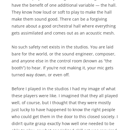
have the benefit of one additional variable — the hall.
They know how loud or soft to play to make the hall
make them sound good. There can be a forgiving
nature about a good orchestral hall where everything
gets assimilated and comes out as an acoustic mesh.
No such safety net exists in the studios. You are laid
bare for the world, or the sound engineer, composer,
and anyone else in the control room (known as “the
booth”) to hear. If you’re not making it, your mic gets
turned way down, or even off.
Before I played in the studios I had my image of what
these players were like. I imagined that they all played
well, of course, but I thought that they were mostly
just lucky to have happened to know the right people
who could get them in the door to this closed society. I
didn’t quite grasp exactly how well one needed to be