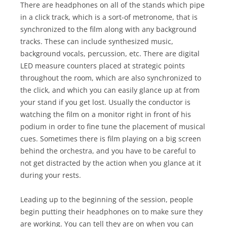
There are headphones on all of the stands which pipe
in a click track, which is a sort-of metronome, that is
synchronized to the film along with any background
tracks. These can include synthesized music,
background vocals, percussion, etc. There are digital
LED measure counters placed at strategic points
throughout the room, which are also synchronized to
the click, and which you can easily glance up at from
your stand if you get lost. Usually the conductor is
watching the film on a monitor right in front of his
podium in order to fine tune the placement of musical
cues. Sometimes there is film playing on a big screen
behind the orchestra, and you have to be careful to
not get distracted by the action when you glance at it
during your rests.
Leading up to the beginning of the session, people
begin putting their headphones on to make sure they
are working. You can tell they are on when you can