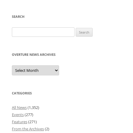
SEARCH
Search
for:
OVERTURE NEWS ARCHIVES
Overture
News
Archives
CATEGORIES
All News
(1,352)
Events
(277)
Features
(271)
From the Archives
(2)