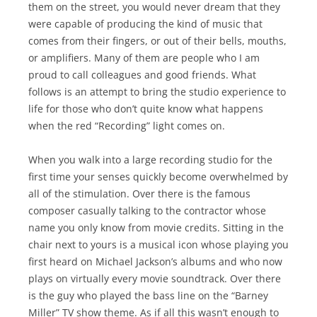
them on the street, you would never dream that they
were capable of producing the kind of music that
comes from their fingers, or out of their bells, mouths,
or amplifiers. Many of them are people who I am
proud to call colleagues and good friends. What
follows is an attempt to bring the studio experience to
life for those who don’t quite know what happens
when the red “Recording” light comes on.
When you walk into a large recording studio for the
first time your senses quickly become overwhelmed by
all of the stimulation. Over there is the famous
composer casually talking to the contractor whose
name you only know from movie credits. Sitting in the
chair next to yours is a musical icon whose playing you
first heard on Michael Jackson’s albums and who now
plays on virtually every movie soundtrack. Over there
is the guy who played the bass line on the “Barney
Miller” TV show theme. As if all this wasn’t enough to