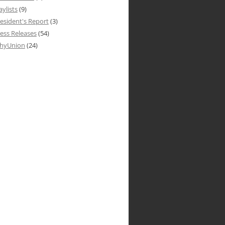
aylists
(9)
esident's Report
(3)
ess Releases
(54)
hyUnion
(24)