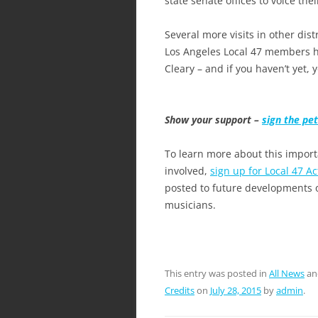
state senate offices to voice thei
Several more visits in other dis
Los Angeles Local 47 members h
Cleary – and if you haven’t yet, 
Show your support –
sign the pet
To learn more about this impor
involved,
sign up for Local 47 Ac
posted to future developments o
musicians.
This entry was posted in
All News
an
Credits
on
July 28, 2015
by
admin
.