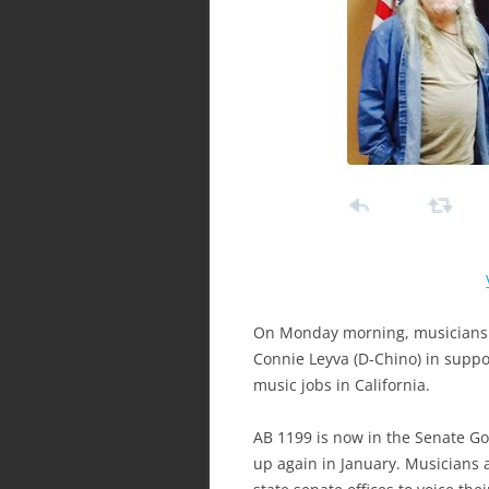
On Monday morning, musicians in
Connie Leyva (D-Chino) in suppo
music jobs in California.
AB 1199 is now in the Senate G
up again in January. Musicians are