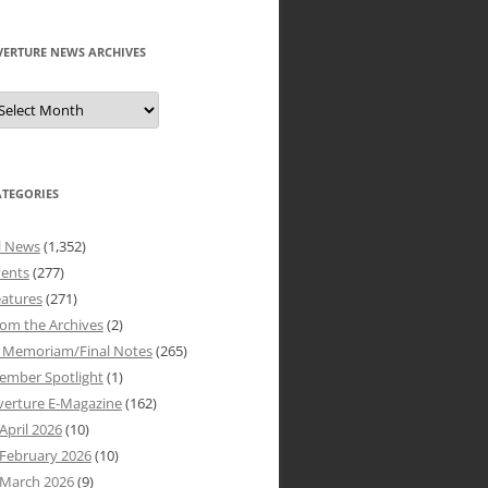
VERTURE NEWS ARCHIVES
verture
ews
rchives
ATEGORIES
l News
(1,352)
vents
(277)
atures
(271)
om the Archives
(2)
n Memoriam/Final Notes
(265)
ember Spotlight
(1)
verture E-Magazine
(162)
April 2026
(10)
February 2026
(10)
March 2026
(9)