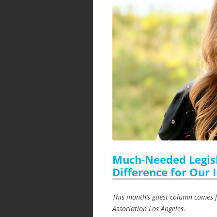
Much-Needed Legisl
Difference for Our 
This month’s guest column comes f
Association Los Angeles.