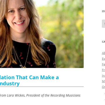
O
O
N
A
C
Al
E
Fe
Fr
I
ation That Can Make a
M
Industry
O
rom Lara Wickes, President of the Recording Musicians