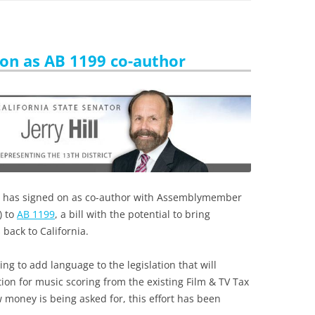
s on as AB 1199 co-author
 has signed on as co-author with Assemblymember
) to
AB 1199
, a bill with the potential to bring
back to California.
g to add language to the legislation that will
ion for music scoring from the existing Film & TV Tax
money is being asked for, this effort has been