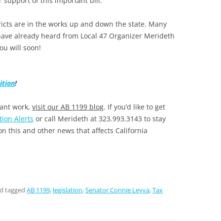
r support of this important bill.
tricts are in the works up and down the state. Many
ave already heard from Local 47 Organizer Merideth
you will soon!
ition
!
tant work,
visit our AB 1199 blog
. If you’d like to get
tion Alerts
or call Merideth at 323.993.3143 to stay
n this and other news that affects California
d tagged
AB 1199
,
legislation
,
Senator Connie Leyva
,
Tax