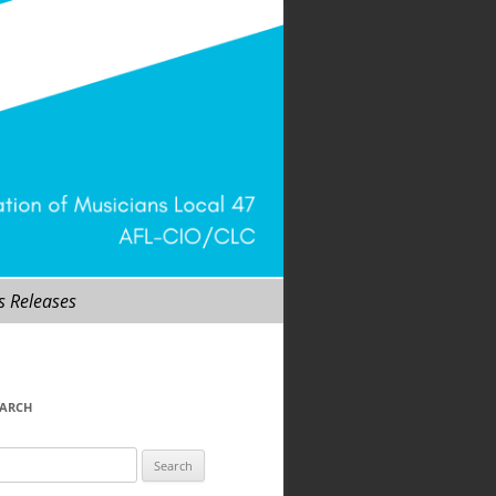
s Releases
EARCH
arch
r: