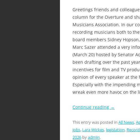
Greetings friends and colleagues
column for the Overture and sha
Musicians Association. In our co
recording musicians both to th
board members Sidney Hopson, D
Marc Sazer attended a very infor
(March 20) hosted by Senator Ad
been drafting over the past year 
incentives for film and TV product
opinion of every speaker at the
Especially with the impending 
wreak even more havoc on the l
Continue reading
→
This entry was posted in
All News
,
Ap
jobs
,
Lara Wickes
,
legislation
,
Record
2026
by
admin
.