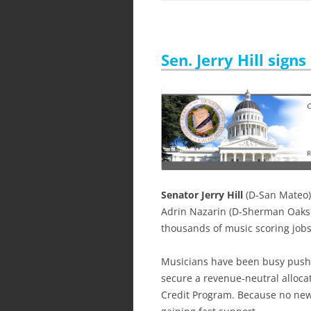
Sen. Jerry Hill sign
Senator Jerry Hill
(D-San Mateo)
Adrin Nazarin (D-Sherman Oaks
thousands of music scoring jobs 
Musicians have been busy pushin
secure a revenue-neutral allocat
Credit Program. Because no new 