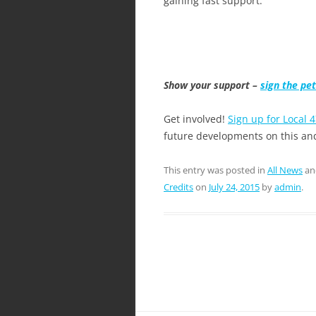
gaining fast support.
Show your support –
sign the pet
Get involved!
Sign up for Local 4
future developments on this and
This entry was posted in
All News
an
Credits
on
July 24, 2015
by
admin
.