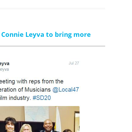
. Connie Leyva to bring more