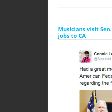
Musicians visit Sen
jobs to CA