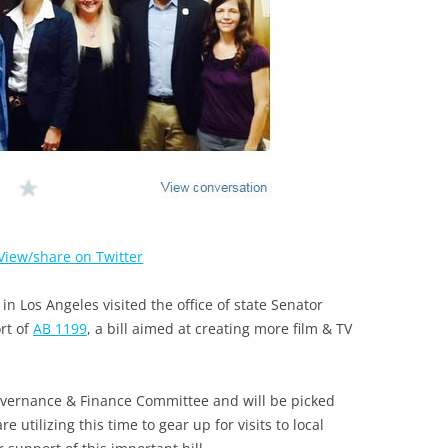
View/share on Twitter
 Los Angeles visited the office of state Senator
rt of
AB 1199
, a bill aimed at creating more film & TV
overnance & Finance Committee and will be picked
 utilizing this time to gear up for visits to local