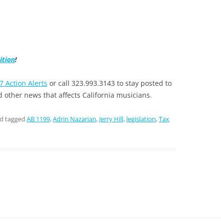
ition
!
7 Action Alerts
or call 323.993.3143 to stay posted to
 other news that affects California musicians.
d tagged
AB 1199
,
Adrin Nazarian
,
Jerry Hill
,
legislation
,
Tax