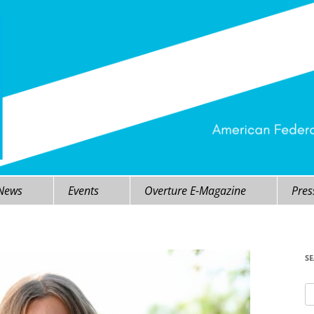
 News
Events
Overture E-Magazine
Pres
S
Se
fo