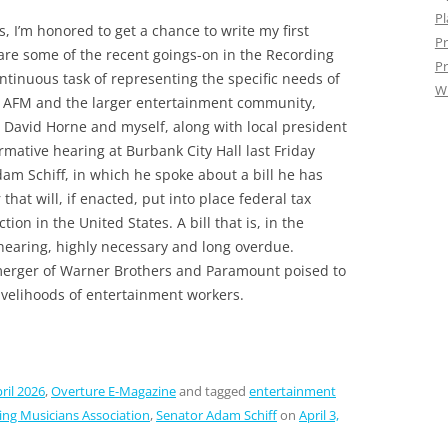
Pl
, I’m honored to get a chance to write my first
Pr
re some of the recent goings-on in the Recording
Pr
ntinuous task of representing the specific needs of
W
e AFM and the larger entertainment community,
avid Horne and myself, along with local president
mative hearing at Burbank City Hall last Friday
am Schiff, in which he spoke about a bill he has
that will, if enacted, put into place federal tax
ion in the United States. A bill that is, in the
 hearing, highly necessary and long overdue.
merger of Warner Brothers and Paramount poised to
ivelihoods of entertainment workers.
ril 2026
,
Overture E-Magazine
and tagged
entertainment
ing Musicians Association
,
Senator Adam Schiff
on
April 3,