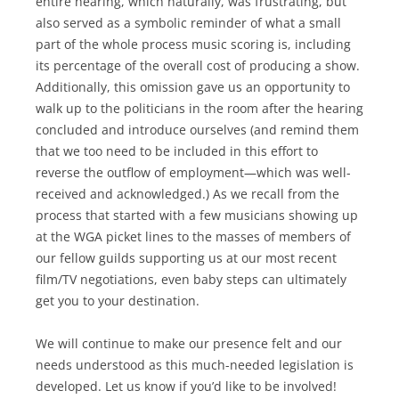
entire hearing, which naturally, was frustrating, but
also served as a symbolic reminder of what a small
part of the whole process music scoring is, including
its percentage of the overall cost of producing a show.
Additionally, this omission gave us an opportunity to
walk up to the politicians in the room after the hearing
concluded and introduce ourselves (and remind them
that we too need to be included in this effort to
reverse the outflow of employment—which was well-
received and acknowledged.) As we recall from the
process that started with a few musicians showing up
at the WGA picket lines to the masses of members of
our fellow guilds supporting us at our most recent
film/TV negotiations, even baby steps can ultimately
get you to your destination.
We will continue to make our presence felt and our
needs understood as this much-needed legislation is
developed. Let us know if you’d like to be involved!