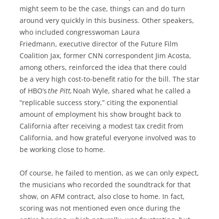
might seem to be the case, things can and do turn
around very quickly in this business. Other speakers,
who included congresswoman Laura
Friedmann, executive director of the Future Film
Coalition Jax, former CNN correspondent Jim Acosta,
among others, reinforced the idea that there could
be a very high cost-to-benefit ratio for the bill. The star
of HBO’s
the Pitt,
Noah Wyle, shared what he called a
“replicable success story,” citing the exponential
amount of employment his show brought back to
California after receiving a modest tax credit from
California, and how grateful everyone involved was to
be working close to home.
Of course, he failed to mention, as we can only expect,
the musicians who recorded the soundtrack for that
show, on AFM contract, also close to home. In fact,
scoring was not mentioned even once during the