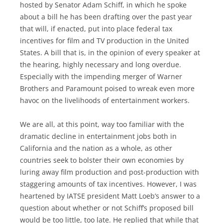
hosted by Senator Adam Schiff, in which he spoke
about a bill he has been drafting over the past year
that will, if enacted, put into place federal tax
incentives for film and TV production in the United
States. A bill that is, in the opinion of every speaker at
the hearing, highly necessary and long overdue.
Especially with the impending merger of Warner
Brothers and Paramount poised to wreak even more
havoc on the livelihoods of entertainment workers.
We are all, at this point, way too familiar with the
dramatic decline in entertainment jobs both in
California and the nation as a whole, as other
countries seek to bolster their own economies by
luring away film production and post-production with
staggering amounts of tax incentives. However, I was
heartened by IATSE president Matt Loeb’s answer to a
question about whether or not Schiff’s proposed bill
would be too little, too late. He replied that while that