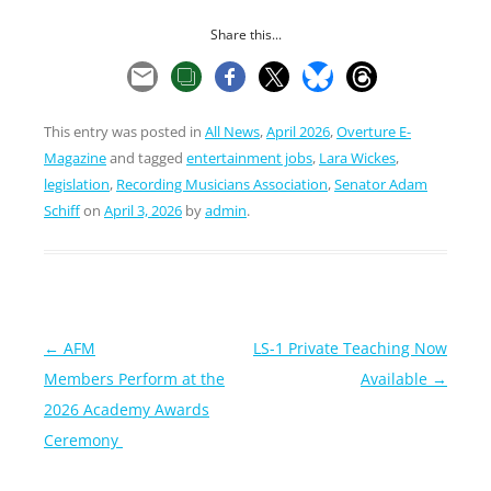
Share this...
This entry was posted in
All News
,
April 2026
,
Overture E-
Magazine
and tagged
entertainment jobs
,
Lara Wickes
,
legislation
,
Recording Musicians Association
,
Senator Adam
Schiff
on
April 3, 2026
by
admin
.
Post
←
AFM
LS-1 Private Teaching Now
navigation
Members Perform at the
Available
→
2026 Academy Awards
Ceremony