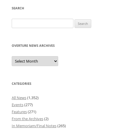
SEARCH
Search
for:
OVERTURE NEWS ARCHIVES
Overture
News
Archives
CATEGORIES
All News
(1,352)
Events
(277)
Features
(271)
From the Archives
(2)
In Memoriam/Final Notes
(265)