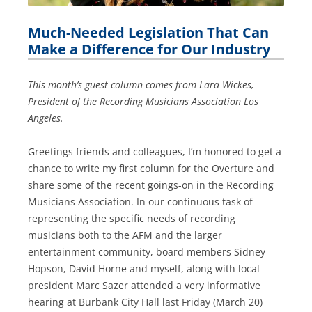
Much-Needed Legislation That Can
Make a Difference for Our Industry
This month’s guest column comes from Lara Wickes,
President of the Recording Musicians Association Los
Angeles.
Greetings friends and colleagues, I’m honored to get a
chance to write my first column for the Overture and
share some of the recent goings-on in the Recording
Musicians Association. In our continuous task of
representing the specific needs of recording
musicians both to the AFM and the larger
entertainment community, board members Sidney
Hopson, David Horne and myself, along with local
president Marc Sazer attended a very informative
hearing at Burbank City Hall last Friday (March 20)