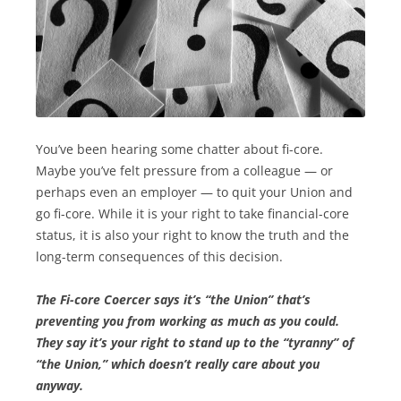
You’ve been hearing some chatter about fi-core.
Maybe you’ve felt pressure from a colleague — or
perhaps even an employer — to quit your Union and
go fi-core. While it is your right to take financial-core
status, it is also your right to know the truth and the
long-term consequences of this decision.
The Fi-core Coercer says it’s “the Union” that’s
preventing you from working as much as you could.
They say it’s your right to stand up to the “tyranny” of
“the Union,” which doesn’t really care about you
anyway.