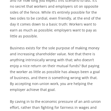
and for how long you expect this scenario to last. It’s
no secret that workers and employers sit on opposite
sides of the fence. While it’s entirely possible for the
two sides to be cordial, even friendly, at the end of the
day it comes down to a basic truth: Workers want to
earn as much as possible; employers want to pay as
little as possible.
Business exists for the sole purpose of making money
and increasing shareholder value. Not that there is
anything intrinsically wrong with that; who doesn’t
enjoy a nice return on their mutual funds? But paying
the worker as little as possible has always been a goal
of business, and there
is
something wrong with that.
By accepting non-union work, you are helping the
employer achieve that goal.
By caving in to the economic pressure of an anti-union
effort, rather than fighting for fairness in wages and