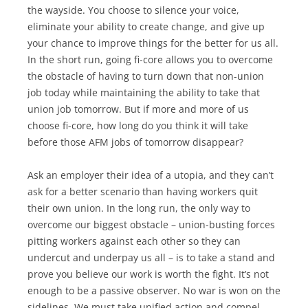
the wayside. You choose to silence your voice,
eliminate your ability to create change, and give up
your chance to improve things for the better for us all.
In the short run, going fi-core allows you to overcome
the obstacle of having to turn down that non-union
job today while maintaining the ability to take that
union job tomorrow. But if more and more of us
choose fi-core, how long do you think it will take
before those AFM jobs of tomorrow disappear?
Ask an employer their idea of a utopia, and they can’t
ask for a better scenario than having workers quit
their own union. In the long run, the only way to
overcome our biggest obstacle – union-busting forces
pitting workers against each other so they can
undercut and underpay us all – is to take a stand and
prove you believe our work is worth the fight. It’s not
enough to be a passive observer. No war is won on the
sidelines. We must take unified action and compel