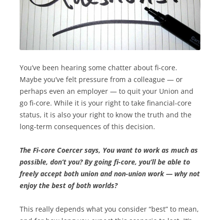
You’ve been hearing some chatter about fi-core.
Maybe you’ve felt pressure from a colleague — or
perhaps even an employer — to quit your Union and
go fi-core. While it is your right to take financial-core
status, it is also your right to know the truth and the
long-term consequences of this decision.
The Fi-core Coercer says, You want to work as m­uch as
possible, don’t you? By going fi-core, you’ll be able to
freely accept both union and non-union work — why not
enjoy the best of both worlds?
This really depends what you consider “best” to mean,