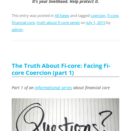
It’s your livelihood. Help protect it.
This entry was posted in
All News
and tagged
coercion
,
fi-core
,
financial core
,
truth about fi-core series
on
July 1, 2015
by
admin
.
The Truth About Fi-core: Facing Fi-
core Coercion (part 1)
Part 1 of an
informational series
about financial core