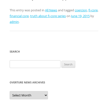
This entry was posted in
All News
and tagged
coercion
,
fi-core
,
financial core
,
truth about fi-core series
on
June 19, 2015
by
admin
.
SEARCH
Search
for:
OVERTURE NEWS ARCHIVES
Overture
News
Archives