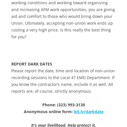
working conditions and working toward organizing
and increasing AFM work opportunities, you are giving
aid and comfort to those who would bring down your
Union. Ultimately, accepting non-union work ends up
costing a very high price. Is this really the best thing
for you?
REPORT DARK DATES
Please report the date, time and location of non-union
recording sessions to the Local 47 EMD Department. If
you know the contractor’s name, include it as well. All
reports are, of course, strictly anonymous.
Phone: (323) 993-3130
Anonymous online form:
bit.ly/darkdate
It’s your livelihood. Help protect it.