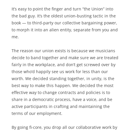
It’s easy to point the finger and turn “the Union” into
the bad guy. It’s the oldest union-busting tactic in the
book — to third-party our collective bargaining power,
to morph it into an alien entity, separate from you and
me.
The reason our union exists is because we musicians
decide to band together and make sure we are treated
fairly in the workplace, and don’t get screwed over by
those who’d happily see us work for less than our
worth. We decided standing together, in unity, is the
best way to make this happen. We decided the most
effective way to change contracts and policies is to
share in a democratic process, have a voice, and be
active participants in crafting and maintaining the
terms of our employment.
By going fi-core, you drop all our collaborative work by