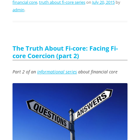
financial core
,
truth about fi-core series
on
July 20, 2015
by
admin
.
The Truth About Fi-core: Facing Fi-
core Coercion (part 2)
Part 2 of an
informational series
about financial core