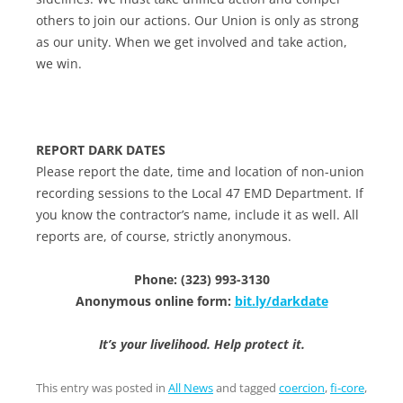
others to join our actions. Our Union is only as strong
as our unity. When we get involved and take action,
we win.
REPORT DARK DATES
Please report the date, time and location of non-union
recording sessions to the Local 47 EMD Department. If
you know the contractor’s name, include it as well. All
reports are, of course, strictly anonymous.
Phone: (323) 993-3130
Anonymous online form:
bit.ly/darkdate
It’s your livelihood. Help protect it.
This entry was posted in
All News
and tagged
coercion
,
fi-core
,