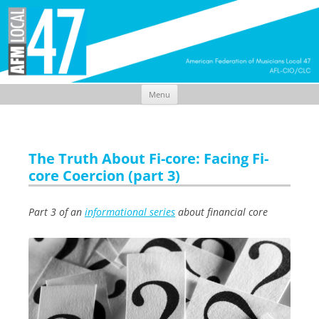
Menu
Skip
to
content
The Truth About Fi-core: Facing Fi-
core Coercion (part 3)
Part 3 of an
informational series
about financial core