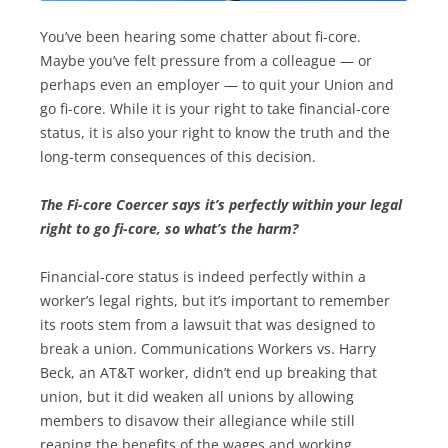
You’ve been hearing some chatter about fi-core.
Maybe you’ve felt pressure from a colleague — or
perhaps even an employer — to quit your Union and
go fi-core. While it is your right to take financial-core
status, it is also your right to know the truth and the
long-term consequences of this decision.
The Fi-core Coercer says it’s perfectly within your legal
right to go fi-core, so what’s the harm?
Financial-core status is indeed perfectly within a
worker’s legal rights, but it’s important to remember
its roots stem from a lawsuit that was designed to
break a union. Communications Workers vs. Harry
Beck, an AT&T worker, didn’t end up breaking that
union, but it did weaken all unions by allowing
members to disavow their allegiance while still
reaping the benefits of the wages and working