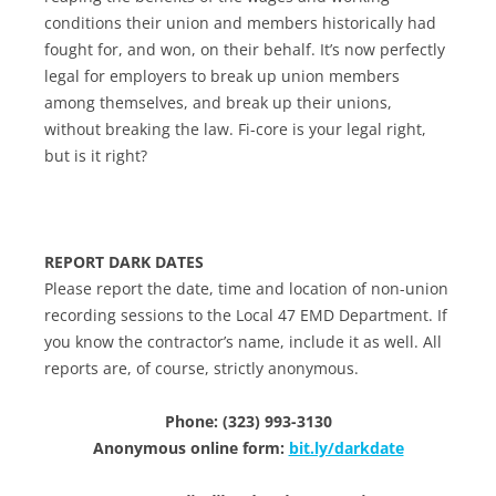
conditions their union and members historically had
fought for, and won, on their behalf. It’s now perfectly
legal for employers to break up union members
among themselves, and break up their unions,
without breaking the law. Fi-core is your legal right,
but is it right?
REPORT DARK DATES
Please report the date, time and location of non-union
recording sessions to the Local 47 EMD Department. If
you know the contractor’s name, include it as well. All
reports are, of course, strictly anonymous.
Phone: (323) 993-3130
Anonymous online form:
bit.ly/darkdate