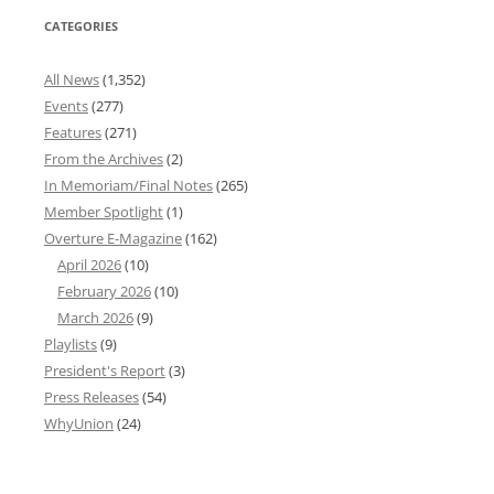
CATEGORIES
All News
(1,352)
Events
(277)
Features
(271)
From the Archives
(2)
In Memoriam/Final Notes
(265)
Member Spotlight
(1)
Overture E-Magazine
(162)
April 2026
(10)
February 2026
(10)
March 2026
(9)
Playlists
(9)
President's Report
(3)
Press Releases
(54)
WhyUnion
(24)