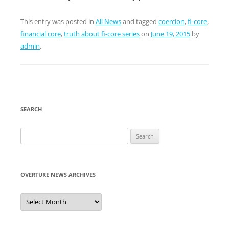
This entry was posted in
All News
and tagged
coercion
,
fi-core
,
financial core
,
truth about fi-core series
on
June 19, 2015
by
admin
.
SEARCH
Search
for:
OVERTURE NEWS ARCHIVES
Overture
News
Archives