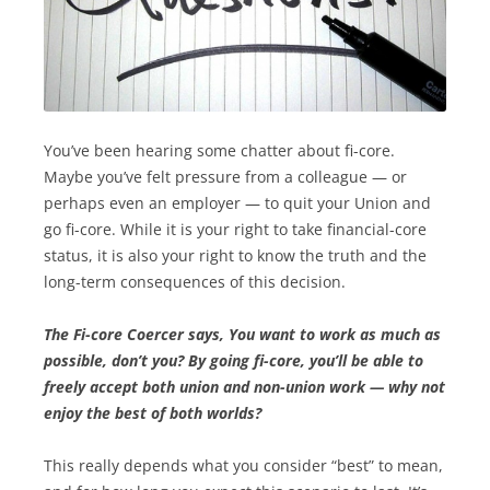
You’ve been hearing some chatter about fi-core.
Maybe you’ve felt pressure from a colleague — or
perhaps even an employer — to quit your Union and
go fi-core. While it is your right to take financial-core
status, it is also your right to know the truth and the
long-term consequences of this decision.
The Fi-core Coercer says, You want to work as m­uch as
possible, don’t you? By going fi-core, you’ll be able to
freely accept both union and non-union work — why not
enjoy the best of both worlds?
This really depends what you consider “best” to mean,