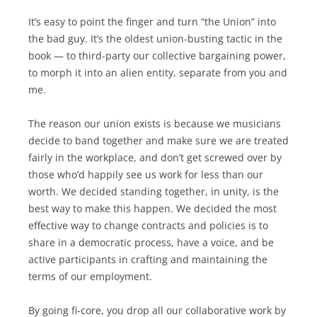
It’s easy to point the finger and turn “the Union” into
the bad guy. It’s the oldest union-busting tactic in the
book — to third-party our collective bargaining power,
to morph it into an alien entity, separate from you and
me.
The reason our union exists is because we musicians
decide to band together and make sure we are treated
fairly in the workplace, and don’t get screwed over by
those who’d happily see us work for less than our
worth. We decided standing together, in unity, is the
best way to make this happen. We decided the most
effective way to change contracts and policies is to
share in a democratic process, have a voice, and be
active participants in crafting and maintaining the
terms of our employment.
By going fi-core, you drop all our collaborative work by