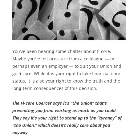
You’ve been hearing some chatter about fi-core.
Maybe you’ve felt pressure from a colleague — or
perhaps even an employer — to quit your Union and
go fi-core. While it is your right to take financial-core
status, it is also your right to know the truth and the
long-term consequences of this decision.
The Fi-core Coercer says it’s “the Union” that’s
preventing you from working as much as you could.
They say it’s your right to stand up to the “tyranny” of
“the Union,” which doesn’t really care about you
anyway.