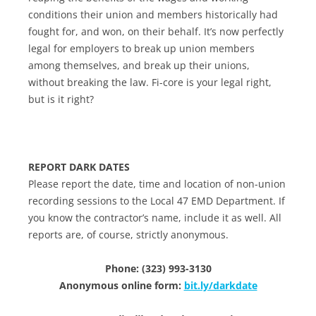
conditions their union and members historically had
fought for, and won, on their behalf. It’s now perfectly
legal for employers to break up union members
among themselves, and break up their unions,
without breaking the law. Fi-core is your legal right,
but is it right?
REPORT DARK DATES
Please report the date, time and location of non-union
recording sessions to the Local 47 EMD Department. If
you know the contractor’s name, include it as well. All
reports are, of course, strictly anonymous.
Phone: (323) 993-3130
Anonymous online form:
bit.ly/darkdate