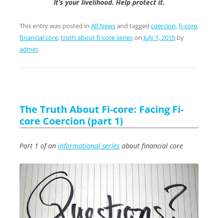
It’s your livelihood. Help protect it.
This entry was posted in
All News
and tagged
coercion
,
fi-core
,
financial core
,
truth about fi-core series
on
July 1, 2015
by
admin
.
The Truth About Fi-core: Facing Fi-
core Coercion (part 1)
Part 1 of an
informational series
about financial core