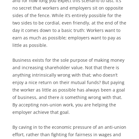
and for how long you expect this scenario to last. It’s
no secret that workers and employers sit on opposite
sides of the fence. While it’s entirely possible for the
two sides to be cordial, even friendly, at the end of the
day it comes down to a basic truth: Workers want to
earn as much as possible; employers want to pay as
little as possible.
Business exists for the sole purpose of making money
and increasing shareholder value. Not that there is
anything intrinsically wrong with that; who doesn’t
enjoy a nice return on their mutual funds? But paying
the worker as little as possible has always been a goal
of business, and there
is
something wrong with that.
By accepting non-union work, you are helping the
employer achieve that goal.
By caving in to the economic pressure of an anti-union
effort, rather than fighting for fairness in wages and