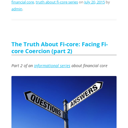
financial core
,
truth about fi-core series
on
July 20, 2015
by
admin
.
The Truth About Fi-core: Facing Fi-
core Coercion (part 2)
Part 2 of an
informational series
about financial core