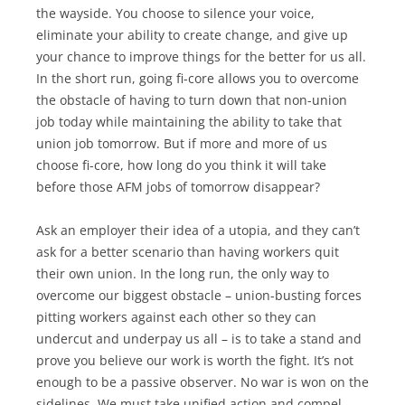
the wayside. You choose to silence your voice,
eliminate your ability to create change, and give up
your chance to improve things for the better for us all.
In the short run, going fi-core allows you to overcome
the obstacle of having to turn down that non-union
job today while maintaining the ability to take that
union job tomorrow. But if more and more of us
choose fi-core, how long do you think it will take
before those AFM jobs of tomorrow disappear?
Ask an employer their idea of a utopia, and they can’t
ask for a better scenario than having workers quit
their own union. In the long run, the only way to
overcome our biggest obstacle – union-busting forces
pitting workers against each other so they can
undercut and underpay us all – is to take a stand and
prove you believe our work is worth the fight. It’s not
enough to be a passive observer. No war is won on the
sidelines. We must take unified action and compel