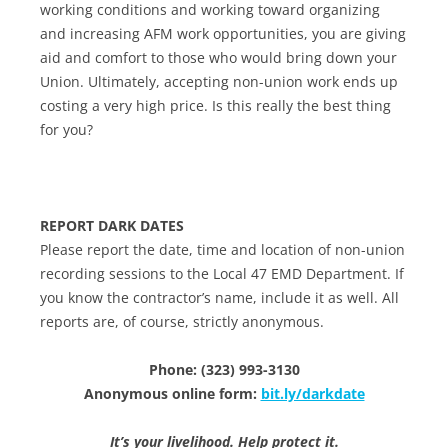
working conditions and working toward organizing
and increasing AFM work opportunities, you are giving
aid and comfort to those who would bring down your
Union. Ultimately, accepting non-union work ends up
costing a very high price. Is this really the best thing
for you?
REPORT DARK DATES
Please report the date, time and location of non-union
recording sessions to the Local 47 EMD Department. If
you know the contractor’s name, include it as well. All
reports are, of course, strictly anonymous.
Phone: (323) 993-3130
Anonymous online form:
bit.ly/darkdate
It’s your livelihood. Help protect it.