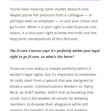
You’ve been hearing some chatter about fi-core.
Maybe you’ve felt pressure from a colleague — or
perhaps even an employer — to quit your Union and
go fi-core. While it is your right to take financial-core
status, it is also your right to know the truth and the
long-term consequences of this decision.
The Fi-core Coercer says it’s perfectly within your legal
right to go fi-core, so what’s the harm?
Financial-core status is indeed perfectly within a
worker’s legal rights, but it’s important to remember
its roots stem from a lawsuit that was designed to
break a union. Communications Workers vs. Harry
Beck, an AT&T worker, didn’t end up breaking that
union, but it did weaken all unions by allowing
members to disavow their allegiance while still
reaping the benefits of the wages and working