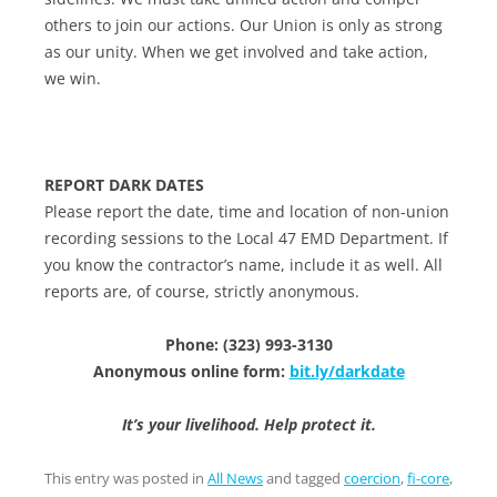
others to join our actions. Our Union is only as strong
as our unity. When we get involved and take action,
we win.
REPORT DARK DATES
Please report the date, time and location of non-union
recording sessions to the Local 47 EMD Department. If
you know the contractor’s name, include it as well. All
reports are, of course, strictly anonymous.
Phone: (323) 993-3130
Anonymous online form:
bit.ly/darkdate
It’s your livelihood. Help protect it.
This entry was posted in
All News
and tagged
coercion
,
fi-core
,