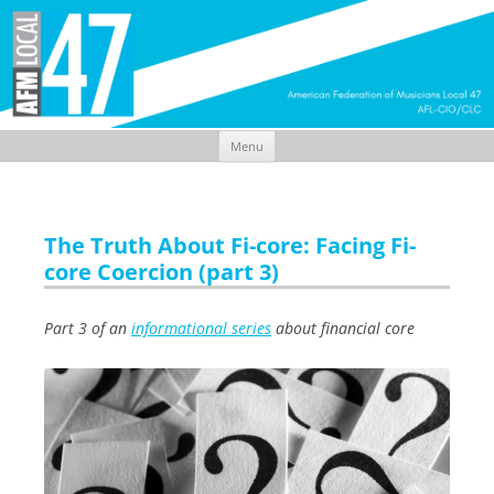
Menu
Skip
to
content
The Truth About Fi-core: Facing Fi-
core Coercion (part 3)
Part 3 of an
informational series
about financial core