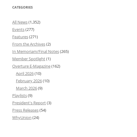
CATEGORIES
All News
(1,352)
Events
(277)
Features
(271)
From the Archives
(2)
In Memoriam/Final Notes
(265)
Member Spotlight
(1)
Overture E-Magazine
(162)
April 2026
(10)
February 2026
(10)
March 2026
(9)
Playlists
(9)
President's Report
(3)
Press Releases
(54)
WhyUnion
(24)