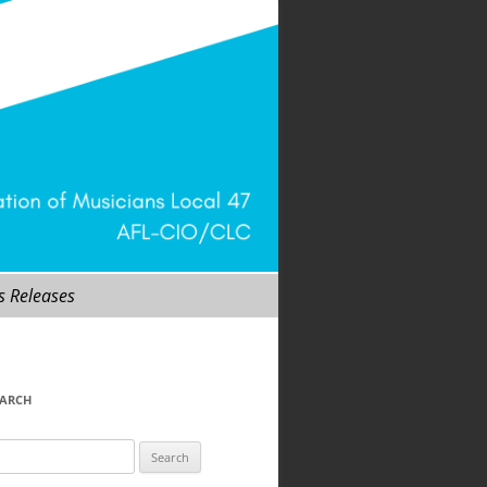
s Releases
EARCH
arch
r: