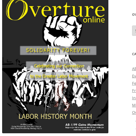
O
O
N
A
C
Al
E
Fe
Fr
I
M
O