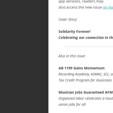
app versions, readers may
also access the new issue
on yo
Cover Story:
Solidarity Forever!
Celebrating our connection to t
Also in this issue:
AB 1199 Gains Momentum
Recording Academy, ASMAC, SCL, a
Tax Credit Program for musicians
Musician Jobs Guaranteed AFM
Organized labor celebrates a tou
union jobs for all