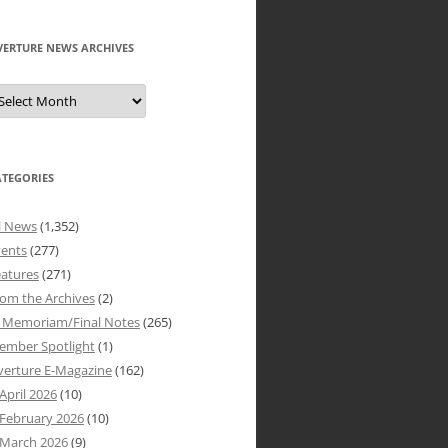
VERTURE NEWS ARCHIVES
verture
ews
rchives
ATEGORIES
l News
(1,352)
vents
(277)
atures
(271)
om the Archives
(2)
n Memoriam/Final Notes
(265)
ember Spotlight
(1)
verture E-Magazine
(162)
April 2026
(10)
February 2026
(10)
March 2026
(9)