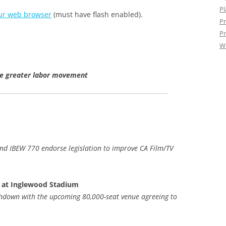
Pl
ur web browser
(must have flash enabled).
Pr
Pr
W
he greater labor movement
nd IBEW 770 endorse legislation to improve CA Film/TV
 at Inglewood Stadium
chdown with the upcoming 80,000-seat venue agreeing to