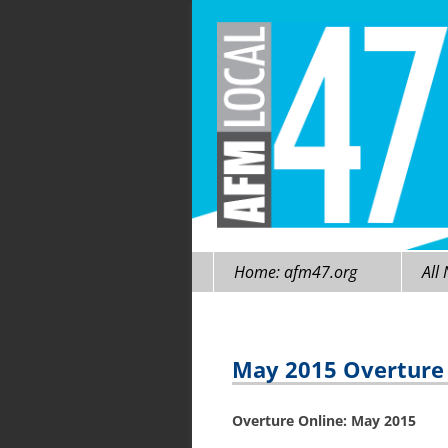
Skip
Home: afm47.org
All
to
content
May 2015 Overture O
Overture Online:
May 2015