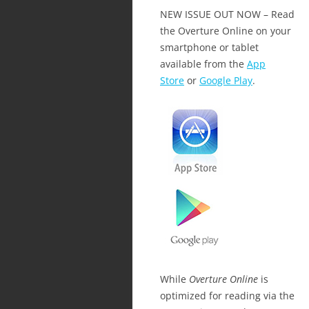
NEW ISSUE OUT NOW – Read
the Overture Online on your
smartphone or tablet
available from the
App
Store
or
Google Play
.
While
Overture Online
is
optimized for reading via the