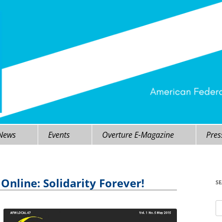
 News
Events
Overture E-Magazine
Pres
nline: Solidarity Forever!
S
Se
fo