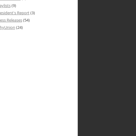
aylists
(9)
esident's Report
(3)
ess Releases
(54)
hyUnion
(24)