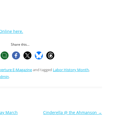
Online here.
Share this...
verture E-Magazine
and tagged
Labor History Month
,
admin
.
Day March
Cinderella @ the Ahmanson
→