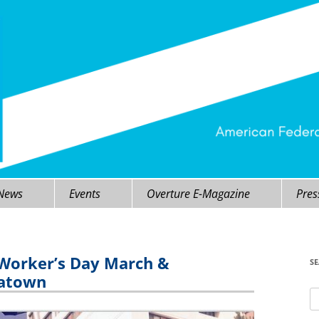
 News
Events
Overture E-Magazine
Pres
 Worker’s Day March &
S
natown
Se
fo