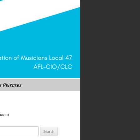
s Releases
EARCH
arch
r: