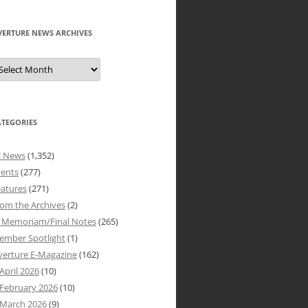
VERTURE NEWS ARCHIVES
verture
ews
rchives
ATEGORIES
l News
(1,352)
vents
(277)
atures
(271)
om the Archives
(2)
n Memoriam/Final Notes
(265)
ember Spotlight
(1)
verture E-Magazine
(162)
April 2026
(10)
February 2026
(10)
March 2026
(9)