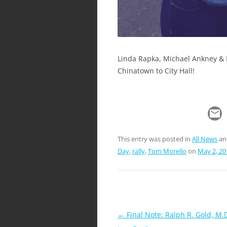
Linda Rapka, Michael Ankney & 
Chinatown to City Hall!
This entry was posted in
All News
an
Day
,
rally
,
Tom Morello
on
May 2, 20
Post
←
Final Note: Ralph R. Gold, M.