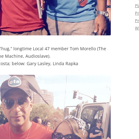
Pl
Pr
Pr
W
Thug,” longtime Local 47 member Tom Morello (The
e Machine, Audioslave).
osta; below: Gary Lasley, Linda Rapka