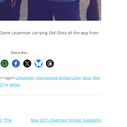
Diane Lauerman carrying Old Glory all the way from
Share this...
d tagged
Chinatown
,
International Worker's Day
,
labor
,
May
15
by
admin
.
D. “The
May 2015 Overture Online: Solidarity