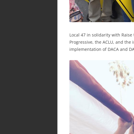
Local 47 in solidarity with Raise
Progressive, the ACLU, and the
implementation of DACA and DA