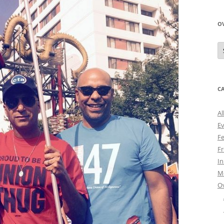
O
O
N
A
C
Al
E
Fe
Fr
I
M
O