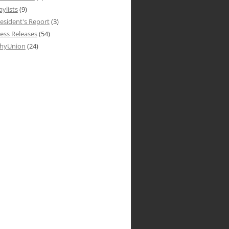
aylists
(9)
esident's Report
(3)
ess Releases
(54)
hyUnion
(24)