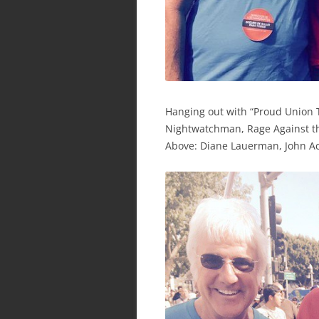
Hanging out with “Proud Union 
Nightwatchman, Rage Against th
Above: Diane Lauerman, John Ac