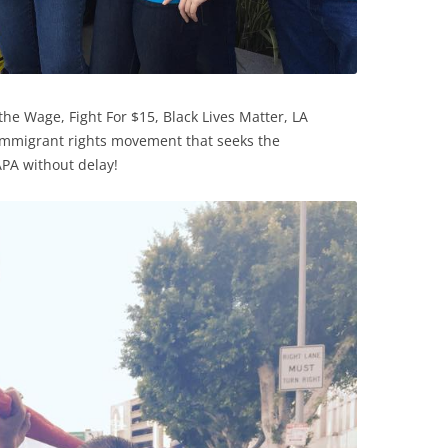
 the Wage, Fight For $15, Black Lives Matter, LA
 immigrant rights movement that seeks the
PA without delay!