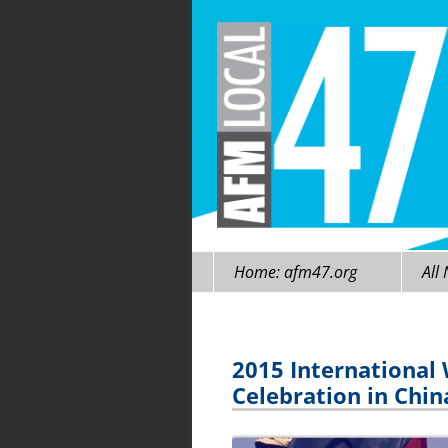
Skip
Home: afm47.org
All
to
content
2015 International
Celebration in Chi