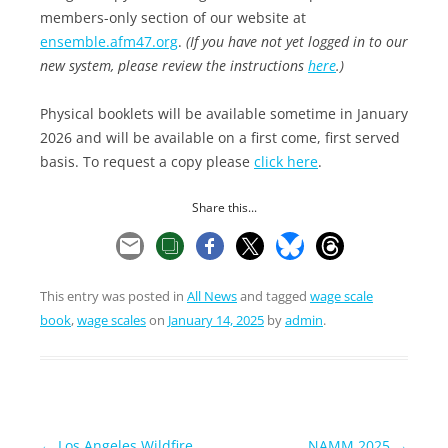
members-only section of our website at
ensemble.afm47.org
.
(If you have not yet logged in to our
new system, please review the instructions
here
.)
Physical booklets will be available sometime in January
2026 and will be available on a first come, first served
basis. To request a copy please
click here
.
Share this...
This entry was posted in
All News
and tagged
wage scale
book
,
wage scales
on
January 14, 2025
by
admin
.
Post
←
Los Angeles Wildfire
NAMM 2025
→