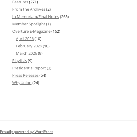
Features
(271)
From the Archives
(2)
In Memoriam/Final Notes
(265)
Member Spotlight
(1)
Overture E-Magazine
(162)
April 2026
(10)
February 2026
(10)
March 2026
(9)
Playlists
(9)
President's Report
(3)
Press Releases
(54)
WhyUnion
(24)
Proudly powered by WordPress