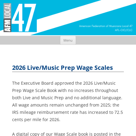
Menu
Skip
to
content
2026 Live/Music Prep Wage Scales
The Executive Board approved the 2026 Live/Music
Prep Wage Scale Book with no increases throughout
both Live and Music Prep and no additional language.
All wage amounts remain unchanged from 2025; the
IRS mileage reimbursement rate has increased to 72.5
cents per mile for 2026.
A digital copy of our Wage Scale book is posted in the