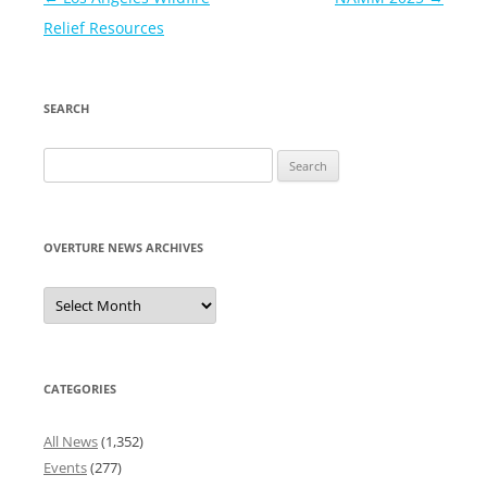
navigation
Relief Resources
SEARCH
Search
for:
OVERTURE NEWS ARCHIVES
Overture
News
Archives
CATEGORIES
All News
(1,352)
Events
(277)