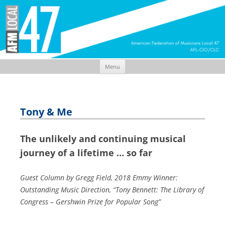
Menu
Skip
to
content
Tony & Me
The unlikely and continuing musical
journey of a lifetime … so far
Guest Column by Gregg Field, 2018 Emmy Winner:
Outstanding Music Direction, “Tony Bennett: The Library of
Congress – Gershwin Prize for Popular Song”