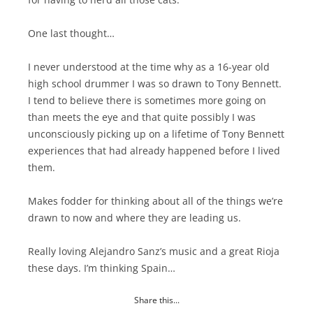
One last thought…
I never understood at the time why as a 16-year old
high school drummer I was so drawn to Tony Bennett.
I tend to believe there is sometimes more going on
than meets the eye and that quite possibly I was
unconsciously picking up on a lifetime of Tony Bennett
experiences that had already happened before I lived
them.
Makes fodder for thinking about all of the things we’re
drawn to now and where they are leading us.
Really loving Alejandro Sanz’s music and a great Rioja
these days. I’m thinking Spain…
Share this...