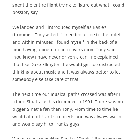
spent the entire flight trying to figure out what I could
possibly say.
We landed and I introduced myself as Basie’s
drummer. Tony asked if I needed a ride to the hotel
and within minutes I found myself in the back of a
limo having a one-on-one conversation. Tony said:
“You know I have never driven a car.” He explained
that like Duke Ellington, he would get too distracted
thinking about music and it was always better to let
somebody else take care of that.
The next time our musical paths crossed was after I
joined Sinatra as his drummer in 1991. There was no
bigger Sinatra fan than Tony. From time to time he
would attend Frank’s concerts and was always warm
and would say hi to Frank’s guys.
When we were making Sinatra “Duets,” the producer