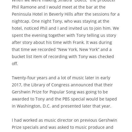
Phil Ramone and I would meet at the bar at the
Peninsula Hotel in Beverly Hills after the sessions for a
nightcap. One night Tony, who was staying at the
hotel, noticed Phil and I and invited us to join him. We
spent the evening together with Tony telling us story
after story about his time with Frank. It was during
that time we recorded “New York, New York” and a
bucket list item of recording with Tony was checked
off.
Twenty-four years and a lot of music later in early
2017, the Library of Congress announced that their
Gershwin Prize for Popular Song was going to be
awarded to Tony and the PBS special would be taped
in Washington, D.C. and presented later that year.
I had worked as music director on previous Gershwin
Prize specials and was asked to music produce and