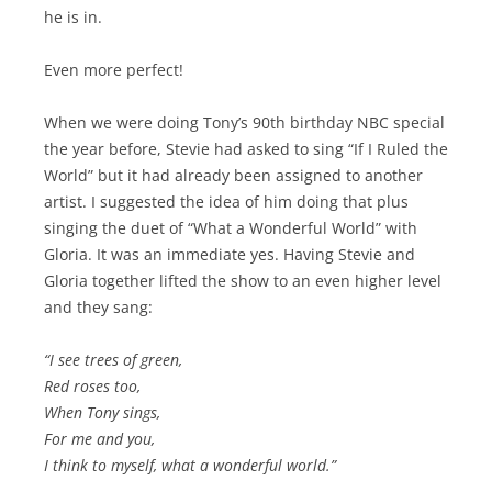
he is in.
Even more perfect!
When we were doing Tony’s 90th birthday NBC special
the year before, Stevie had asked to sing “If I Ruled the
World” but it had already been assigned to another
artist. I suggested the idea of him doing that plus
singing the duet of “What a Wonderful World” with
Gloria. It was an immediate yes. Having Stevie and
Gloria together lifted the show to an even higher level
and they sang:
“I see trees of green,
Red roses too,
When Tony sings,
For me and you,
I think to myself, what a wonderful world.”