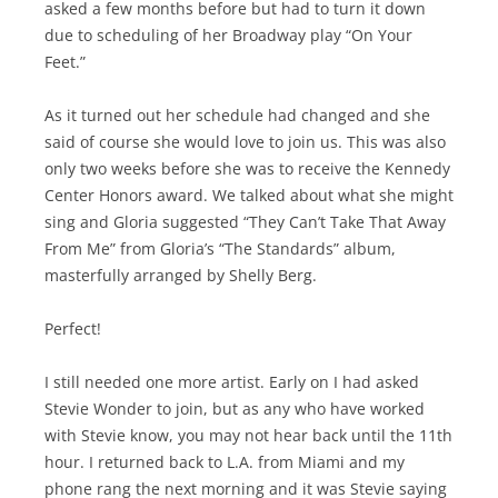
asked a few months before but had to turn it down
due to scheduling of her Broadway play “On Your
Feet.”
As it turned out her schedule had changed and she
said of course she would love to join us. This was also
only two weeks before she was to receive the Kennedy
Center Honors award. We talked about what she might
sing and Gloria suggested “They Can’t Take That Away
From Me” from Gloria’s “The Standards” album,
masterfully arranged by Shelly Berg.
Perfect!
I still needed one more artist. Early on I had asked
Stevie Wonder to join, but as any who have worked
with Stevie know, you may not hear back until the 11th
hour. I returned back to L.A. from Miami and my
phone rang the next morning and it was Stevie saying