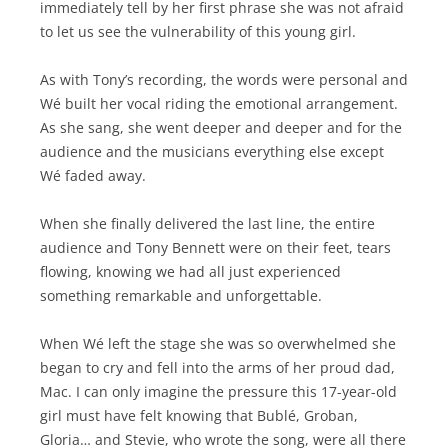
immediately tell by her first phrase she was not afraid
to let us see the vulnerability of this young girl.
As with Tony’s recording, the words were personal and
Wé built her vocal riding the emotional arrangement.
As she sang, she went deeper and deeper and for the
audience and the musicians everything else except
Wé faded away.
When she finally delivered the last line, the entire
audience and Tony Bennett were on their feet, tears
flowing, knowing we had all just experienced
something remarkable and unforgettable.
When Wé left the stage she was so overwhelmed she
began to cry and fell into the arms of her proud dad,
Mac. I can only imagine the pressure this 17-year-old
girl must have felt knowing that Bublé, Groban,
Gloria… and Stevie, who wrote the song, were all there