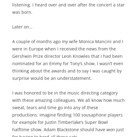
listening. I heard over and over after the concert a star
was born.
Later on…
A couple of months ago my wife Monica Mancini and I
were in Europe when I received the news from the
Gershwin Prize director Leon Knowles that I had been
nominated for an Emmy for Tony’s show. I wasn’t even
thinking about the awards and to say I was caught by
surprise would be an understatement.
I was honored to be in the music directing category
with these amazing colleagues. We all know how much
sweat, tears and time go into any of these
productions. Imagine finding 100 sousaphone players
for example for Justin Timberlake’s Super Bowl
halftime show. Adam Blackstone should have won just
for having to herd all those cats.