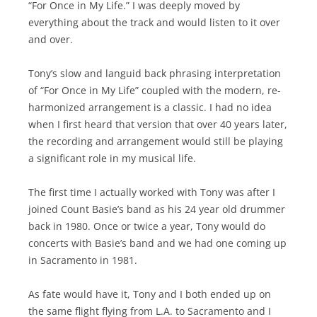
“For Once in My Life.” I was deeply moved by
everything about the track and would listen to it over
and over.
Tony’s slow and languid back phrasing interpretation
of “For Once in My Life” coupled with the modern, re-
harmonized arrangement is a classic. I had no idea
when I first heard that version that over 40 years later,
the recording and arrangement would still be playing
a significant role in my musical life.
The first time I actually worked with Tony was after I
joined Count Basie’s band as his 24 year old drummer
back in 1980. Once or twice a year, Tony would do
concerts with Basie’s band and we had one coming up
in Sacramento in 1981.
As fate would have it, Tony and I both ended up on
the same flight flying from L.A. to Sacramento and I