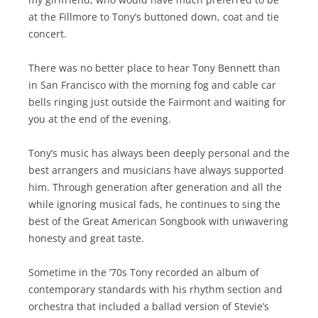
at the Fillmore to Tony’s buttoned down, coat and tie
concert.
There was no better place to hear Tony Bennett than
in San Francisco with the morning fog and cable car
bells ringing just outside the Fairmont and waiting for
you at the end of the evening.
Tony’s music has always been deeply personal and the
best arrangers and musicians have always supported
him. Through generation after generation and all the
while ignoring musical fads, he continues to sing the
best of the Great American Songbook with unwavering
honesty and great taste.
Sometime in the ’70s Tony recorded an album of
contemporary standards with his rhythm section and
orchestra that included a ballad version of Stevie’s