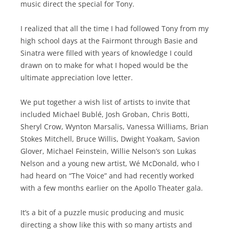
music direct the special for Tony.
I realized that all the time I had followed Tony from my
high school days at the Fairmont through Basie and
Sinatra were filled with years of knowledge I could
drawn on to make for what I hoped would be the
ultimate appreciation love letter.
We put together a wish list of artists to invite that
included Michael Bublé, Josh Groban, Chris Botti,
Sheryl Crow, Wynton Marsalis, Vanessa Williams, Brian
Stokes Mitchell, Bruce Willis, Dwight Yoakam, Savion
Glover, Michael Feinstein, Willie Nelson’s son Lukas
Nelson and a young new artist, Wé McDonald, who I
had heard on “The Voice” and had recently worked
with a few months earlier on the Apollo Theater gala.
It’s a bit of a puzzle music producing and music
directing a show like this with so many artists and