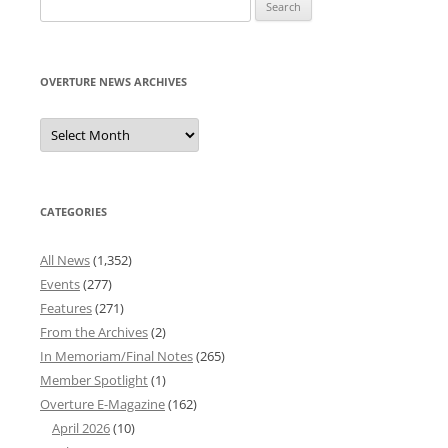
Search
for:
OVERTURE NEWS ARCHIVES
Overture
News
Archives
CATEGORIES
All News
(1,352)
Events
(277)
Features
(271)
From the Archives
(2)
In Memoriam/Final Notes
(265)
Member Spotlight
(1)
Overture E-Magazine
(162)
April 2026
(10)