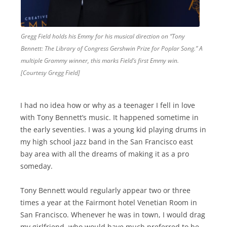
Gregg Field holds his Emmy for his musical direction on “Tony
Bennett: The Library of Congress Gershwin Prize for Poplar Song.” A
multiple Grammy winner, this marks Field’s first Emmy win.
[Courtesy Gregg Field]
I had no idea how or why as a teenager I fell in love
with Tony Bennett’s music. It happened sometime in
the early seventies. I was a young kid playing drums in
my high school jazz band in the San Francisco east
bay area with all the dreams of making it as a pro
someday.
Tony Bennett would regularly appear two or three
times a year at the Fairmont hotel Venetian Room in
San Francisco. Whenever he was in town, I would drag
my girlfriend, who would have much preferred to be