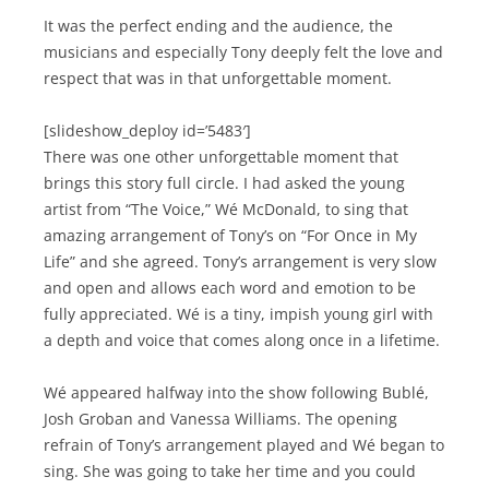
It was the perfect ending and the audience, the
musicians and especially Tony deeply felt the love and
respect that was in that unforgettable moment.
[slideshow_deploy id=’5483′]
There was one other unforgettable moment that
brings this story full circle. I had asked the young
artist from “The Voice,” Wé McDonald, to sing that
amazing arrangement of Tony’s on “For Once in My
Life” and she agreed. Tony’s arrangement is very slow
and open and allows each word and emotion to be
fully appreciated. Wé is a tiny, impish young girl with
a depth and voice that comes along once in a lifetime.
Wé appeared halfway into the show following Bublé,
Josh Groban and Vanessa Williams. The opening
refrain of Tony’s arrangement played and Wé began to
sing. She was going to take her time and you could