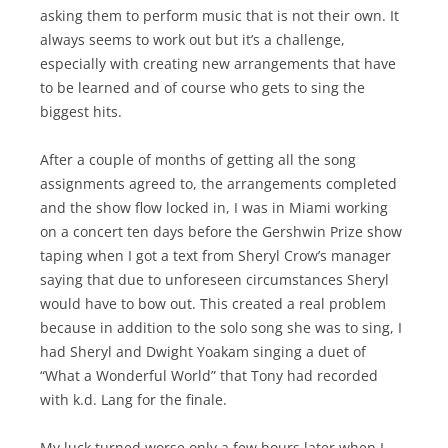
asking them to perform music that is not their own. It
always seems to work out but it’s a challenge,
especially with creating new arrangements that have
to be learned and of course who gets to sing the
biggest hits.
After a couple of months of getting all the song
assignments agreed to, the arrangements completed
and the show flow locked in, I was in Miami working
on a concert ten days before the Gershwin Prize show
taping when I got a text from Sheryl Crow’s manager
saying that due to unforeseen circumstances Sheryl
would have to bow out. This created a real problem
because in addition to the solo song she was to sing, I
had Sheryl and Dwight Yoakam singing a duet of
“What a Wonderful World” that Tony had recorded
with k.d. Lang for the finale.
My luck turned worse only a few hours later when I