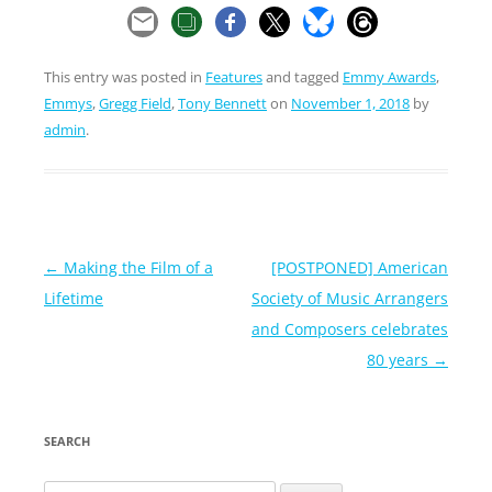
This entry was posted in
Features
and tagged
Emmy Awards
,
Emmys
,
Gregg Field
,
Tony Bennett
on
November 1, 2018
by
admin
.
Post
←
Making the Film of a
[POSTPONED] American
navigation
Lifetime
Society of Music Arrangers
and Composers celebrates
80 years
→
SEARCH