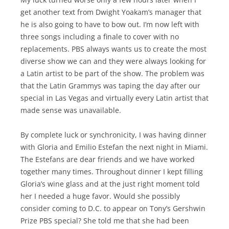
get another text from Dwight Yoakam’s manager that
he is also going to have to bow out. I’m now left with
three songs including a finale to cover with no
replacements. PBS always wants us to create the most
diverse show we can and they were always looking for
a Latin artist to be part of the show. The problem was
that the Latin Grammys was taping the day after our
special in Las Vegas and virtually every Latin artist that
made sense was unavailable.
By complete luck or synchronicity, I was having dinner
with Gloria and Emilio Estefan the next night in Miami.
The Estefans are dear friends and we have worked
together many times. Throughout dinner I kept filling
Gloria’s wine glass and at the just right moment told
her I needed a huge favor. Would she possibly
consider coming to D.C. to appear on Tony’s Gershwin
Prize PBS special? She told me that she had been