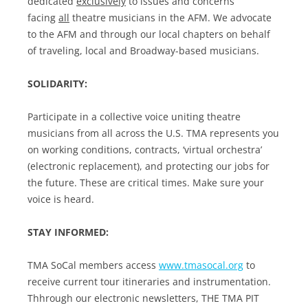
dedicated
exclusively
to issues and concerns
facing
all
theatre musicians in the AFM. We advocate
to the AFM and through our local chapters on behalf
of traveling, local and Broadway-based musicians.
SOLIDARITY:
Participate in a collective voice uniting theatre
musicians from all across the U.S. TMA represents you
on working conditions, contracts, ‘virtual orchestra’
(electronic replacement), and protecting our jobs for
the future. These are critical times. Make sure your
voice is heard.
STAY INFORMED:
TMA SoCal members access
www.tmasocal.org
to
receive current tour itineraries and instrumentation.
Thhrough our electronic newsletters, THE TMA PIT