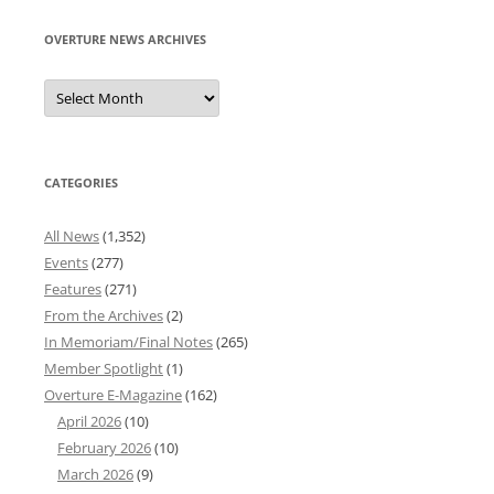
OVERTURE NEWS ARCHIVES
Overture
News
Archives
CATEGORIES
All News
(1,352)
Events
(277)
Features
(271)
From the Archives
(2)
In Memoriam/Final Notes
(265)
Member Spotlight
(1)
Overture E-Magazine
(162)
April 2026
(10)
February 2026
(10)
March 2026
(9)