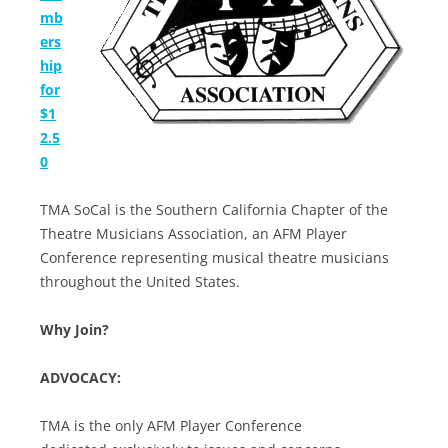
mb
ers
hip
for
$1
2.5
0
TMA SoCal is the Southern California Chapter of the
Theatre Musicians Association, an AFM Player
Conference representing musical theatre musicians
throughout the United States.
Why Join?
ADVOCACY:
TMA is the only AFM Player Conference