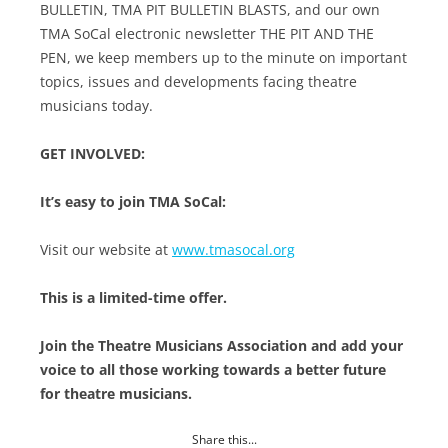
BULLETIN, TMA PIT BULLETIN BLASTS, and our own
TMA SoCal electronic newsletter THE PIT AND THE
PEN, we keep members up to the minute on important
topics, issues and developments facing theatre
musicians today.
GET INVOLVED:
It’s easy to join TMA SoCal:
Visit our website at
www.tmasocal.org
This is a limited-time offer.
Join the Theatre Musicians Association and add your
voice to all those working towards a better future
for theatre musicians.
Share this...