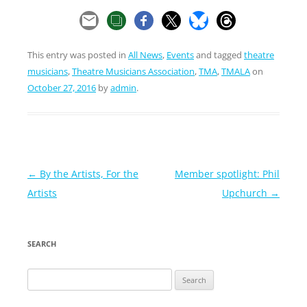
This entry was posted in
All News
,
Events
and tagged
theatre
musicians
,
Theatre Musicians Association
,
TMA
,
TMALA
on
October 27, 2016
by
admin
.
Post
←
By the Artists, For the
Member spotlight: Phil
navigation
Artists
Upchurch
→
SEARCH
Search
for: