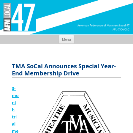
Menu
Skip
to
content
TMA SoCal Announces Special Year-
End Membership Drive
3-
mo
nt
h
tri
al
me