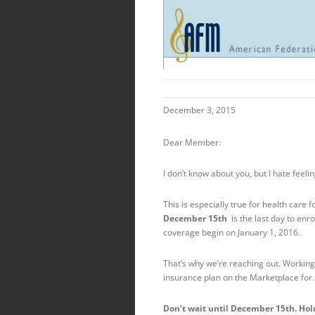
December 3, 2015
Dear Member:
I don’t know about you, but I hate fee
This is especially true for health care
December 15th
is the last day to en
coverage begin on
January 1, 2016
.
That’s why we’re reaching out. Working
insurance plan on the Marketplace for
Don’t wait until Dec
ember 15th
. Ho