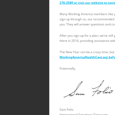
276-2580 or visit our website to con
Many Working America members like you
sign up through us, our recommended li
you. They will answer questions and c
After you sign up for a plan, we’ve stil
there in 2016, providing assistance wit
The New Year can be a crazy time, but 
WorkingAmericaHealthCare.org bef
Fraternally,
Sam Folio
International Secretary-Treasurer