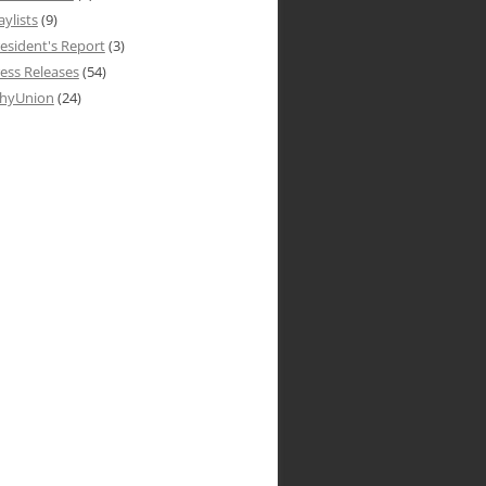
aylists
(9)
esident's Report
(3)
ess Releases
(54)
hyUnion
(24)