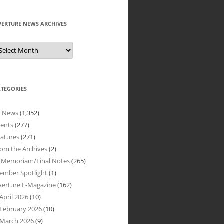
VERTURE NEWS ARCHIVES
verture
ews
rchives
ATEGORIES
l News
(1,352)
vents
(277)
atures
(271)
om the Archives
(2)
n Memoriam/Final Notes
(265)
ember Spotlight
(1)
verture E-Magazine
(162)
April 2026
(10)
February 2026
(10)
March 2026
(9)