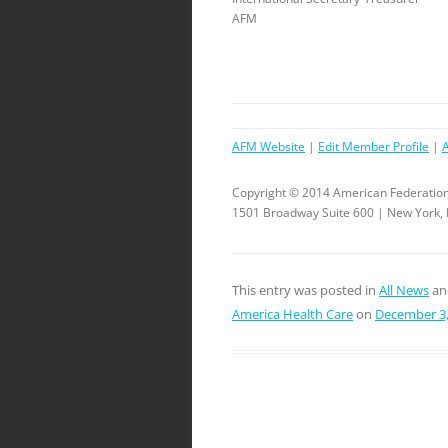
AFM
AFM Website
|
Edit Member Profile
|
Copyright © 2014 American Federation
1501 Broadway Suite 600 | New York,
This entry was posted in
All News
an
America Health Care
on
December 3,