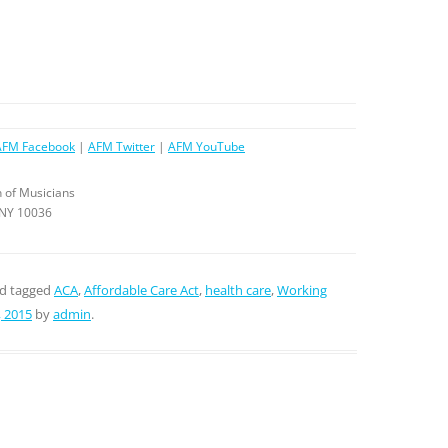
AFM Facebook
|
AFM Twitter
|
AFM YouTube
 of Musicians
 NY 10036
d tagged
ACA
,
Affordable Care Act
,
health care
,
Working
 2015
by
admin
.