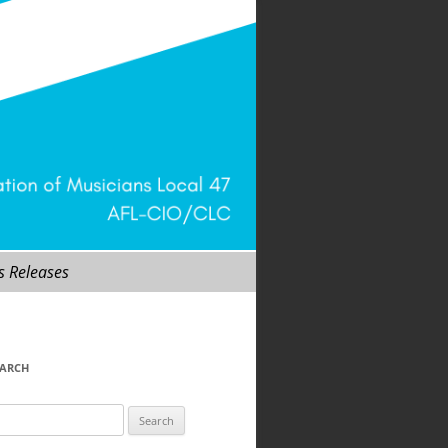
s Releases
EARCH
arch
r: