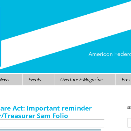
 News
Events
Overture E-Magazine
Pres
Care Act: Important reminder
S
/Treasurer Sam Folio
Se
fo