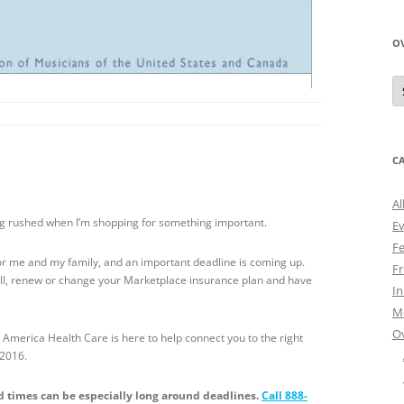
O
O
N
A
C
Al
ling rushed when I’m shopping for something important.
E
Fe
 for me and my family, and an important deadline is coming up.
Fr
roll, renew or change your Marketplace insurance plan and have
I
M
O
 America Health Care is here to help connect you to the right
 2016.
ld times can be especially long around deadlines.
Call 888-