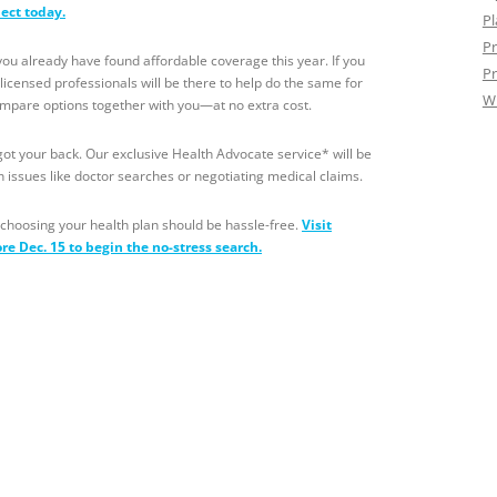
nect today.
Pl
Pr
 already have found affordable coverage this year. If you
Pr
censed professionals will be there to help do the same for
W
ompare options together with you—at no extra cost.
l got your back. Our exclusive Health Advocate service* will be
h issues like doctor searches or negotiating medical claims.
choosing your health plan should be hassle-free.
Visit
ore
Dec. 15
to begin the no-stress search.