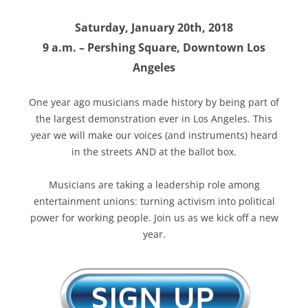
Saturday, January 20th, 2018
9 a.m. – Pershing Square, Downtown Los
Angeles
One year ago musicians made history by being part of
the largest demonstration ever in Los Angeles. This
year we will make our voices (and instruments) heard
in the streets AND at the ballot box.
Musicians are taking a leadership role among
entertainment unions: turning activism into political
power for working people. Join us as we kick off a new
year.