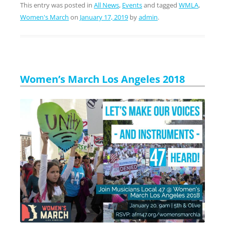
This entry was posted in
All News
,
Events
and tagged
WMLA
,
Women's March
on
January 17, 2019
by
admin
.
Women’s March Los Angeles 2018