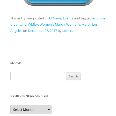
This entry was posted in
All News
,
Events
and tagged
activism
,
organizing
,
WMLA
,
Women's March
,
Women's March Los
Angeles
on
December 27, 2017
by
admin
.
SEARCH
Search
for:
OVERTURE NEWS ARCHIVES
Overture
News
Archives