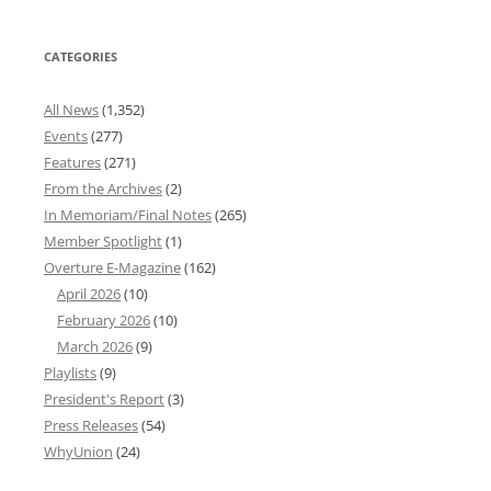
CATEGORIES
All News
(1,352)
Events
(277)
Features
(271)
From the Archives
(2)
In Memoriam/Final Notes
(265)
Member Spotlight
(1)
Overture E-Magazine
(162)
April 2026
(10)
February 2026
(10)
March 2026
(9)
Playlists
(9)
President's Report
(3)
Press Releases
(54)
WhyUnion
(24)