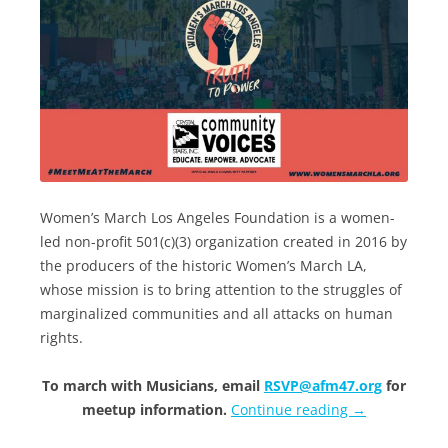
Women’s March Los Angeles Foundation is a women-
led non-profit 501(c)(3) organization created in 2016 by
the producers of the historic Women’s March LA,
whose mission is to bring attention to the struggles of
marginalized communities and all attacks on human
rights.
To march with Musicians, email
RSVP@afm47.org
for
meetup information.
Continue reading
→