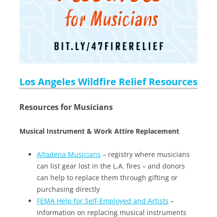
Los Angeles Wildfire Relief Resources
Resources for Musicians
Musical Instrument & Work Attire Replacement
Altadena Musicians
– registry where musicians
can list gear lost in the L.A. fires – and donors
can help to replace them through gifting or
purchasing directly
FEMA Help for Self-Employed and Artists
–
information on replacing musical instruments