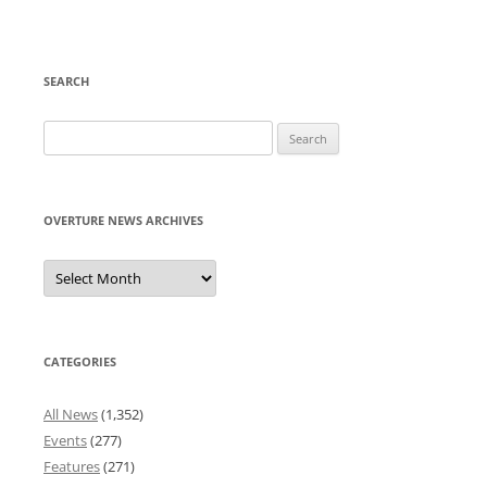
SEARCH
Search
for:
OVERTURE NEWS ARCHIVES
Overture
News
Archives
CATEGORIES
All News
(1,352)
Events
(277)
Features
(271)