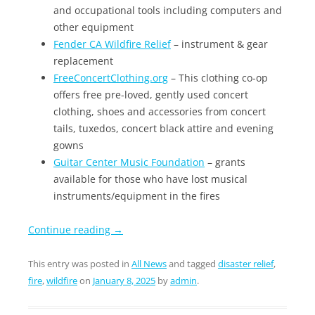
and occupational tools including computers and
other equipment
Fender CA Wildfire Relief
– instrument & gear
replacement
FreeConcertClothing.org
– This clothing co-op
offers free pre-loved, gently used concert
clothing, shoes and accessories from concert
tails, tuxedos, concert black attire and evening
gowns
Guitar Center Music Foundation
– grants
available for those who have lost musical
instruments/equipment in the fires
Continue reading
→
This entry was posted in
All News
and tagged
disaster relief
,
fire
,
wildfire
on
January 8, 2025
by
admin
.