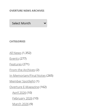
OVERTURE NEWS ARCHIVES
Overture
News
Archives
CATEGORIES
All News
(1,352)
Events
(277)
Features
(271)
From the Archives
(2)
In Memoriam/Final Notes
(265)
Member Spotlight
(1)
Overture E-Magazine
(162)
April 2026
(10)
February 2026
(10)
March 2026
(9)