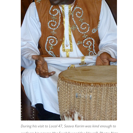
During his visit to Local 47, Saava Karim was kind enough to