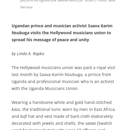
perform his
ngoma
(the Swahili word for “drum”). Photo: Nate
Herrera
Ugandan prince and musician activist Saava Karim
Nsubuga visits the Hollywood musicians union to
spread his message of peace and unity
by Linda A. Rapka
The Hollywood musicians union was paid a royal visit
last month by Saava Karim Nsubuga, a prince from
Uganda and professional musician who is an activist
with the Uganda Musicians Union.
Wearing a handsome white and gold hand-stitched
kazu
, the traditional tunic worn by men in East Africa,
and
kufi
hat and vest made of bark cloth elaborately
decorated with jewels and shells, the
saava
(Swahili