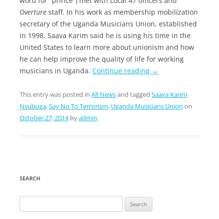
word for “prince”) met with Local 47 officers and
Overture
staff. In his work as membership mobilization
secretary of the Uganda Musicians Union, established
in 1998, Saava Karim said he is using his time in the
United States to learn more about unionism and how
he can help improve the quality of life for working
musicians in Uganda.
Continue reading
→
This entry was posted in
All News
and tagged
Saava Karim
Nsubuga
,
Say No To Terrorism
,
Uganda Musicians Union
on
October 27, 2014
by
admin
.
SEARCH
Search
for: