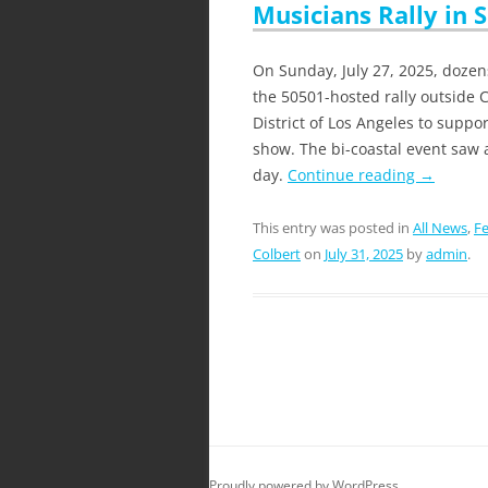
Musicians Rally in 
On Sunday, July 27, 2025, doze
the 50501-hosted rally outside C
District of Los Angeles to suppo
show. The bi-coastal event saw 
day.
Continue reading
→
This entry was posted in
All News
,
Fe
Colbert
on
July 31, 2025
by
admin
.
Proudly powered by WordPress