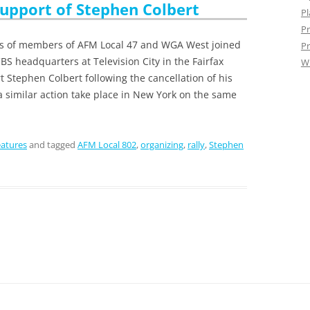
Support of Stephen Colbert
Pl
Pr
ns of members of AFM Local 47 and WGA West joined
Pr
BS headquarters at Television City in the Fairfax
W
rt Stephen Colbert following the cancellation of his
a similar action take place in New York on the same
atures
and tagged
AFM Local 802
,
organizing
,
rally
,
Stephen