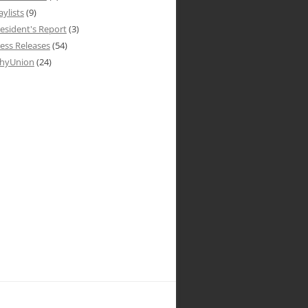
aylists
(9)
esident's Report
(3)
ess Releases
(54)
hyUnion
(24)