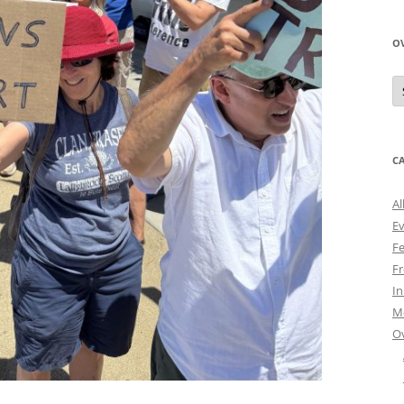
O
O
N
A
C
Al
E
Fe
Fr
I
M
O