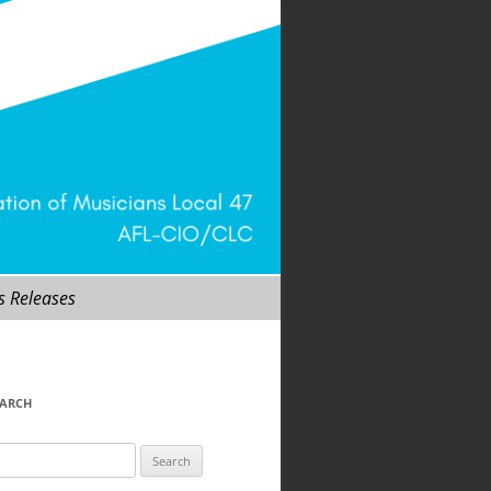
s Releases
EARCH
arch
r: