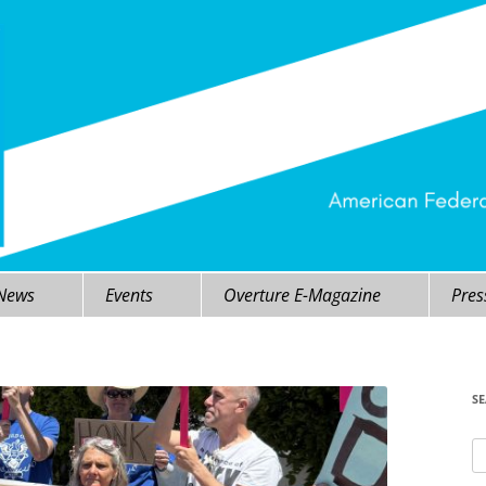
 News
Events
Overture E-Magazine
Pres
S
Se
fo