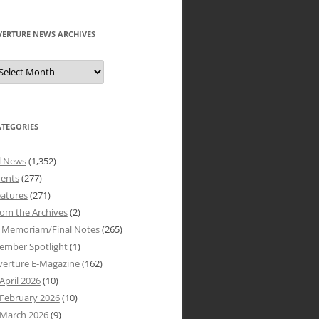
VERTURE NEWS ARCHIVES
verture
ews
rchives
ATEGORIES
l News
(1,352)
vents
(277)
atures
(271)
om the Archives
(2)
n Memoriam/Final Notes
(265)
ember Spotlight
(1)
verture E-Magazine
(162)
April 2026
(10)
February 2026
(10)
March 2026
(9)