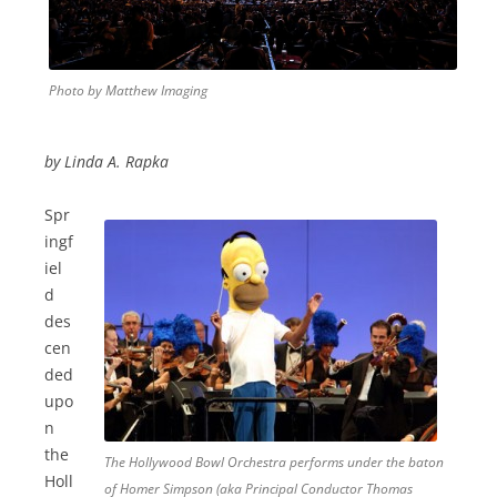
Photo by Matthew Imaging
by Linda A. Rapka
Spr
ingf
iel
d
des
cen
ded
upo
n
the
The Hollywood Bowl Orchestra performs under the baton
Holl
of Homer Simpson (aka Principal Conductor Thomas