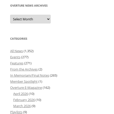
OVERTURE NEWS ARCHIVES
Overture
News
Archives
CATEGORIES
All News
(1,352)
Events
(277)
Features
(271)
From the Archives
(2)
In Memoriam/Final Notes
(265)
Member Spotlight
(1)
Overture E-Magazine
(162)
April 2026
(10)
February 2026
(10)
March 2026
(9)
Playlists
(9)