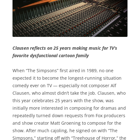
Clausen reflects on 25 years making music for TV’s
favorite dysfunctional cartoon family
When “The Simpsons” first aired in 1989, no one
expected it to become the longest-running situation
comedy ever on TV — especially not composer Alf
Clausen, who almost didn’t take the job. Clausen, who
this year celebrates 25 years with the show, was
initially more interested in composing for dramas and
repeatedly turned down requests from Fox producers
and show creator Matt Groening to compose for the
show. After much cajoling, he signed on with “The
Simpsons,” starting off with “Treehouse of Horror,” the