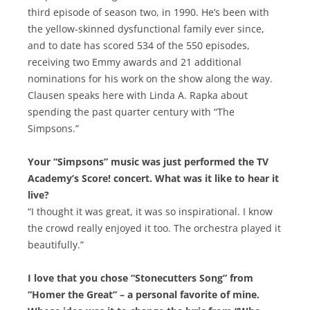
third episode of season two, in 1990. He’s been with
the yellow-skinned dysfunctional family ever since,
and to date has scored 534 of the 550 episodes,
receiving two Emmy awards and 21 additional
nominations for his work on the show along the way.
Clausen speaks here with Linda A. Rapka about
spending the past quarter century with “The
Simpsons.”
Your “Simpsons” music was just performed the TV
Academy’s Score! concert. What was it like to hear it
live?
“I thought it was great, it was so inspirational. I know
the crowd really enjoyed it too. The orchestra played it
beautifully.”
I love that you chose “Stonecutters Song” from
“Homer the Great” – a personal favorite of mine.