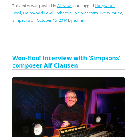
This entry was posted in
All News
and tagged
Hollywood
Bowl
,
Hollywood Bowl Orchestra
,
live orchestra
,
live tv music
,
Simpsons
on
October 15, 2014
by
admin
.
Woo-Hoo! Interview with ‘Simpsons’
composer Alf Clausen