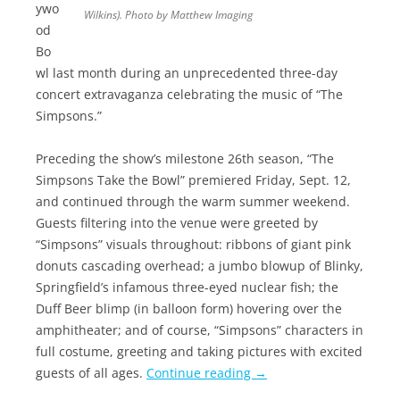
ywo
Wilkins). Photo by Matthew Imaging
od
Bo
wl last month during an unprecedented three-day
concert extravaganza celebrating the music of “The
Simpsons.”
Preceding the show’s milestone 26th season, “The
Simpsons Take the Bowl” premiered Friday, Sept. 12,
and continued through the warm summer weekend.
Guests filtering into the venue were greeted by
“Simpsons” visuals throughout: ribbons of giant pink
donuts cascading overhead; a jumbo blowup of Blinky,
Springfield’s infamous three-eyed nuclear fish; the
Duff Beer blimp (in balloon form) hovering over the
amphitheater; and of course, “Simpsons” characters in
full costume, greeting and taking pictures with excited
guests of all ages.
Continue reading
→