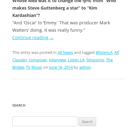
Whose idea was it to change the lyric from “Who
makes Steve Guttenberg a star” to “Kim
Kardashian”?
“And ‘Oscar’ to ‘Emmy.’ That was producer Mark
Watters’ doing. It was really funny.”
Continue reading
→
This entry was posted in
All News
and tagged
#listenLA
,
Alf
Clausen
,
composer
,
interview
,
Listen LA
,
Simpsons
,
The
Bridge
,
TV Music
on
June 16, 2014
by
admin
.
SEARCH
Search
for: