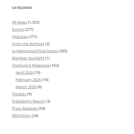
CATEGORIES
All News
(1,352)
Events
(277)
Features
(271)
From the Archives
(2)
In Memoriam/Final Notes
(265)
Member Spotlight
(1)
Overture E-Magazine
(162)
April 2026
(10)
February 2026
(10)
March 2026
(9)
Playlists
(9)
President's Report
(3)
Press Releases
(54)
WhyUnion
(24)