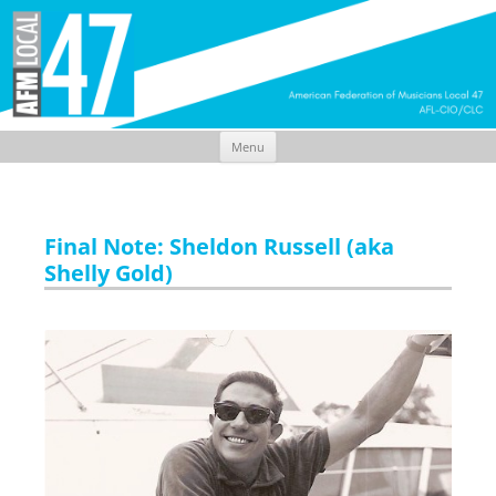
Menu
Skip
to
content
Final Note: Sheldon Russell (aka
Shelly Gold)