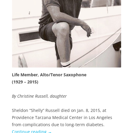
Life Member, Alto/Tenor Saxophone
(1929 – 2015)
By Christine Russell, daughter
Sheldon “Shelly” Russell died on Jan. 8, 2015, at
Providence Tarzana Medical Center in Los Angeles
from complications due to long-term diabetes.
Continue reading
→