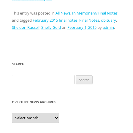
This entry was posted in
All News
,
In Memoriam/Final Notes
and tagged
February 2015 final notes
,
Final Notes
,
obituary
,
Sheldon Russell
,
Shelly Gold
on
February 1, 2015
by
admin
.
SEARCH
Search
for:
OVERTURE NEWS ARCHIVES
Overture
News
Archives