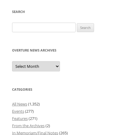
SEARCH
Search
for:
OVERTURE NEWS ARCHIVES
Overture
News
Archives
CATEGORIES
All News
(1,352)
Events
(277)
Features
(271)
From the Archives
(2)
In Memoriam/Final Notes
(265)