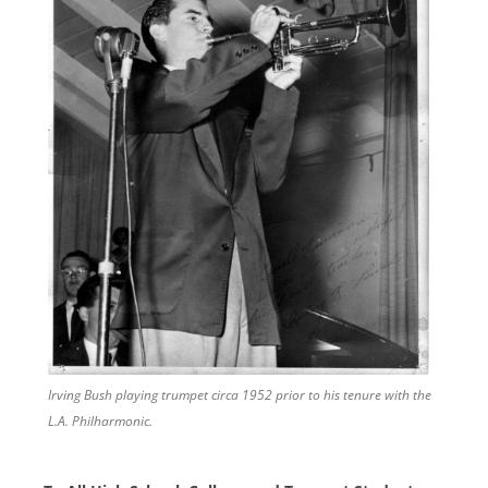
Irving Bush playing trumpet circa 1952 prior to his tenure with the
L.A. Philharmonic.