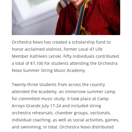
Orchestra Novo has created a scholarship fund to
honor acclaimed violinist, former Local 47 Life
Member Kathleen Lenski. Fifty individuals contributed
a total of $7,100 for students attending the Orchestra
Novo Summer String Music Academy.
Twenty-three students from across the country
attended the Academy, an immersive summer camp
for committed music study. It took place at Camp
Arroyo Grande July 17-24 and included string
orchestra rehearsals, chamber groups, sectionals,
individual coaching, as well as social activities, games,
and swimming. In total, Orchestra Novo distributed