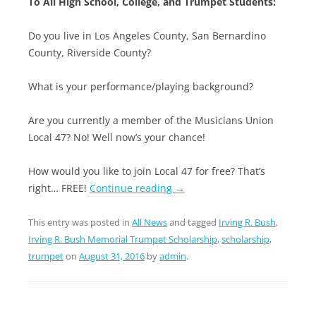
To All High School, College, and Trumpet Students:
Do you live in Los Angeles County, San Bernardino
County, Riverside County?
What is your performance/playing background?
Are you currently a member of the Musicians Union
Local 47? No! Well now’s your chance!
How would you like to join Local 47 for free? That’s
right… FREE!
Continue reading
→
This entry was posted in
All News
and tagged
Irving R. Bush
,
Irving R. Bush Memorial Trumpet Scholarship
,
scholarship
,
trumpet
on
August 31, 2016
by
admin
.