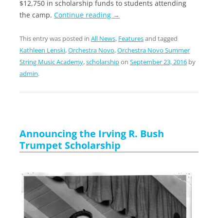
$12,750 in scholarship funds to students attending
the camp.
Continue reading
→
This entry was posted in
All News
,
Features
and tagged
Kathleen Lenski
,
Orchestra Novo
,
Orchestra Novo Summer
String Music Academy
,
scholarship
on
September 23, 2016
by
admin
.
Announcing the Irving R. Bush
Trumpet Scholarship