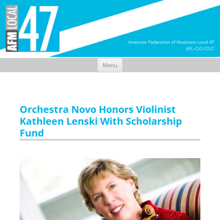
Menu
Skip
to
content
Orchestra Novo Honors Violinist
Kathleen Lenski With Scholarship
Fund