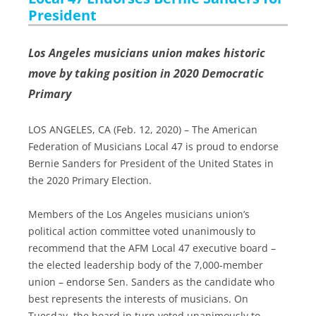
President
Los Angeles musicians union makes historic
move by taking position in 2020 Democratic
Primary
LOS ANGELES, CA (Feb. 12, 2020) – The American
Federation of Musicians Local 47 is proud to endorse
Bernie Sanders for President of the United States in
the 2020 Primary Election.
Members of the Los Angeles musicians union’s
political action committee voted unanimously to
recommend that the AFM Local 47 executive board –
the elected leadership body of the 7,000-member
union – endorse Sen. Sanders as the candidate who
best represents the interests of musicians. On
Tuesday, the board in turn voted unanimously to