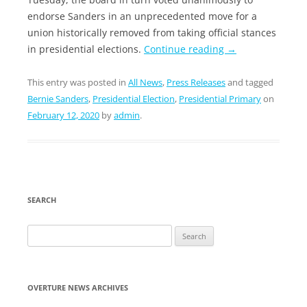
endorse Sanders in an unprecedented move for a
union historically removed from taking official stances
in presidential elections.
Continue reading
→
This entry was posted in
All News
,
Press Releases
and tagged
Bernie Sanders
,
Presidential Election
,
Presidential Primary
on
February 12, 2020
by
admin
.
SEARCH
Search
for:
OVERTURE NEWS ARCHIVES