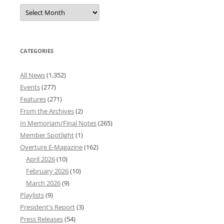
Overture
News
Archives
CATEGORIES
All News
(1,352)
Events
(277)
Features
(271)
From the Archives
(2)
In Memoriam/Final Notes
(265)
Member Spotlight
(1)
Overture E-Magazine
(162)
April 2026
(10)
February 2026
(10)
March 2026
(9)
Playlists
(9)
President's Report
(3)
Press Releases
(54)