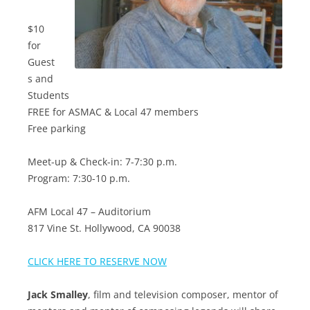
$10
for
Guest
s and
Students
FREE for ASMAC & Local 47 members
Free parking
Meet-up & Check-in: 7-7:30 p.m.
Program: 7:30-10 p.m.
AFM Local 47 – Auditorium
817 Vine St. Hollywood, CA 90038
CLICK HERE TO RESERVE NOW
Jack Smalley
, film and television composer, mentor of