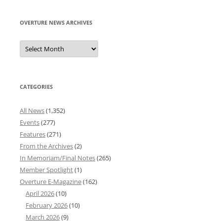
OVERTURE NEWS ARCHIVES
Overture
News
Archives
CATEGORIES
All News
(1,352)
Events
(277)
Features
(271)
From the Archives
(2)
In Memoriam/Final Notes
(265)
Member Spotlight
(1)
Overture E-Magazine
(162)
April 2026
(10)
February 2026
(10)
March 2026
(9)