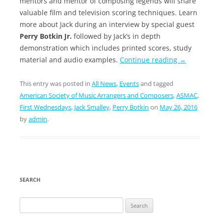
mentors and mentor of composing legends will share
valuable film and television scoring techniques. Learn
more about Jack during an interview by special guest
Perry Botkin Jr.
followed by Jack’s in depth
demonstration which includes printed scores, study
material and audio examples.
Continue reading
→
This entry was posted in
All News
,
Events
and tagged
American Society of Music Arrangers and Composers
,
ASMAC
,
First Wednesdays
,
Jack Smalley
,
Perry Botkin
on
May 26, 2016
by
admin
.
SEARCH
Search
for: