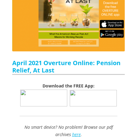
April 2021 Overture Online: Pension
Relief, At Last
Download the FREE App:
No smart device? No problem! Browse our pdf
archives
here
.