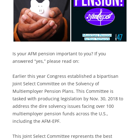
Is your AFM pension important to you? If you
answered “yes,” please read on:
Earlier this year Congress established a bipartisan
Joint Select Committee on the Solvency of
Multiemployer Pension Plans. This Committee is
tasked with producing legislation by Nov. 30, 2018 to
address the dire solvency issues facing over 100
multiemployer pension funds across the U.S.,
including the AFM-EPF.
This Joint Select Committee represents the best