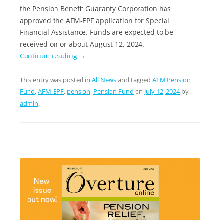
the Pension Benefit Guaranty Corporation has
approved the AFM-EPF application for Special
Financial Assistance. Funds are expected to be
received on or about August 12, 2024.
Continue reading
→
This entry was posted in
All News
and tagged
AFM Pension
Fund
,
AFM-EPF
,
pension
,
Pension Fund
on
July 12, 2024
by
admin
.