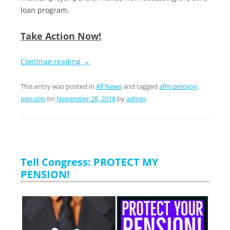
loan program.
Take Action Now!
Continue reading
→
This entry was posted in
All News
and tagged
afm pension
,
pension
on
November 28, 2018
by
admin
.
Tell Congress: PROTECT MY
PENSION!