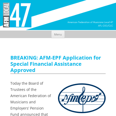
Menu
Skip
to
content
BREAKING: AFM-EPF Application for
Special Financial Assistance
Approved
Today the Board of
Trustees of the
American Federation of
Musicians and
Employers’ Pension
Fund announced that