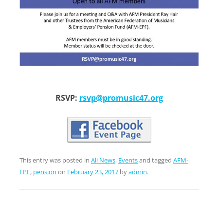
RSVP:
rsvp@promusic47.org
This entry was posted in
All News
,
Events
and tagged
AFM-
EPF
,
pension
on
February 23, 2017
by
admin
.