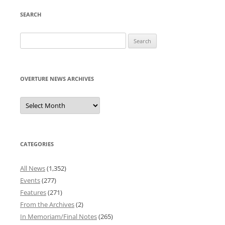
SEARCH
Search
for:
OVERTURE NEWS ARCHIVES
Overture
News
Archives
CATEGORIES
All News
(1,352)
Events
(277)
Features
(271)
From the Archives
(2)
In Memoriam/Final Notes
(265)