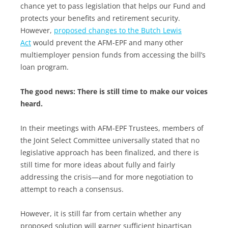
chance yet to pass legislation that helps our Fund and
protects your benefits and retirement security.
However,
proposed changes to the Butch Lewis
Act
would prevent the AFM-EPF and many other
multiemployer pension funds from accessing the bill’s
loan program.
The good news: There is still time to make our voices
heard.
In their meetings with AFM-EPF Trustees, members of
the Joint Select Committee universally stated that no
legislative approach has been finalized, and there is
still time for more ideas about fully and fairly
addressing the crisis—and for more negotiation to
attempt to reach a consensus.
However, it is still far from certain whether any
proposed solution will garner sufficient bipartisan