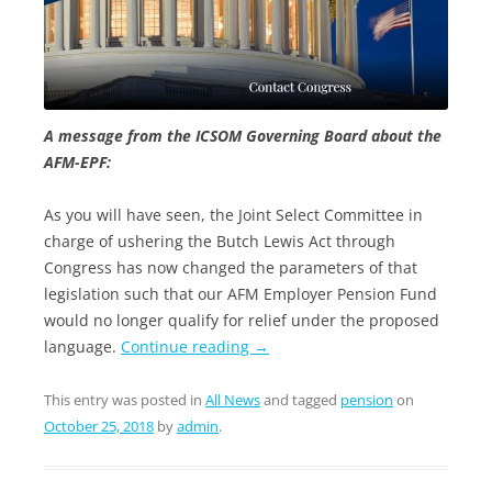
A message from the ICSOM Governing Board about the
AFM-EPF:
As you will have seen, the Joint Select Committee in
charge of ushering the Butch Lewis Act through
Congress has now changed the parameters of that
legislation such that our AFM Employer Pension Fund
would no longer qualify for relief under the proposed
language.
Continue reading
→
This entry was posted in
All News
and tagged
pension
on
October 25, 2018
by
admin
.