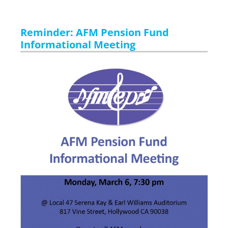
Reminder: AFM Pension Fund
Informational Meeting