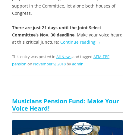
support in the Committee, let alone both houses of
Congress.
There are just 21 days until the Joint Select
Committee’s Nov. 30 deadline.
Make your voice heard
at this critical juncture:
Continue reading
→
This entry was posted in
All News
and tagged
AFM-EPF
,
pension
on
November 9, 2018
by
admin
.
Musicians Pension Fund: Make Your
Voice Heard!