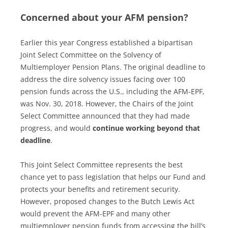
Concerned about your AFM pension?
Earlier this year Congress established a bipartisan
Joint Select Committee on the Solvency of
Multiemployer Pension Plans. The original deadline to
address the dire solvency issues facing over 100
pension funds across the U.S., including the AFM-EPF,
was
Nov. 30, 2018. However, the Chairs of the Joint
Select Committee announced that they had made
progress, and would
continue working beyond that
deadline
.
This Joint Select Committee represents the best
chance yet to pass legislation that helps our Fund and
protects your benefits and retirement security.
However, proposed changes to the Butch Lewis Act
would prevent the AFM-EPF and many other
multiemployer pension funds from accessing the bill’s