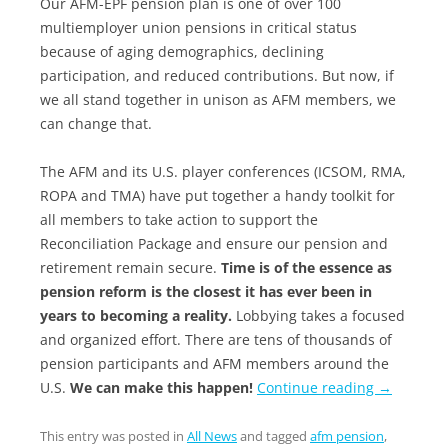
Our AFM-EPF
pension
plan is one of over 100
multiemployer union
pensions
in critical status
because of aging demographics, declining
participation, and reduced contributions. But now, if
we all stand together in unison as AFM members, we
can change that.
The AFM and its U.S. player conferences (ICSOM, RMA,
ROPA and TMA) have put together a handy toolkit for
all members to take action to support the
Reconciliation Package and ensure our pension and
retirement remain secure.
Time is of the essence as
pension reform is the closest it has ever been in
years to becoming a reality.
Lobbying takes a focused
and organized effort. There are tens of thousands of
pension participants and AFM members around the
U.S.
We can make this happen!
Continue reading
→
This entry was posted in
All News
and tagged
afm pension
,