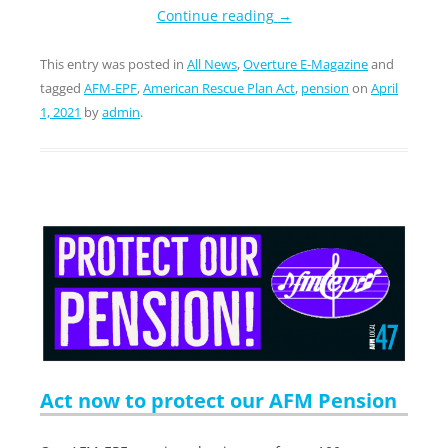
Continue reading
→
This entry was posted in
All News
,
Overture E-Magazine
and
tagged
AFM-EPF
,
American Rescue Plan Act
,
pension
on
April
1, 2021
by
admin
.
Act now to protect our AFM Pension