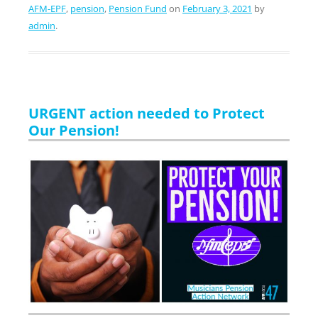
AFM-EPF
,
pension
,
Pension Fund
on
February 3, 2021
by
admin
.
URGENT action needed to Protect
Our Pension!