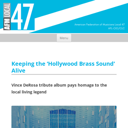
Menu
Skip
to
content
Keeping the ‘Hollywood Brass Sound’
Alive
Vince DeRosa tribute album pays homage to the
local living legend