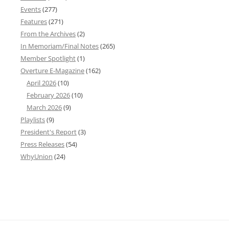
Events
(277)
Features
(271)
From the Archives
(2)
In Memoriam/Final Notes
(265)
Member Spotlight
(1)
Overture E-Magazine
(162)
April 2026
(10)
February 2026
(10)
March 2026
(9)
Playlists
(9)
President's Report
(3)
Press Releases
(54)
WhyUnion
(24)