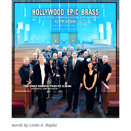
words by Linda A. Rapka