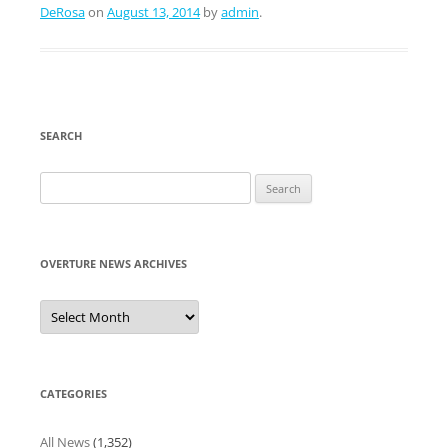
DeRosa
on
August 13, 2014
by
admin
.
SEARCH
Search
for:
OVERTURE NEWS ARCHIVES
Overture
News
Archives
CATEGORIES
All News
(1,352)