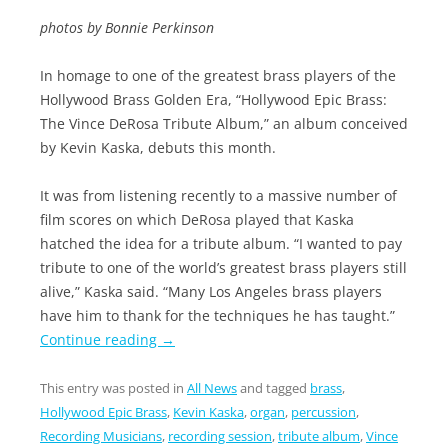
photos by Bonnie Perkinson
In homage to one of the greatest brass players of the
Hollywood Brass Golden Era, “Hollywood Epic Brass:
The Vince DeRosa Tribute Album,” an album conceived
by Kevin Kaska, debuts this month.
It was from listening recently to a massive number of
film scores on which DeRosa played that Kaska
hatched the idea for a tribute album. “I wanted to pay
tribute to one of the world’s greatest brass players still
alive,” Kaska said. “Many Los Angeles brass players
have him to thank for the techniques he has taught.”
Continue reading
→
This entry was posted in
All News
and tagged
brass
,
Hollywood Epic Brass
,
Kevin Kaska
,
organ
,
percussion
,
Recording Musicians
,
recording session
,
tribute album
,
Vince