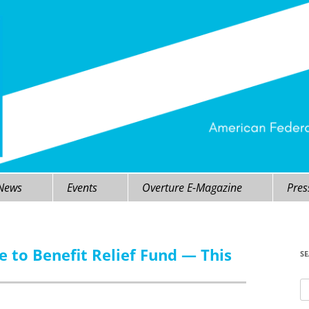
 News
Events
Overture E-Magazine
Pres
le to Benefit Relief Fund — This
S
Se
fo