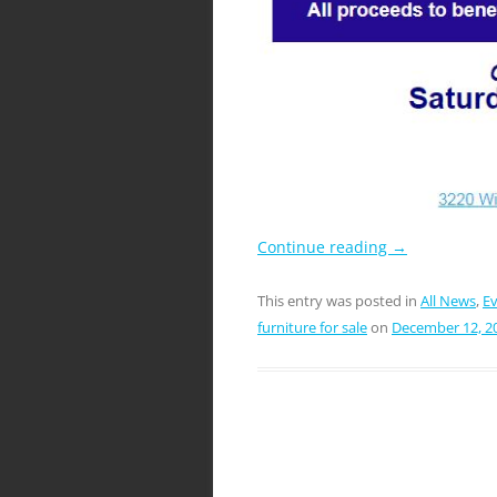
Continue reading
→
This entry was posted in
All News
,
E
furniture for sale
on
December 12, 2