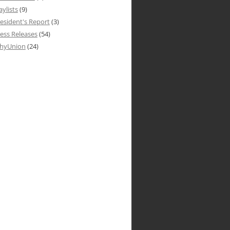
aylists
(9)
esident's Report
(3)
ess Releases
(54)
hyUnion
(24)