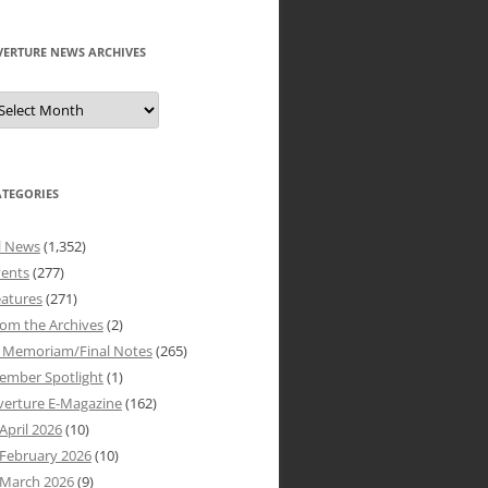
VERTURE NEWS ARCHIVES
verture
ews
rchives
ATEGORIES
l News
(1,352)
vents
(277)
atures
(271)
om the Archives
(2)
n Memoriam/Final Notes
(265)
ember Spotlight
(1)
verture E-Magazine
(162)
April 2026
(10)
February 2026
(10)
March 2026
(9)