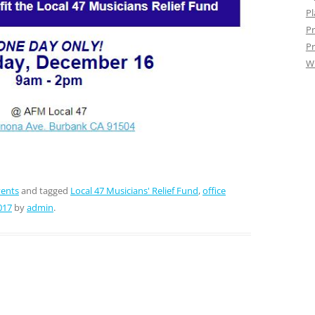
Pl
Pr
Pr
W
vents
and tagged
Local 47 Musicians' Relief Fund
,
office
017
by
admin
.