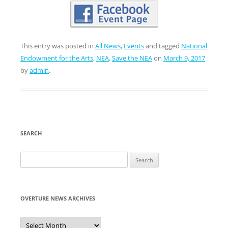
This entry was posted in
All News
,
Events
and tagged
National
Endowment for the Arts
,
NEA
,
Save the NEA
on
March 9, 2017
by
admin
.
SEARCH
Search
for:
OVERTURE NEWS ARCHIVES
Overture
News