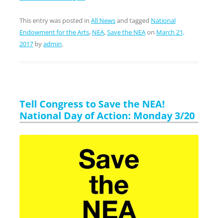
This entry was posted in
All News
and tagged
National
Endowment for the Arts
,
NEA
,
Save the NEA
on
March 21,
2017
by
admin
.
Tell Congress to Save the NEA!
National Day of Action: Monday 3/20