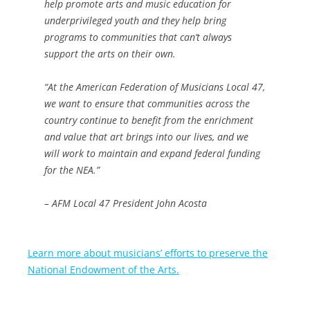
help promote arts and music education for
underprivileged youth and they help bring
programs to communities that can’t always
support the arts on their own.
“At the American Federation of Musicians Local 47,
we want to ensure that communities across the
country continue to benefit from the enrichment
and value that art brings into our lives, and we
will work to maintain and expand federal funding
for the NEA.”
– AFM Local 47 President John Acosta
Learn more about musicians’ efforts to preserve the
National Endowment of the Arts.