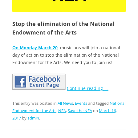
Stop the elimination of the National
Endowment of the Arts
On
Monday March 20
, musicians will join a national
day of action to stop the elimination of the National
Endowment for the Arts. We need you to join us!
Continue reading
→
This entry was posted in
All News
,
Events
and tagged
National
Endowment for the Arts
,
NEA
,
Save the NEA
on
March 16,
2017
by
admin
.