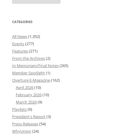
Archives
CATEGORIES
All News
(1,352)
Events
(277)
Features
(271)
From the Archives
(2)
In Memoriam/Final Notes
(265)
Member Spotlight
(1)
Overture E-Magazine
(162)
April 2026
(10)
February 2026
(10)
March 2026
(9)
Playlists
(9)
President's Report
(3)
Press Releases
(54)
WhyUnion
(24)