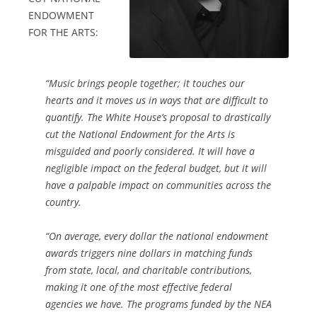
ENDOWMENT
FOR THE ARTS:
“Music brings people together; it touches our
hearts and it moves us in ways that are difficult to
quantify. The White House’s proposal to drastically
cut the National Endowment for the Arts is
misguided and poorly considered. It will have a
negligible impact on the federal budget, but it will
have a palpable impact on communities across the
country.
“On average, every dollar the national endowment
awards triggers nine dollars in matching funds
from state, local, and charitable contributions,
making it one of the most effective federal
agencies we have. The programs funded by the NEA