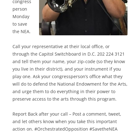
congress
person
Monday
to save
the NEA.
Call your representative at their local office, or
through the Capitol Switchboard in D.C. 202 224 3121
and tell them your name, your zip-code (so they know
you live in their district), and your instrument if you
play one. Ask your congressperson’s office what they
will do to defend the National Endowment for the Arts,
and urge them to do everything in their power to
preserve access to the arts through this program.
Report Back after your call – Post a comment, tweet,
and let others know when you take this important
action on. #OrchestratedOpposition #SavetheNEA