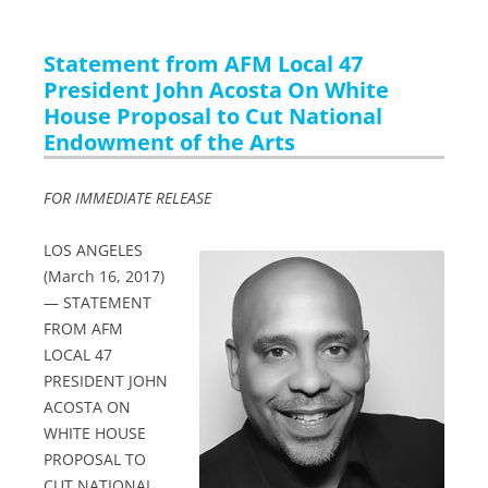
Statement from AFM Local 47
President John Acosta On White
House Proposal to Cut National
Endowment of the Arts
FOR IMMEDIATE RELEASE
LOS ANGELES
(March 16, 2017)
— STATEMENT
FROM AFM
LOCAL 47
PRESIDENT JOHN
ACOSTA ON
WHITE HOUSE
PROPOSAL TO
CUT NATIONAL