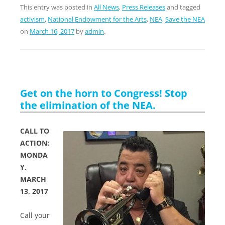
This entry was posted in
All News
,
Press Releases
and tagged
activism
,
National Endowment for the Arts
,
NEA
,
Save the NEA
on
March 16, 2017
by
admin
.
Get on the horn to Congress! Stop
the elimination of the NEA.
CALL TO
ACTION:
MONDA
Y,
MARCH
13, 2017
Call your