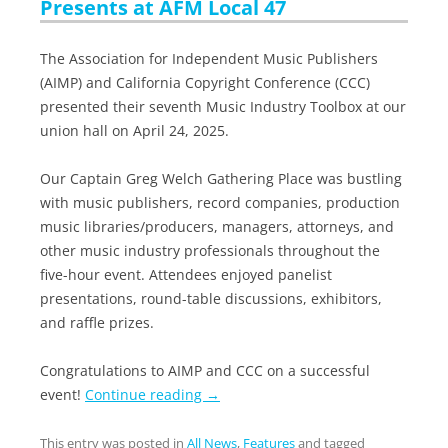
Presents at AFM Local 47
The Association for Independent Music Publishers
(AIMP) and California Copyright Conference (CCC)
presented their seventh Music Industry Toolbox at our
union hall on April 24, 2025.
Our Captain Greg Welch Gathering Place was bustling
with music publishers, record companies, production
music libraries/producers, managers, attorneys, and
other music industry professionals throughout the
five-hour event. Attendees enjoyed panelist
presentations, round-table discussions, exhibitors,
and raffle prizes.
Congratulations to AIMP and CCC on a successful
event!
Continue reading
→
This entry was posted in
All News
,
Features
and tagged