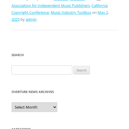
Association for Independent Music Publishers
,
California
Copyright Conference
,
Music Industry Toolbox
on
May 2,
2025
by
admin
.
SEARCH
Search
for:
OVERTURE NEWS ARCHIVES
Overture
News
Archives