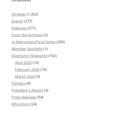
CATEGORIES
All News
(1,352)
Events
(277)
Features
(271)
From the Archives
(2)
In Memoriam/Final Notes
(265)
Member Spotlight
(1)
Overture E-Magazine
(162)
April 2026
(10)
February 2026
(10)
March 2026
(9)
Playlists
(9)
President's Report
(3)
Press Releases
(54)
WhyUnion
(24)