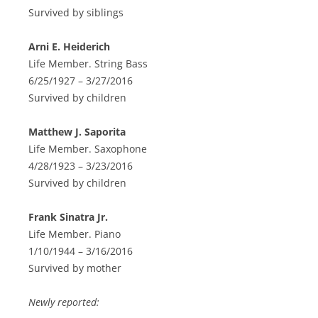
Survived by siblings
Arni E. Heiderich
Life Member. String Bass
6/25/1927 – 3/27/2016
Survived by children
Matthew J. Saporita
Life Member. Saxophone
4/28/1923 – 3/23/2016
Survived by children
Frank Sinatra Jr.
Life Member. Piano
1/10/1944 – 3/16/2016
Survived by mother
Newly reported: