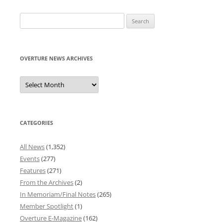
Search
for:
OVERTURE NEWS ARCHIVES
Overture
News
Archives
CATEGORIES
All News
(1,352)
Events
(277)
Features
(271)
From the Archives
(2)
In Memoriam/Final Notes
(265)
Member Spotlight
(1)
Overture E-Magazine
(162)