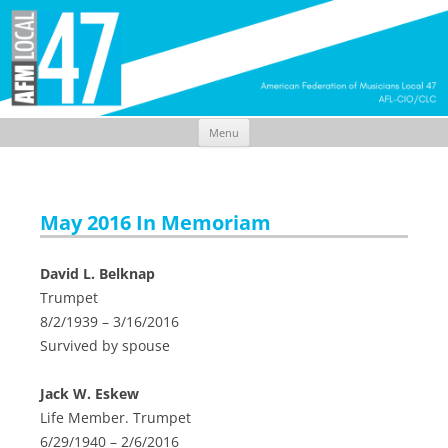
Menu
Skip
to
content
May 2016 In Memoriam
David L. Belknap
Trumpet
8/2/1939 – 3/16/2016
Survived by spouse
Jack W. Eskew
Life Member. Trumpet
6/29/1940 – 2/6/2016