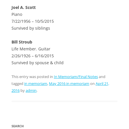
Joel A. Scott
Piano
7/22/1956 – 10/5/2015
Survived by siblings
Bill Stroub
Life Member. Guitar
2/26/1926 – 6/16/2015
Survived by spouse & child
This entry was posted in
In Memoriam/Final Notes
and
tagged
in memoriam
,
May 2016 in memoriam
on
April 21,
2016
by
admin
.
SEARCH