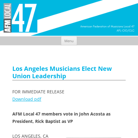
Menu
Skip
to
content
Los Angeles Musicians Elect New
Union Leadership
FOR IMMEDIATE RELEASE
Download pdf
AFM Local 47 members vote in John Acosta as
President, Rick Baptist as VP
LOS ANGELES, CA