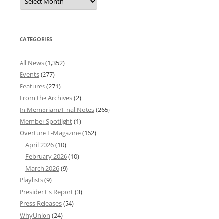
News
Archives
CATEGORIES
All News
(1,352)
Events
(277)
Features
(271)
From the Archives
(2)
In Memoriam/Final Notes
(265)
Member Spotlight
(1)
Overture E-Magazine
(162)
April 2026
(10)
February 2026
(10)
March 2026
(9)
Playlists
(9)
President's Report
(3)
Press Releases
(54)
WhyUnion
(24)