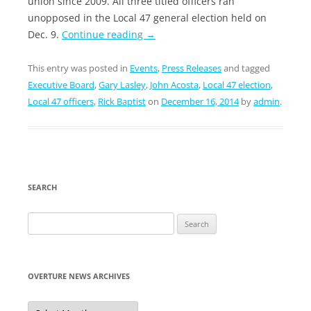
union since 2009. All three titled officers ran
unopposed in the Local 47 general election held on
Dec. 9.
Continue reading
→
This entry was posted in
Events
,
Press Releases
and tagged
Executive Board
,
Gary Lasley
,
John Acosta
,
Local 47 election
,
Local 47 officers
,
Rick Baptist
on
December 16, 2014
by
admin
.
SEARCH
Search
for:
OVERTURE NEWS ARCHIVES
Overture