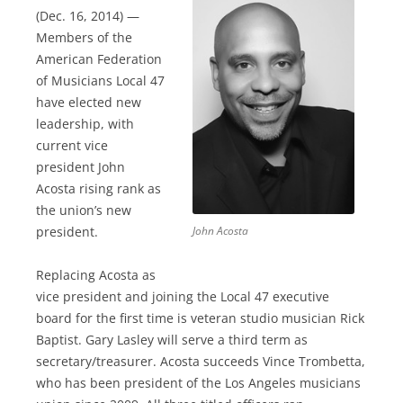
(Dec. 16, 2014) —
Members of the
American Federation
of Musicians Local 47
have elected new
leadership, with
current vice
president John
Acosta rising rank as
the union’s new
president.
John Acosta
Replacing Acosta as
vice president and joining the Local 47 executive
board for the first time is veteran studio musician Rick
Baptist. Gary Lasley will serve a third term as
secretary/treasurer. Acosta succeeds Vince Trombetta,
who has been president of the Los Angeles musicians