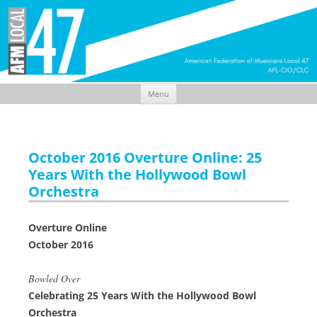
Menu
Skip
to
content
October 2016 Overture Online: 25
Years With the Hollywood Bowl
Orchestra
Overture Online
October 2016
Bowled Over
Celebrating 25 Years With the Hollywood Bowl
Orchestra