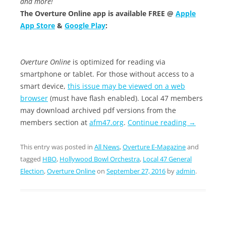
and more!
The Overture Online app is available FREE @
Apple
App Store
&
Google Play
:
Overture Online
is optimized for reading via
smartphone or tablet. For those without access to a
smart device,
this issue may be viewed on a web
browser
(must have flash enabled). Local 47 members
may download archived pdf versions from the
members section at
afm47.org
.
Continue reading
→
This entry was posted in
All News
,
Overture E-Magazine
and
tagged
HBO
,
Hollywood Bowl Orchestra
,
Local 47 General
Election
,
Overture Online
on
September 27, 2016
by
admin
.