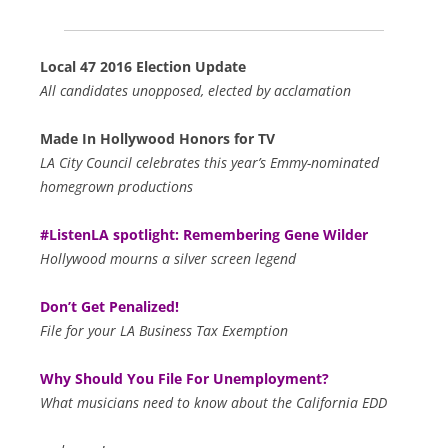
Local 47 2016 Election Update
All candidates unopposed, elected by acclamation
Made In Hollywood Honors for TV
LA City Council celebrates this year’s Emmy-nominated
homegrown productions
#ListenLA spotlight: Remembering Gene Wilder
Hollywood mourns a silver screen legend
Don’t Get Penalized!
File for your LA Business Tax Exemption
Why Should You File For Unemployment?
What musicians need to know about the California EDD