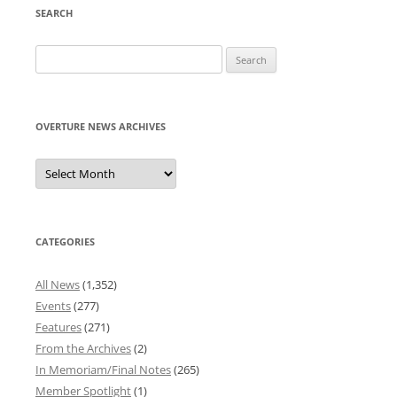
SEARCH
Search
for:
OVERTURE NEWS ARCHIVES
Overture
News
Archives
CATEGORIES
All News
(1,352)
Events
(277)
Features
(271)
From the Archives
(2)
In Memoriam/Final Notes
(265)
Member Spotlight
(1)