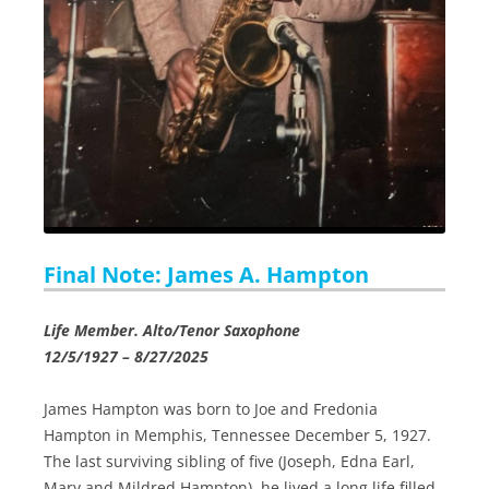
Final Note: James A. Hampton
Life Member. Alto/Tenor Saxophone
12/5/1927 – 8/27/2025
James Hampton was born to Joe and Fredonia
Hampton in Memphis, Tennessee December 5, 1927.
The last surviving sibling of five (Joseph, Edna Earl,
Mary and Mildred Hampton), he lived a long life filled