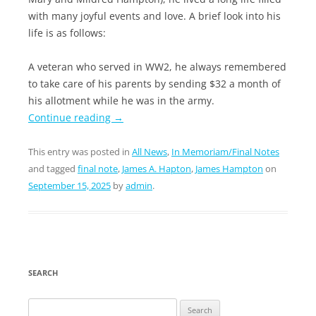
with many joyful events and love. A brief look into his
life is as follows:
A veteran who served in WW2, he always remembered
to take care of his parents by sending $32 a month of
his allotment while he was in the army.
Continue reading
→
This entry was posted in
All News
,
In Memoriam/Final Notes
and tagged
final note
,
James A. Hapton
,
James Hampton
on
September 15, 2025
by
admin
.
SEARCH
Search