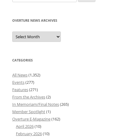
for:
OVERTURE NEWS ARCHIVES
Overture
News
Archives
CATEGORIES
All News
(1,352)
Events
(277)
Features
(271)
From the Archives
(2)
In Memoriam/Final Notes
(265)
Member Spotlight
(1)
Overture E-Magazine
(162)
April 2026
(10)
February 2026
(10)